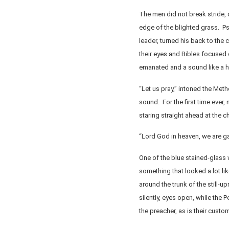
The men did not break stride, d
edge of the blighted grass. P
leader, turned his back to the
their eyes and Bibles focused
emanated and a sound like a h
“Let us pray,” intoned the Meth
sound. For the first time ever,
staring straight ahead at the ch
“Lord God in heaven, we are ga
One of the blue stained-glass 
something that looked a lot li
around the trunk of the still-
silently, eyes open, while the 
the preacher, as is their custo