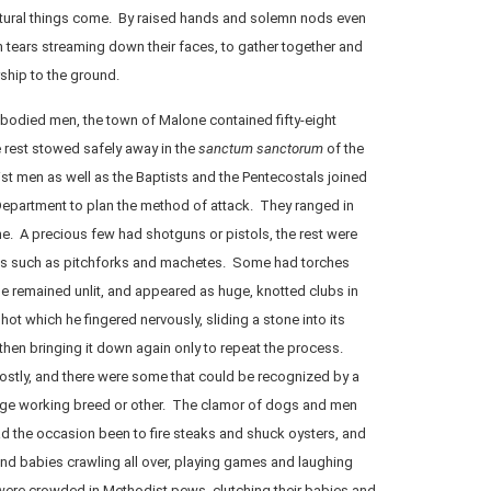
atural things come. By raised hands and solemn nods even
 tears streaming down their faces, to gather together and
ship to the ground.
-bodied men, the town of Malone contained fifty-eight
e rest stowed safely away in the
sanctum sanctorum
of the
st men as well as the Baptists and the Pentecostals joined
 Department to plan the method of attack. They ranged in
e. A precious few had shotguns or pistols, the rest were
s such as pitchforks and machetes. Some had torches
ese remained unlit, and appeared as huge, knotted clubs in
ot which he fingered nervously, sliding a stone into its
 then bringing it down again only to repeat the process.
stly, and there were some that could be recognized by a
rge working breed or other. The clamor of dogs and men
 the occasion been to fire steaks and shuck oysters, and
nd babies crawling all over, playing games and laughing
ere crowded in Methodist pews, clutching their babies and