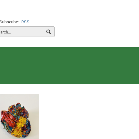
Subscribe:
RSS