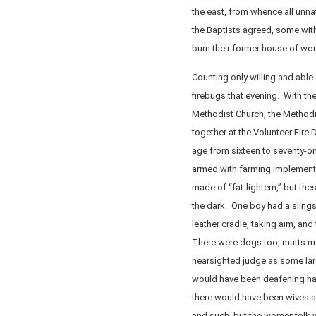
the east, from whence all unn
the Baptists agreed, some with
burn their former house of wor
Counting only willing and able
firebugs that evening. With th
Methodist Church, the Methodi
together at the Volunteer Fire
age from sixteen to seventy-on
armed with farming implement
made of “fat-lightern,” but th
the dark. One boy had a slingsh
leather cradle, taking aim, and
There were dogs too, mutts mo
nearsighted judge as some la
would have been deafening had
there would have been wives a
and such, but the womenfolk w