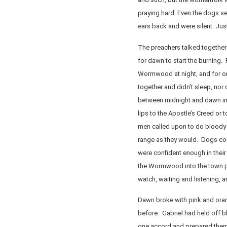
praying hard. Even the dogs see
ears back and were silent. Just
The preachers talked together 
for dawn to start the burning. 
Wormwood at night, and for 
together and didn’t sleep, nor 
between midnight and dawn in p
lips to the Apostle’s Creed or 
men called upon to do bloody
range as they would. Dogs coul
were confident enough in thei
the Wormwood into the town p
watch, waiting and listening, an
Dawn broke with pink and orang
before. Gabriel had held off b
one accord and prepared thems