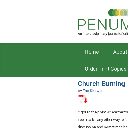
Home
About
Order Print Copies
Church Burning
by
Zac Showers
It got to the point where the t
seem to be any other way to it
discussion and sometimes he