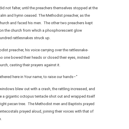
id not falter, until the preachers themselves stopped at the
salm and hymn ceased. The Methodist preacher, as the
 church and faced his men. The other two preachers kept
 on the church from which a phosphorescent glow
undred rattlesnakes struck up.
odist preacher, his voice carrying over the rattlesnake-
 no one bowed their heads or closed their eyes, instead
urch, casting their prayers against it.
thered here in Your name, to raise our hands–”
windows blew out with a crash, the rattling increased, and
ke a gigantic octopus tentacle shot out and wrapped itself
upright pecan tree. The Methodist men and Baptists prayed
Pentecostals prayed aloud, joining their voices with that of
m.