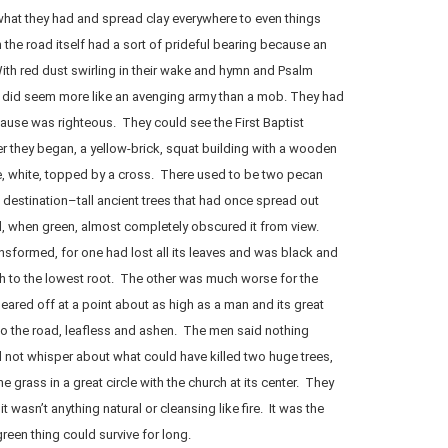
at they had and spread clay everywhere to even things
 the road itself had a sort of prideful bearing because an
th red dust swirling in their wake and hymn and Psalm
ers did seem more like an avenging army than a mob. They had
cause was righteous. They could see the First Baptist
r they began, a yellow-brick, squat building with a wooden
le, white, topped by a cross. There used to be two pecan
 destination–tall ancient trees that had once spread out
d, when green, almost completely obscured it from view.
ansformed, for one had lost all its leaves and was black and
h to the lowest root. The other was much worse for the
ared off at a point about as high as a man and its great
to the road, leafless and ashen. The men said nothing
 not whisper about what could have killed two huge trees,
e grass in a great circle with the church at its center. They
t wasn’t anything natural or cleansing like fire. It was the
een thing could survive for long.