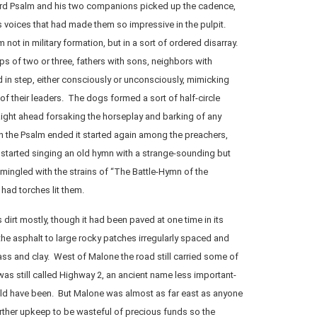
rd Psalm and his two companions picked up the cadence,
 voices that had made them so impressive in the pulpit.
ot in military formation, but in a sort of ordered disarray.
s of two or three, fathers with sons, neighbors with
d in step, either consciously or unconsciously, mimicking
of their leaders. The dogs formed a sort of half-circle
ight ahead forsaking the horseplay and barking of any
n the Psalm ended it started again among the preachers,
started singing an old hymn with a strange-sounding but
ingled with the strains of “The Battle-Hymn of the
had torches lit them.
dirt mostly, though it had been paved at one time in its
the asphalt to large rocky patches irregularly spaced and
ss and clay. West of Malone the road still carried some of
It was still called Highway 2, an ancient name less important-
ld have been. But Malone was almost as far east as anyone
rther upkeep to be wasteful of precious funds so the