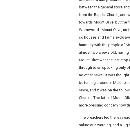
between the general store and
from the Baptist Church, and w
towards Mount Olive, but the f
Wormwood. Mount Olive, as far
so houses and farms exclusivel
harmony with the people of Ma
almost two weeks old, having
Mount Olive was the last stop
through town speaking only of
no other news. It was thought
be turning around in Malone t
since, and it was on the follo
Church. The fate of Mount Olive
more pressing concern now that
The preachers led the way each 
salute or a warding, and a jug