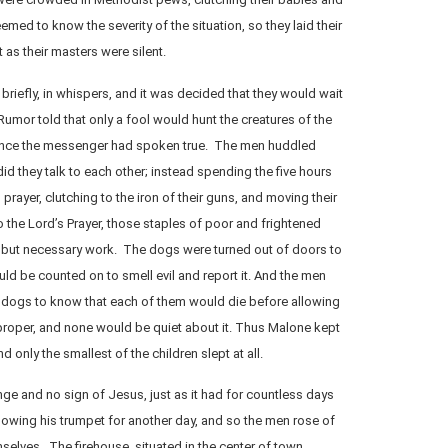
med to know the severity of the situation, so they laid their
 as their masters were silent.
briefly, in whispers, and it was decided that they would wait
Rumor told that only a fool would hunt the creatures of the
once the messenger had spoken true. The men huddled
did they talk to each other; instead spending the five hours
rayer, clutching to the iron of their guns, and moving their
to the Lord’s Prayer, those staples of poor and frightened
 but necessary work. The dogs were turned out of doors to
d be counted on to smell evil and report it. And the men
r dogs to know that each of them would die before allowing
roper, and none would be quiet about it. Thus Malone kept
d only the smallest of the children slept at all.
e and no sign of Jesus, just as it had for countless days
lowing his trumpet for another day, and so the men rose of
elves. The firehouse, situated in the center of town