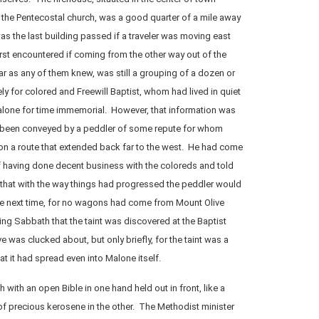
 the Pentecostal church, was a good quarter of a mile away
as the last building passed if a traveler was moving east
irst encountered if coming from the other way out of the
 as any of them knew, was still a grouping of a dozen or
y for colored and Freewill Baptist, whom had lived in quiet
lone for time immemorial. However, that information was
 been conveyed by a peddler of some repute for whom
 on a route that extended back far to the west. He had come
 having done decent business with the coloreds and told
 that with the way things had progressed the peddler would
he next time, for no wagons had come from Mount Olive
wing Sabbath that the taint was discovered at the Baptist
 was clucked about, but only briefly, for the taint was a
 it had spread even into Malone itself.
with an open Bible in one hand held out in front, like a
 of precious kerosene in the other. The Methodist minister