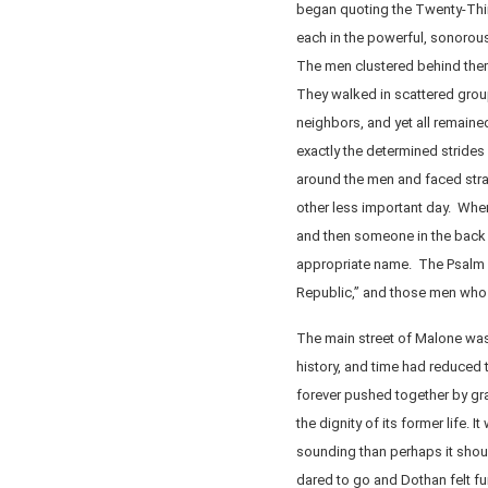
began quoting the Twenty-Thi
each in the powerful, sonorous
The men clustered behind them n
They walked in scattered group
neighbors, and yet all remaine
exactly the determined strides 
around the men and faced stra
other less important day. Whe
and then someone in the back 
appropriate name. The Psalm m
Republic,” and those men who 
The main street of Malone was 
history, and time had reduced 
forever pushed together by gra
the dignity of its former life. 
sounding than perhaps it shou
dared to go and Dothan felt fu