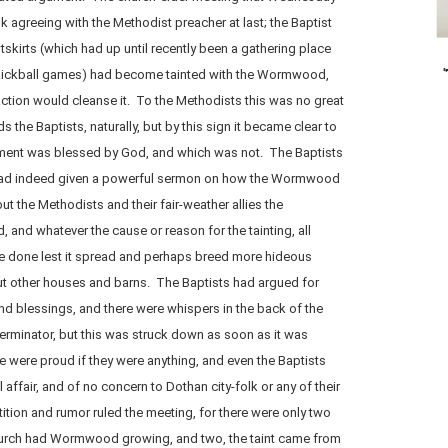
 agreeing with the Methodist preacher at last; the Baptist
skirts (which had up until recently been a gathering place
kickball games) had become tainted with the Wormwood,
ction would cleanse it. To the Methodists this was no great
rds the Baptists, naturally, but by this sign it became clear to
hment was blessed by God, and which was not. The Baptists
or had indeed given a powerful sermon on how the Wormwood
ut the Methodists and their fair-weather allies the
d, and whatever the cause or reason for the tainting, all
e done lest it spread and perhaps breed more hideous
ut other houses and barns. The Baptists had argued for
nd blessings, and there were whispers in the back of the
erminator, but this was struck down as soon as it was
 were proud if they were anything, and even the Baptists
 affair, and of no concern to Dothan city-folk or any of their
stition and rumor ruled the meeting, for there were only two
 church had Wormwood growing, and two, the taint came from