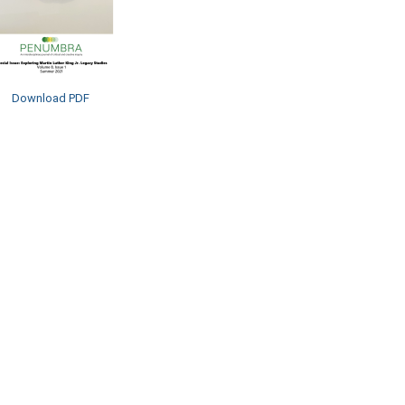
Download PDF