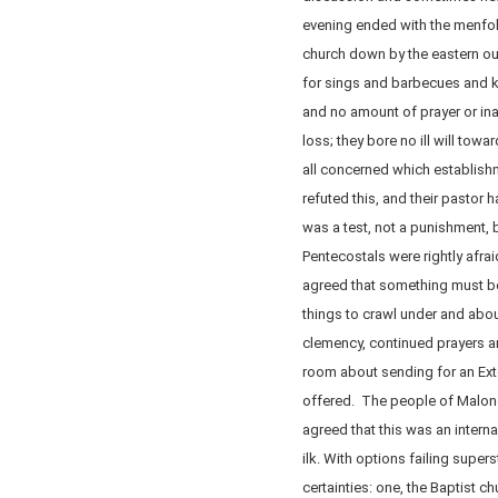
evening ended with the menfolk
church down by the eastern out
for sings and barbecues and 
and no amount of prayer or ina
loss; they bore no ill will towa
all concerned which establis
refuted this, and their past
was a test, not a punishment, b
Pentecostals were rightly afrai
agreed that something must b
things to crawl under and abo
clemency, continued prayers a
room about sending for an Ext
offered. The people of Malone
agreed that this was an internal
ilk. With options failing super
certainties: one, the Baptist