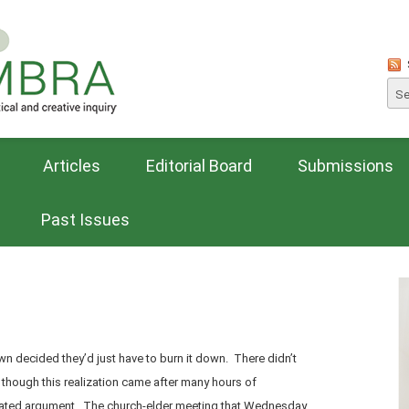
Articles
Editorial Board
Submissions
Past Issues
own decided they’d just have to burn it down. There didn’t
, though this realization came after many hours of
ated argument. The church-elder meeting that Wednesday