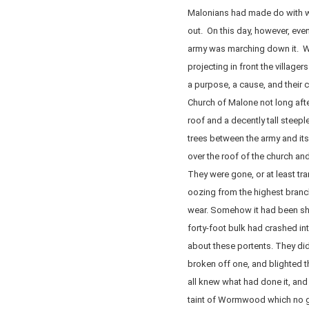
Malonians had made do with wh
out. On this day, however, even
army was marching down it. Wi
projecting in front the villag
a purpose, a cause, and their 
Church of Malone not long afte
roof and a decently tall steep
trees between the army and its
over the roof of the church an
They were gone, or at least tr
oozing from the highest branc
wear. Somehow it had been she
forty-foot bulk had crashed in
about these portents. They did
broken off one, and blighted th
all knew what had done it, and i
taint of Wormwood which no gr