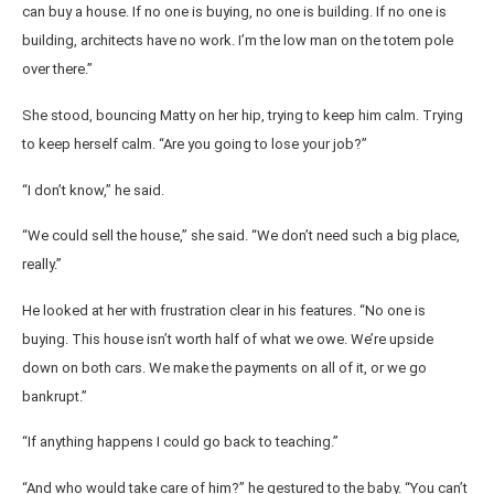
can buy a house. If no one is buying, no one is building. If no one is
building, architects have no work. I’m the low man on the totem pole
over there.”
She stood, bouncing Matty on her hip, trying to keep him calm. Trying
to keep herself calm. “Are you going to lose your job?”
“I don’t know,” he said.
“We could sell the house,” she said. “We don’t need such a big place,
really.”
He looked at her with frustration clear in his features. “No one is
buying. This house isn’t worth half of what we owe. We’re upside
down on both cars. We make the payments on all of it, or we go
bankrupt.”
“If anything happens I could go back to teaching.”
“And who would take care of him?” he gestured to the baby. “You can’t