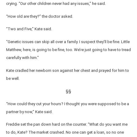
crying. “Our other children never had any issues,” he said.
“How old are they?” the doctor asked.
“Two and Five,” Kate said.
“Genetic issues can skip all over a family. I suspect they’ll be fine. Little
Matthew, here, is going to be fine, too. We’re just going to have to tread
carefully with him.”
Kate cradled her newborn son against her chest and prayed for him to
be well.
§§
“How could they cut your hours? I thought you were supposed to be a
partner by now,” Kate said.
Freddie set the pan down hard on the counter. “What do you want me
to do, Kate? The market crashed. No one can get a loan, so no one