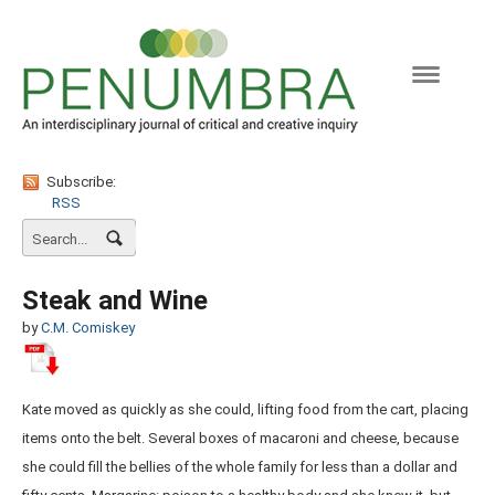
Naviga
Subscribe:
RSS
Steak and Wine
by
C.M. Comiskey
Kate moved as quickly as she could, lifting food from the cart, placing
items onto the belt. Several boxes of macaroni and cheese, because
she could fill the bellies of the whole family for less than a dollar and