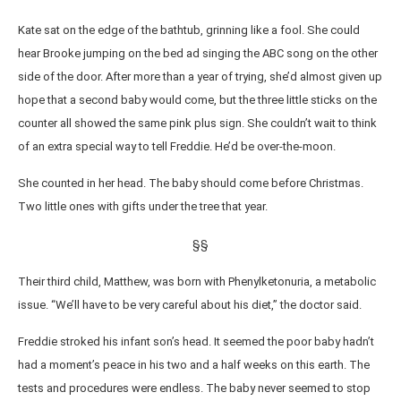
Kate sat on the edge of the bathtub, grinning like a fool. She could
hear Brooke jumping on the bed ad singing the ABC song on the other
side of the door. After more than a year of trying, she’d almost given up
hope that a second baby would come, but the three little sticks on the
counter all showed the same pink plus sign. She couldn’t wait to think
of an extra special way to tell Freddie. He’d be over-the-moon.
She counted in her head. The baby should come before Christmas.
Two little ones with gifts under the tree that year.
§§
Their third child, Matthew, was born with Phenylketonuria, a metabolic
issue. “We’ll have to be very careful about his diet,” the doctor said.
Freddie stroked his infant son’s head. It seemed the poor baby hadn’t
had a moment’s peace in his two and a half weeks on this earth. The
tests and procedures were endless. The baby never seemed to stop