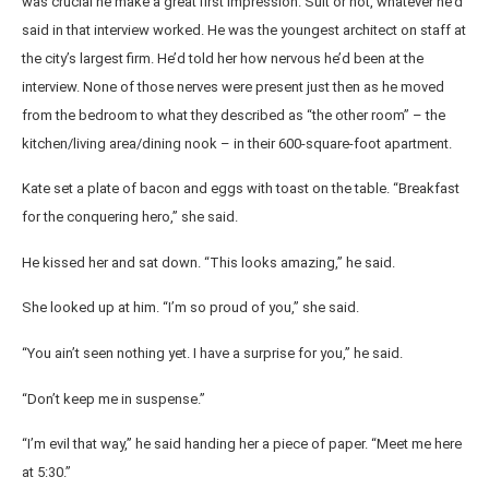
was crucial he make a great first impression. Suit or not, whatever he’d
said in that interview worked. He was the youngest architect on staff at
the city’s largest firm. He’d told her how nervous he’d been at the
interview. None of those nerves were present just then as he moved
from the bedroom to what they described as “the other room” – the
kitchen/living area/dining nook – in their 600-square-foot apartment.
Kate set a plate of bacon and eggs with toast on the table. “Breakfast
for the conquering hero,” she said.
He kissed her and sat down. “This looks amazing,” he said.
She looked up at him. “I’m so proud of you,” she said.
“You ain’t seen nothing yet. I have a surprise for you,” he said.
“Don’t keep me in suspense.”
“I’m evil that way,” he said handing her a piece of paper. “Meet me here
at 5:30.”