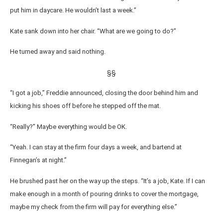
put him in daycare. He wouldn’t last a week.”
Kate sank down into her chair. “What are we going to do?”
He turned away and said nothing.
§§
“I got a job,” Freddie announced, closing the door behind him and
kicking his shoes off before he stepped off the mat.
“Really?” Maybe everything would be OK.
“Yeah. I can stay at the firm four days a week, and bartend at
Finnegan’s at night.”
He brushed past her on the way up the steps. “It’s a job, Kate. If I can
make enough in a month of pouring drinks to cover the mortgage,
maybe my check from the firm will pay for everything else.”