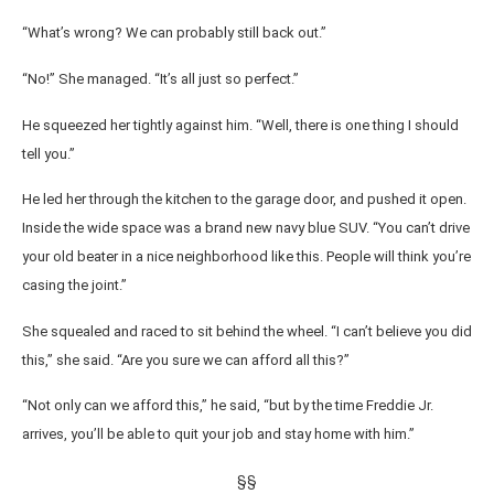
“What’s wrong? We can probably still back out.”
“No!” She managed. “It’s all just so perfect.”
He squeezed her tightly against him. “Well, there is one thing I should
tell you.”
He led her through the kitchen to the garage door, and pushed it open.
Inside the wide space was a brand new navy blue SUV. “You can’t drive
your old beater in a nice neighborhood like this. People will think you’re
casing the joint.”
She squealed and raced to sit behind the wheel. “I can’t believe you did
this,” she said. “Are you sure we can afford all this?”
“Not only can we afford this,” he said, “but by the time Freddie Jr.
arrives, you’ll be able to quit your job and stay home with him.”
§§