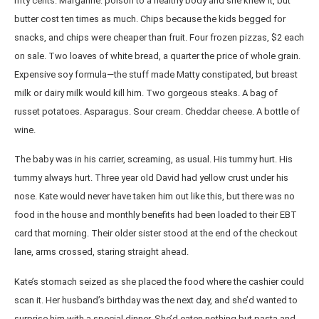
fifty cents. Margarine: poison to a healthy body and she knew it, but
butter cost ten times as much. Chips because the kids begged for
snacks, and chips were cheaper than fruit. Four frozen pizzas, $2 each
on sale. Two loaves of white bread, a quarter the price of whole grain.
Expensive soy formula—the stuff made Matty constipated, but breast
milk or dairy milk would kill him. Two gorgeous steaks. A bag of
russet potatoes. Asparagus. Sour cream. Cheddar cheese. A bottle of
wine.
The baby was in his carrier, screaming, as usual. His tummy hurt. His
tummy always hurt. Three year old David had yellow crust under his
nose. Kate would never have taken him out like this, but there was no
food in the house and monthly benefits had been loaded to their EBT
card that morning. Their older sister stood at the end of the checkout
lane, arms crossed, staring straight ahead.
Kate’s stomach seized as she placed the food where the cashier could
scan it. Her husband’s birthday was the next day, and she’d wanted to
surprise him with a special dinner. She’d eaten nothing but pasta and