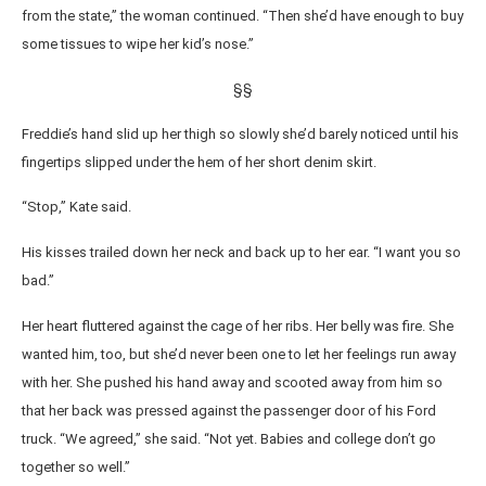
from the state,” the woman continued. “Then she’d have enough to buy
some tissues to wipe her kid’s nose.”
§§
Freddie’s hand slid up her thigh so slowly she’d barely noticed until his
fingertips slipped under the hem of her short denim skirt.
“Stop,” Kate said.
His kisses trailed down her neck and back up to her ear. “I want you so
bad.”
Her heart fluttered against the cage of her ribs. Her belly was fire. She
wanted him, too, but she’d never been one to let her feelings run away
with her. She pushed his hand away and scooted away from him so
that her back was pressed against the passenger door of his Ford
truck. “We agreed,” she said. “Not yet. Babies and college don’t go
together so well.”