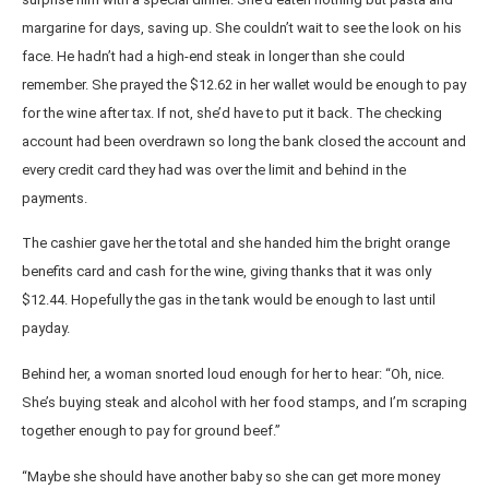
margarine for days, saving up. She couldn’t wait to see the look on his
face. He hadn’t had a high-end steak in longer than she could
remember. She prayed the $12.62 in her wallet would be enough to pay
for the wine after tax. If not, she’d have to put it back. The checking
account had been overdrawn so long the bank closed the account and
every credit card they had was over the limit and behind in the
payments.
The cashier gave her the total and she handed him the bright orange
benefits card and cash for the wine, giving thanks that it was only
$12.44. Hopefully the gas in the tank would be enough to last until
payday.
Behind her, a woman snorted loud enough for her to hear: “Oh, nice.
She’s buying steak and alcohol with her food stamps, and I’m scraping
together enough to pay for ground beef.”
“Maybe she should have another baby so she can get more money