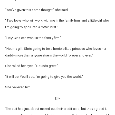
“You’ve given this some thought,” she said.
“Two boys who will work with me in the family firm, and a little girl who
I’m going to spoil into a rotten brat.”
“Hey! Girls can work in the family firm.”
“Not my girl. She’s going to be a horrible little princess who loves her
daddy more than anyone else in the world forever and ever.”
She rolled her eyes. “Sounds great.”
“It will be. You’ll see. I’m going to give you the world.”
She believed him.
§§
The suit had just about maxed out their credit card, but they agreed it