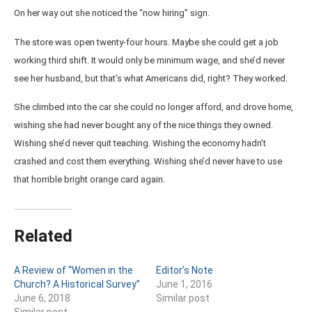
On her way out she noticed the “now hiring” sign.
The store was open twenty-four hours. Maybe she could get a job
working third shift. It would only be minimum wage, and she’d never
see her husband, but that’s what Americans did, right? They worked.
She climbed into the car she could no longer afford, and drove home,
wishing she had never bought any of the nice things they owned.
Wishing she’d never quit teaching. Wishing the economy hadn’t
crashed and cost them everything. Wishing she’d never have to use
that horrible bright orange card again.
Related
A Review of “Women in the
Editor’s Note
Church? A Historical Survey”
June 1, 2016
June 6, 2018
Similar post