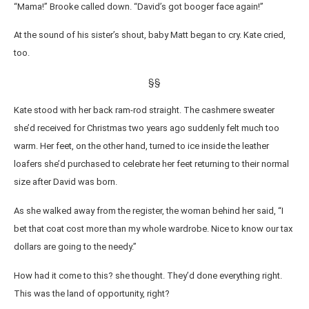
“Mama!” Brooke called down. “David’s got booger face again!”
At the sound of his sister’s shout, baby Matt began to cry. Kate cried,
too.
§§
Kate stood with her back ram-rod straight. The cashmere sweater
she’d received for Christmas two years ago suddenly felt much too
warm. Her feet, on the other hand, turned to ice inside the leather
loafers she’d purchased to celebrate her feet returning to their normal
size after David was born.
As she walked away from the register, the woman behind her said, “I
bet that coat cost more than my whole wardrobe. Nice to know our tax
dollars are going to the needy.”
How had it come to this? she thought. They’d done everything right.
This was the land of opportunity, right?