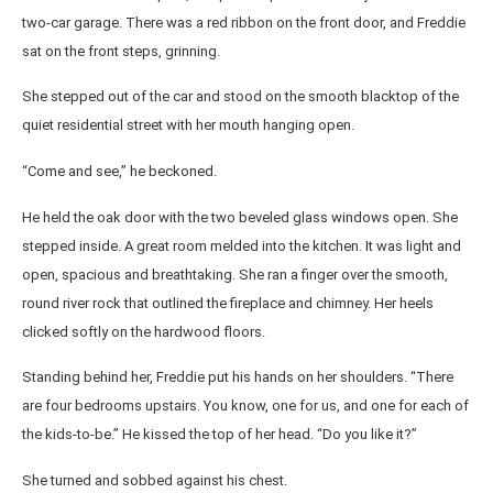
two-car garage. There was a red ribbon on the front door, and Freddie
sat on the front steps, grinning.
She stepped out of the car and stood on the smooth blacktop of the
quiet residential street with her mouth hanging open.
“Come and see,” he beckoned.
He held the oak door with the two beveled glass windows open. She
stepped inside. A great room melded into the kitchen. It was light and
open, spacious and breathtaking. She ran a finger over the smooth,
round river rock that outlined the fireplace and chimney. Her heels
clicked softly on the hardwood floors.
Standing behind her, Freddie put his hands on her shoulders. “There
are four bedrooms upstairs. You know, one for us, and one for each of
the kids-to-be.” He kissed the top of her head. “Do you like it?”
She turned and sobbed against his chest.