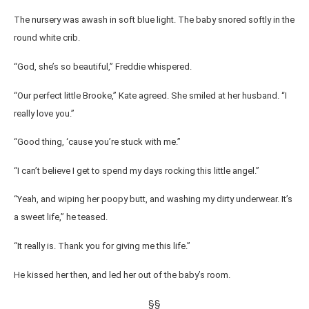
The nursery was awash in soft blue light. The baby snored softly in the
round white crib.
“God, she’s so beautiful,” Freddie whispered.
“Our perfect little Brooke,” Kate agreed. She smiled at her husband. “I
really love you.”
“Good thing, ‘cause you’re stuck with me.”
“I can’t believe I get to spend my days rocking this little angel.”
“Yeah, and wiping her poopy butt, and washing my dirty underwear. It’s
a sweet life,” he teased.
“It really is. Thank you for giving me this life.”
He kissed her then, and led her out of the baby’s room.
§§