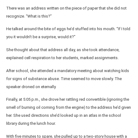
There was an address written on the piece of paper that she did not
recognize. “What is this?”
He talked around the bite of eggs he’d stuffed into his mouth. “If I told
you it wouldn’t be a surprise, would it?”
She thought about that address all day, as she took attendance,
explained cell respiration to her students, marked assignments.
After school, she attended a mandatory meeting about watching kids
for signs of substance abuse. Time seemed to move slowly. The
speaker droned on eternally.
Finally, at 5:05 p.m., she drove her rattling red convertible (ignoring the
smell of burning oil coming from the engine) to the address he’d given
her. She used directions she’d looked up in an atlas in the school
library during the lunch hour.
With five minutes to spare, she pulled up to a two-story house with a