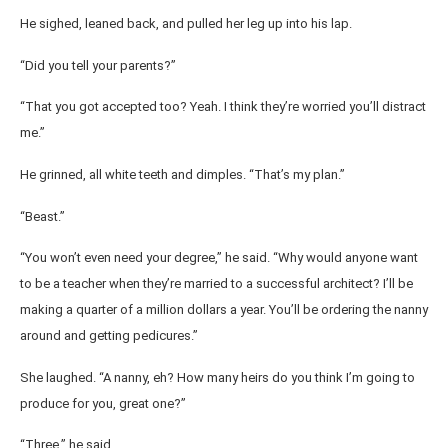
He sighed, leaned back, and pulled her leg up into his lap.
“Did you tell your parents?”
“That you got accepted too? Yeah. I think they’re worried you’ll distract
me.”
He grinned, all white teeth and dimples. “That’s my plan.”
“Beast.”
“You won’t even need your degree,” he said. “Why would anyone want
to be a teacher when they’re married to a successful architect? I’ll be
making a quarter of a million dollars a year. You’ll be ordering the nanny
around and getting pedicures.”
She laughed. “A nanny, eh? How many heirs do you think I’m going to
produce for you, great one?”
“Three,” he said.