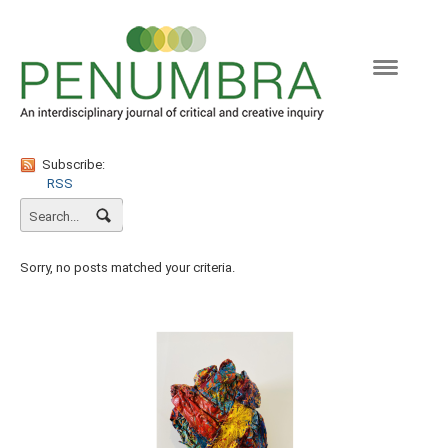
Naviga
Subscribe:
RSS
Sorry, no posts matched your criteria.