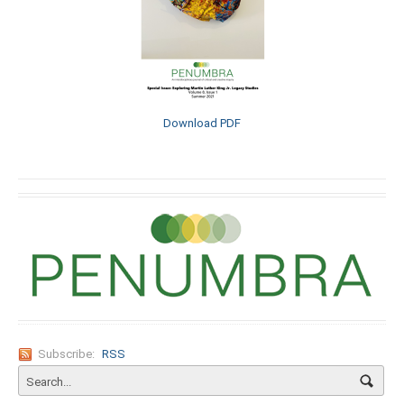
Download PDF
Subscribe:
RSS