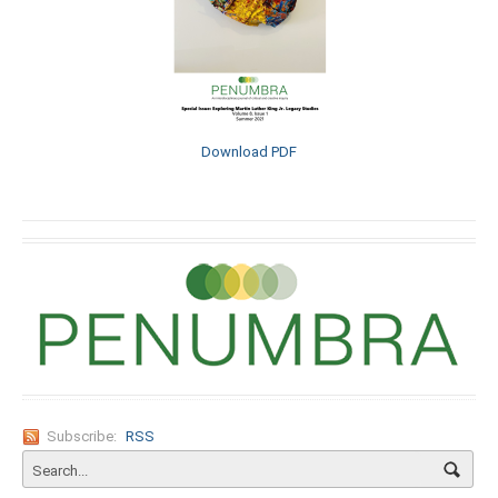
Download PDF
Subscribe:
RSS