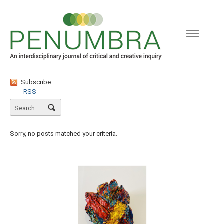
Naviga
Subscribe:
RSS
Sorry, no posts matched your criteria.