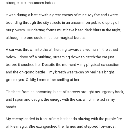
strange circumstances indeed.
It was during a battle with a great enemy of mine. My foe and I were
bounding through the city streets in an uncommon public display of
our powers. Our darting forms must have been dark blurs in the night,
although no one could miss our magical bursts.
A car was thrown into the air, hurtling towards a woman in the street
below. I dove off a building, streaming down to catch the car just
before it crushed her. Despite the moment – my physical exhaustion
and the on-going battle – my breath was taken by Melina’s bright
green eyes. Oddly, I remember smiling at her.
The heat from an oncoming blast of sorcery brought my urgency back,
and I spun and caught the energy with the car, which melted in my
hands.
My enemy landed in front of me, her hands blazing with the purple fire
of Fie magic. She extinguished the flames and stepped forwards.