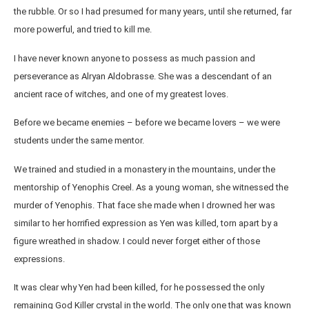
the rubble. Or so I had presumed for many years, until she returned, far
more powerful, and tried to kill me.
I have never known anyone to possess as much passion and
perseverance as Alryan Aldobrasse. She was a descendant of an
ancient race of witches, and one of my greatest loves.
Before we became enemies – before we became lovers – we were
students under the same mentor.
We trained and studied in a monastery in the mountains, under the
mentorship of Yenophis Creel. As a young woman, she witnessed the
murder of Yenophis. That face she made when I drowned her was
similar to her horrified expression as Yen was killed, torn apart by a
figure wreathed in shadow. I could never forget either of those
expressions.
It was clear why Yen had been killed, for he possessed the only
remaining God Killer crystal in the world. The only one that was known