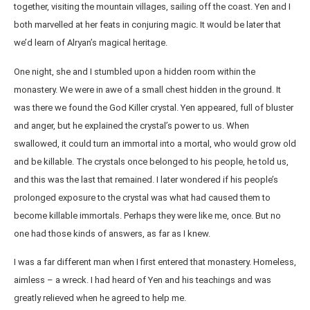
together, visiting the mountain villages, sailing off the coast. Yen and I
both marvelled at her feats in conjuring magic. It would be later that
we’d learn of Alryan’s magical heritage.
One night, she and I stumbled upon a hidden room within the
monastery. We were in awe of a small chest hidden in the ground. It
was there we found the God Killer crystal. Yen appeared, full of bluster
and anger, but he explained the crystal’s power to us. When
swallowed, it could turn an immortal into a mortal, who would grow old
and be killable. The crystals once belonged to his people, he told us,
and this was the last that remained. I later wondered if his people’s
prolonged exposure to the crystal was what had caused them to
become killable immortals. Perhaps they were like me, once. But no
one had those kinds of answers, as far as I knew.
I was a far different man when I first entered that monastery. Homeless,
aimless – a wreck. I had heard of Yen and his teachings and was
greatly relieved when he agreed to help me.