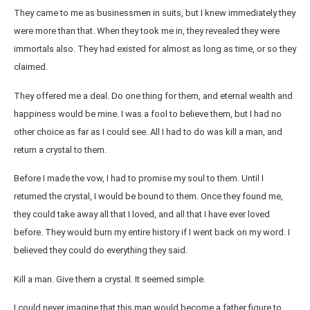
They came to me as businessmen in suits, but I knew immediately they
were more than that. When they took me in, they revealed they were
immortals also. They had existed for almost as long as time, or so they
claimed.
They offered me a deal. Do one thing for them, and eternal wealth and
happiness would be mine. I was a fool to believe them, but I had no
other choice as far as I could see. All I had to do was kill a man, and
return a crystal to them.
Before I made the vow, I had to promise my soul to them. Until I
returned the crystal, I would be bound to them. Once they found me,
they could take away all that I loved, and all that I have ever loved
before. They would burn my entire history if I went back on my word. I
believed they could do everything they said.
Kill a man. Give them a crystal. It seemed simple.
I could never imagine that this man would become a father figure to