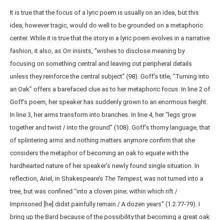
It is true that the focus of a lyric poem is usually on an idea, but this
idea, however tragic, would do well to be grounded on a metaphoric
center. While it is true that the story in a lyric poem evolves in a narrative
fashion, it also, as Orr insists, “wishes to disclose meaning by
focusing on something central and leaving out peripheral details
unless they reinforce the central subject” (98). Goff’s title, “Turning into
an Oak” offers a barefaced clue as to her metaphoric focus. In line 2 of
Goff’s poem, her speaker has suddenly grown to an enormous height.
In line 3, her arms transform into branches. In line 4, her “legs grow
together and twist / into the ground” (108). Goff’s thorny language, that
of splintering arms and nothing matters anymore confirm that she
considers the metaphor of becoming an oak to equate with the
hardhearted nature of her speaker’s newly found single situation. In
reflection, Ariel, in Shakespeare’s
The Tempest,
was not turned into a
tree, but was confined “into a cloven pine; within which rift /
Imprisoned [he] didst painfully remain / A dozen years” (1.2.77-79). I
bring up the Bard because of the possibility that becoming a great oak