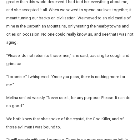
greater than this world deserved. I had told her everything about me,
and she accepted it all. When we vowed to spend our lives together, it
meant turning our backs on civilisation. We moved to an old castle of
mine in the Carpathian Mountains, only visiting the nearby towns and
cities on occasion. No one could really know us, and see that I was not
aging.
“Please, do not return to those men,” she said, pausing to cough and
grimace.
“I promise,” I whispered. “Once you pass, there is nothing more for
me.”
Melina smiled weakly. “Never use it, for any purpose. Please. It can do
no good.”
We both knew that she spoke of the crystal, the God Killer, and of
those evil men I was bound to.
“It will remain with me, I promise. There is no more vengeance left in