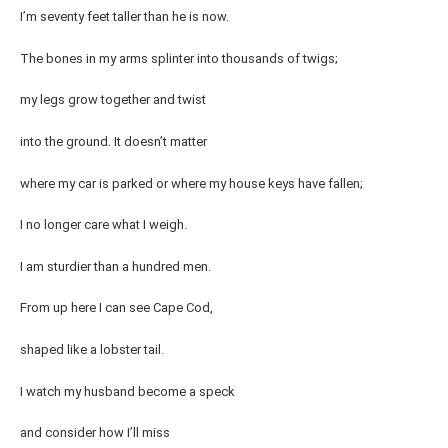
I’m seventy feet taller than he is now.
The bones in my arms splinter into thousands of twigs;
my legs grow together and twist
into the ground. It doesn’t matter
where my car is parked or where my house keys have fallen;
I no longer care what I weigh.
I am sturdier than a hundred men.
From up here I can see Cape Cod,
shaped like a lobster tail.
I watch my husband become a speck
and consider how I’ll miss