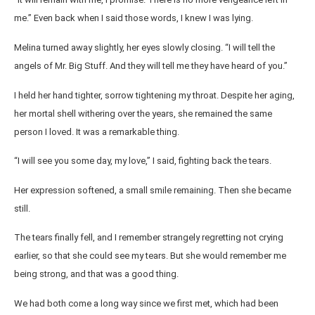
me.” Even back when I said those words, I knew I was lying.
Melina turned away slightly, her eyes slowly closing. “I will tell the
angels of Mr. Big Stuff. And they will tell me they have heard of you.”
I held her hand tighter, sorrow tightening my throat. Despite her aging,
her mortal shell withering over the years, she remained the same
person I loved. It was a remarkable thing.
“I will see you some day, my love,” I said, fighting back the tears.
Her expression softened, a small smile remaining. Then she became
still.
The tears finally fell, and I remember strangely regretting not crying
earlier, so that she could see my tears. But she would remember me
being strong, and that was a good thing.
We had both come a long way since we first met, which had been