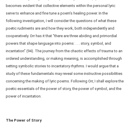
becomes evident that collective elements within the personal lyric
serve to enhance and fine tune a poem’s healing power. In the
following investigation, I will consider the questions of what these
poetic rudiments are and how they work, both independently and
cooperatively. Orr has it that “there are three abiding and primordial
powers that shape language into poems: . . . story, symbol, and
incantation” (94). The journey from the chaotic effects of trauma to an
ordered understanding, or making meaning, is accomplished through
setting symbolic stories to incantatory rhythms. I would argue that a
study of these fundamentals may reveal some instructive possibilities
concerning the making of lyric poems. Following Orr, I shall explore the
poetic essentials of the power of story, the power of symbol, and the
power of incantation.
The Power of Story