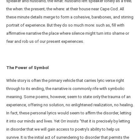
speaker and husband; the what: husband left speaker lonely as a tree;
the when: the present; the where: at their house near Cape Cod. All
these minute details merge to form a cohesive, barebones, and stirring
portrait of experience. But they do so much more: such as, fill with
affirmative narrative the place where silence might turn into shame or
fear and rob us of our present experiences.
The Power of Symbol
While story is often the primary vehicle that carries lyric verse right
through to its ending, the narrative is commonly rife with symbolic
meaning. Some poems, however, seem to state only the trauma of an
experience, offering no solution, no enlightened realization, no healing.
In fact, these personal lyrics would seem to affirm the disorder, letting
it into our minds and lives. Yet Orr insists “that it is precisely by letting
in disorder that we will gain access to poetry’s ability to help us
survive. It is the initial act of surrendering to disorder that permits the