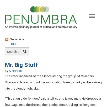
Naviga
Subscribe:
RSS
Mr. Big Stuff
by
Alex Pilas
The crackling fire filled the silence among the group of strangers.
Shadows danced around the surrounding forest, smoky embers rising
into the cloudy night sky.
“This should do for now,” said a tall, strong-jawed man. He dropped a
few twigs onto the fire and then settled down, pulling his long coat