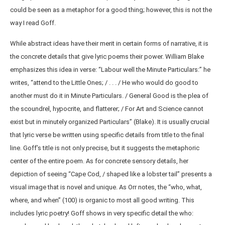
could be seen as a metaphor for a good thing; however, this is not the
way I read Goff.
While abstract ideas have their merit in certain forms of narrative, it is
the concrete details that give lyric poems their power. William Blake
emphasizes this idea in verse: “Labour well the Minute Particulars:” he
writes, “attend to the Little Ones; / . . . / He who would do good to
another must do it in Minute Particulars. / General Good is the plea of
the scoundrel, hypocrite, and flatterer; / For Art and Science cannot
exist but in minutely organized Particulars” (Blake). It is usually crucial
that lyric verse be written using specific details from title to the final
line. Goff’s title is not only precise, but it suggests the metaphoric
center of the entire poem. As for concrete sensory details, her
depiction of seeing “Cape Cod, / shaped like a lobster tail” presents a
visual image that is novel and unique. As Orr notes, the “who, what,
where, and when” (100) is organic to most all good writing. This
includes lyric poetry! Goff shows in very specific detail the who: