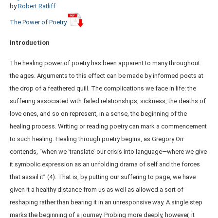
by
Robert Ratliff
The Power of Poetry
Introduction
The healing power of poetry has been apparent to many throughout
the ages. Arguments to this effect can be made by informed poets at
the drop of a feathered quill. The complications we face in life: the
suffering associated with failed relationships, sickness, the deaths of
love ones, and so on represent, in a sense, the beginning of the
healing process. Writing or reading poetry can mark a commencement
to such healing. Healing through poetry begins, as Gregory Orr
contends, “when we ‘translate’ our crisis into language—where we give
it symbolic expression as an unfolding drama of self and the forces
that assail it” (4). That is, by putting our suffering to page, we have
given it a healthy distance from us as well as allowed a sort of
reshaping rather than bearing it in an unresponsive way. A single step
marks the beginning of a journey. Probing more deeply, however, it