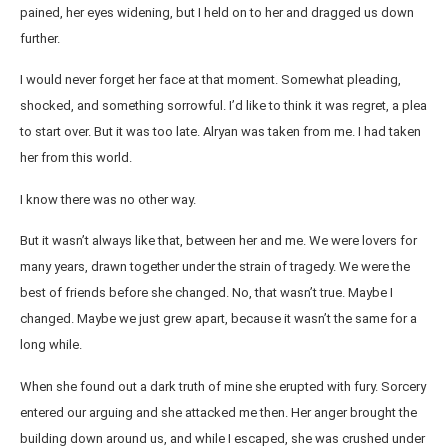
pained, her eyes widening, but I held on to her and dragged us down
further.
I would never forget her face at that moment. Somewhat pleading,
shocked, and something sorrowful. I’d like to think it was regret, a plea
to start over. But it was too late. Alryan was taken from me. I had taken
her from this world.
I know there was no other way.
But it wasn’t always like that, between her and me. We were lovers for
many years, drawn together under the strain of tragedy. We were the
best of friends before she changed. No, that wasn’t true. Maybe I
changed. Maybe we just grew apart, because it wasn’t the same for a
long while.
When she found out a dark truth of mine she erupted with fury. Sorcery
entered our arguing and she attacked me then. Her anger brought the
building down around us, and while I escaped, she was crushed under