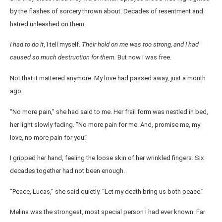
by the flashes of sorcery thrown about. Decades of resentment and
hatred unleashed on them.
I had to do it
, I tell myself.
Their hold on me was too strong, and I had
caused so much destruction for them.
But now I was free.
Not that it mattered anymore. My love had passed away, just a month
ago.
“No more pain,” she had said to me. Her frail form was nestled in bed,
her light slowly fading. “No more pain for me. And, promise me, my
love, no more pain for you.”
I gripped her hand, feeling the loose skin of her wrinkled fingers. Six
decades together had not been enough.
“Peace, Lucas,” she said quietly. “Let my death bring us both peace.”
Melina was the strongest, most special person I had ever known. Far