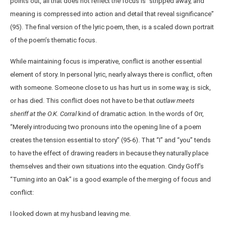
points out, all that does not reflect the focus is “stripped away, and
meaning is compressed into action and detail that reveal significance”
(95). The final version of the lyric poem, then, is a scaled down portrait
of the poem’s thematic focus.
While maintaining focus is imperative, conflict is another essential
element of story. In personal lyric, nearly always there is conflict, often
with someone. Someone close to us has hurt us in some way, is sick,
or has died. This conflict does not have to be that
outlaw meets
sheriff
at the O.K. Corral
kind of dramatic action. In the words of Orr,
“Merely introducing two pronouns into the opening line of a poem
creates the tension essential to story” (95-6). That “I” and “you” tends
to have the effect of drawing readers in because they naturally place
themselves and their own situations into the equation. Cindy Goff’s
“Turning into an Oak” is a good example of the merging of focus and
conflict:
I looked down at my husband leaving me.