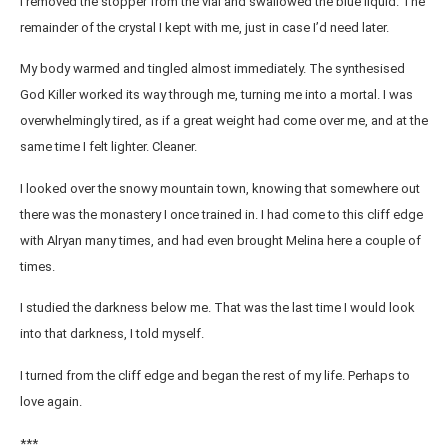
I removed the stopper from the vial and swallowed the blue liquid. The
remainder of the crystal I kept with me, just in case I’d need later.
My body warmed and tingled almost immediately. The synthesised
God Killer worked its way through me, turning me into a mortal. I was
overwhelmingly tired, as if a great weight had come over me, and at the
same time I felt lighter. Cleaner.
I looked over the snowy mountain town, knowing that somewhere out
there was the monastery I once trained in. I had come to this cliff edge
with Alryan many times, and had even brought Melina here a couple of
times.
I studied the darkness below me. That was the last time I would look
into that darkness, I told myself.
I turned from the cliff edge and began the rest of my life. Perhaps to
love again.
***