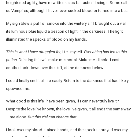
heightened agility, have re-written us as fantastical beings. Some call
us Vampires, although I have never sucked blood or turned into a bat.
My sigh blew a puff of smoke into the wintery air. I brought out a vial,
its luminous blue liquid a beacon of light in the darkness. The light
illuminated the specks of blood on my hands.
This is what I have struggled for
, I tell myself.
Everything has led to this
potion
. Drinking this will make me mortal. Make me killable. I cast
another look down over the cliff, at the darkness below.
I could finally end it all, so easily. Return to the darkness that had likely
spawned me.
What good is this life I have been given, if I can never truly live it?
Despite the love I’ve known, the love I’ve given, it all ends the same way
– me alone.
But this vial can change that.
I look over my blood-stained hands, and the specks sprayed over my