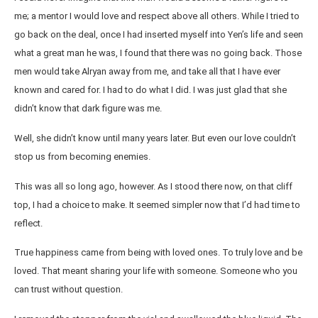
me; a mentor I would love and respect above all others. While I tried to
go back on the deal, once I had inserted myself into Yen’s life and seen
what a great man he was, I found that there was no going back. Those
men would take Alryan away from me, and take all that I have ever
known and cared for. I had to do what I did. I was just glad that she
didn’t know that dark figure was me.
Well, she didn’t know until many years later. But even our love couldn’t
stop us from becoming enemies.
This was all so long ago, however. As I stood there now, on that cliff
top, I had a choice to make. It seemed simpler now that I’d had time to
reflect.
True happiness came from being with loved ones. To truly love and be
loved. That meant sharing your life with someone. Someone who you
can trust without question.