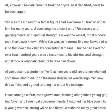
of, anyway. The dark creature took the crystal as it departed, never to
be seen again.
Yen was the closest to a father figure I had ever known. I trained under
him for many years, discovering the ancient art of Fie sorcery and
gaining mental and spiritual strength. He was the wisest, most sincere
man I have ever known. While Yen was an immortal like me, he was of a
kind that could be killed by conventional means. That he had lived for
over four hundred years was a testament to his abilities and strength,
and it took a very dark creature to take him down.
Alryan became a student of Yen’s at nine years old; an orphan who had
somehow stumbled upon the monastery in her wanderings. Yen saw
this as fate, and agreed to bring her under his tutelage.
It was strange at first, me a grown man, learning alongside a young girl,
but Alryan and I eventually became friends. I watched her blossom into
a young woman, strong willed and fierce. We shared many great times