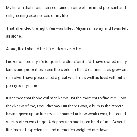
My time in that monastery contained some of the most pleasant and
enlightening experiences of my life.
That all ended the night Yen was killed. Alryan ran away, and I was left
all alone.
Alone, like I should be. Like I deserve to be.
I never wanted my life to go in the direction it did. I have owned many
lands and properties, seen the world shift and communities grow and
dissolve. I have possessed a great wealth, as well as lived without a
penny to my name.
It seemed that those evil men knew just the moment to find me. How
they knew of me, I couldn’t say. But there I was, a bum in the streets,
having given up on life. I was ashamed at how weak I was, but could
see no other way to go. A depression had taken hold of me. Several
lifetimes of experiences and memories weighed me down.