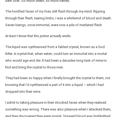
dark coat. So much death, so much hatred.
The horrified faces of my foes still flash through my mind. Ripping
through their flesh, tearing limbs, I was a whirlwind of blood and death.
Seven beings, once-immortal, were now a pile of mutilated flesh.
At least I know that this potion actually works
.
The liquid was synthesised from a fabled crystal, known as a God
Killer. A crystal that, when eaten, could turn an immortal into a mortal
who would age and die. It had been a decades-long task of mine to
find and bring the crystal to those men.
They had been so happy when I finally brought the crystal to them, not
knowing that I’d synthesised a part of it into a liquid – which I had
dropped into their wine.
I admit to taking pleasure in their shocked faces when they realised
something was wrong. There was also pleasure when I attacked them,
and they discovered they were mortal. Sprayed blood was highlighted