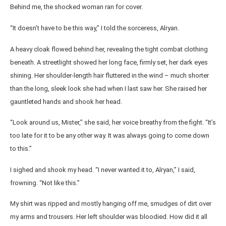
Behind me, the shocked woman ran for cover.
“It doesn’t have to be this way,” I told the sorceress, Alryan.
A heavy cloak flowed behind her, revealing the tight combat clothing
beneath. A streetlight showed her long face, firmly set, her dark eyes
shining. Her shoulder-length hair fluttered in the wind – much shorter
than the long, sleek look she had when I last saw her. She raised her
gauntleted hands and shook her head.
“Look around us, Mister,” she said, her voice breathy from the fight. “It’s
too late for it to be any other way. It was always going to come down
to this.”
I sighed and shook my head. “I never wanted it to, Alryan,” I said,
frowning. “Not like this.”
My shirt was ripped and mostly hanging off me, smudges of dirt over
my arms and trousers. Her left shoulder was bloodied. How did it all