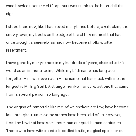
wind howled upon the cliff top, but I was numb to the bitter chill that
night.
I stood there now, like I had stood many times before, overlooking the
snowy town, my boots on the edge of the cliff. A moment that had
once brought a serene bliss had now become a hollow, bitter
resentment.
I have gone by many names in my hundreds of years, chained to this
world as an immortal being. While my birth name has long been
forgotten – if I was even born – the name that has stuck with me the
longest is Mr. Big Stuff. A strange moniker, for sure, but one that came
from a special person, so long ago.
The origins of immortals like me, of which there are few, have become
lost throughout time. Some stories have been told of us, however,
from the few that have seen more than our quiet human costumes.
Those who have witnessed a bloodied battle, magical spells, or our