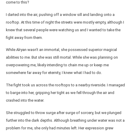
come to this?
I darted into the air, pushing off a window sill and landing onto a
rooftop. At this time of night the streets were mostly empty, although I
knew that several people were watching us and I wanted to take the
fight away from them.
While Alryan wasn’t an immortal, she possessed superior magical
abilities to me. But she was still mortal. While she was planning on
overpowering me, likely intending to chain me up or keep me
somewhere far away for eternity, I knew what I had to do.
The fight took us across the rooftops to a nearby riverside. I managed
to barge into her, gripping her tight as we fell through the air and
crashed into the water.
She struggled to throw surge after surge of sorcery, but we plunged
further into the dark depths. Although breathing under water was not a
problem for me, she only had minutes left. Her expression grew