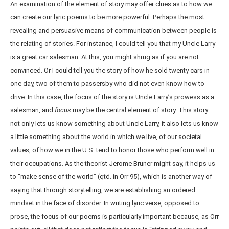
An examination of the element of story may offer clues as to how we
can create our lyric poems to be more powerful. Perhaps the most
revealing and persuasive means of communication between people is
the relating of stories. For instance, I could tell you that my Uncle Larry
is a great car salesman. At this, you might shrug as if you are not
convinced. Or I could tell you the story of how he sold twenty cars in
one day, two of them to passersby who did not even know how to
drive. In this case, the focus of the story is Uncle Larry’s prowess as a
salesman, and
focus
may be the central element of story. This story
not only lets us know something about Uncle Larry, it also lets us know
a little something about the world in which we live, of our societal
values, of how we in the U.S. tend to honor those who perform well in
their occupations. As the theorist Jerome Bruner might say, it helps us
to “make sense of the world” (qtd. in Orr 95), which is another way of
saying that through storytelling, we are establishing an ordered
mindset in the face of disorder. In writing lyric verse, opposed to
prose, the focus of our poems is particularly important because, as Orr