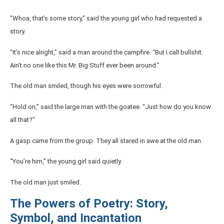
“Whoa, that’s some story,” said the young girl who had requested a
story.
“It’s nice alright,” said a man around the campfire. “But I call bullshit.
Ain’t no one like this Mr. Big Stuff ever been around.”
The old man smiled, though his eyes were sorrowful.
“Hold on,” said the large man with the goatee. “Just how do you know
all that?”
A gasp came from the group. They all stared in awe at the old man.
“You’re him,” the young girl said quietly.
The old man just smiled.
The Powers of Poetry: Story,
Symbol, and Incantation