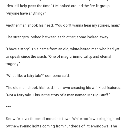
idea. It’ll help pass the time.” He looked around the fire-lit group.
“Anyone have anything?”
Another man shook his head. “You don’t wanna hear my stories, man.”
The strangers looked between each other; some looked away.
“I have a story.” This came from an old, white-haired man who had yet
to speak since the crash. “One of magic, immortality, and eternal
tragedy.”
“What, like a fairy tale?” someone said.
The old man shook his head, his frown creasing his wrinkled features.
“Not a fairy tale. This is the story of a man named Mr. Big Stuff.”
***
Snow fell over the small mountain town. White roofs were highlighted
by the wavering lights coming from hundreds of little windows. The