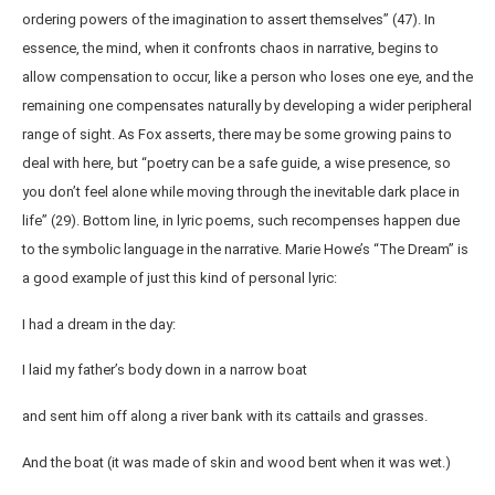
ordering powers of the imagination to assert themselves” (47). In
essence, the mind, when it confronts chaos in narrative, begins to
allow compensation to occur, like a person who loses one eye, and the
remaining one compensates naturally by developing a wider peripheral
range of sight. As Fox asserts, there may be some growing pains to
deal with here, but “poetry can be a safe guide, a wise presence, so
you don’t feel alone while moving through the inevitable dark place in
life” (29). Bottom line, in lyric poems, such recompenses happen due
to the symbolic language in the narrative. Marie Howe’s “The Dream” is
a good example of just this kind of personal lyric:
I had a dream in the day:
I laid my father’s body down in a narrow boat
and sent him off along a river bank with its cattails and grasses.
And the boat (it was made of skin and wood bent when it was wet.)