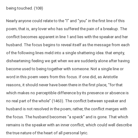
being touched. (108)
Nearly anyone could relate to the “I” and “you” in the first line of this
poem; that is, any lover who has suffered the pain of a breakup. The
conflict becomes apparent in line 1 and lies with the speaker and her
husband. The focus begins to reveal itself as the message from each
of the following lines meld into a single shattering idea: that empty,
disheartening feeling we get when we are suddenly alone after having
become used to being together with someone. Not a single line or
word in this poem veers from this focus. If one did, as Aristotle
reasons, it should never have been there in the first place, “for that
which makes no perceptible difference by its presence or absence is
no real part of the whole” (1463). The conflict between speaker and
husband is not resolved in the poem; rather, the conflict merges with
the focus. The husband becomes “a speck” and is gone. That which
remains is the speaker with an inner conflict, which could well describe
the true nature of the heart of all personal lyric.