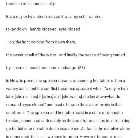
took him to his burial finally.
But a day or two later I realized it was my self I wanted
to lay down—hands crossed, eyes closed
—oh, the light coming from down there,
the sweet smell of the water—and finally, the sense of being carried
by a current I could not name or change. (83)
In Howe’s poem, the speaker dreams of sending her father off on a
watery burial, but the conflict becomes apparent when, “a day or two
later [she realizes] it [is her] self [she wants] / to lay down—hands
crossed, eyes closed” and cast off upon the river of expiry in that
small boat. The speaker and her father exist in a state of dramatic
tension, connected undeniably by the poem’s focus: the idea of letting
go to that impenetrable death experience. As far as the narrative alone
is concerned, this is all we have to go on. However, to come to an