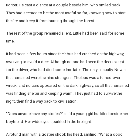
tighter. He cast a glance at a couple beside him, who smiled back.
They had seemed to be the most useful so far, knowing how to start
the fire and keep it from burning through the forest.
The rest of the group remained silent. Little had been said for some
time.
It had been a few hours since their bus had crashed on the highway,
swerving to avoid a deer. Although no one had seen the deer except
for the driver, who had died sometime later. The only casualty. Now all
that remained were the nine strangers. The bus was a turned-over
wreck, and no cars appeared on the dark highway, so all that remained
was finding shelter and keeping warm. They just had to survive the
night, then find a way back to civilisation.
“Does anyone have any stories?” said a young girl huddled beside her
boyfriend. Her wide eyes sparkled in the fire light.
A rotund man with a goatee shook his head, smiling. “What a good