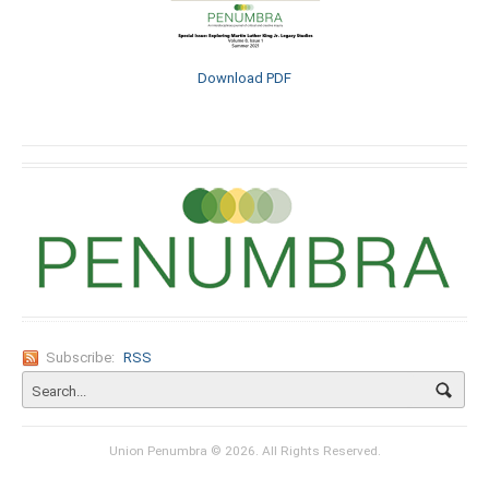
Download PDF
Subscribe:
RSS
Union Penumbra © 2026. All Rights Reserved.