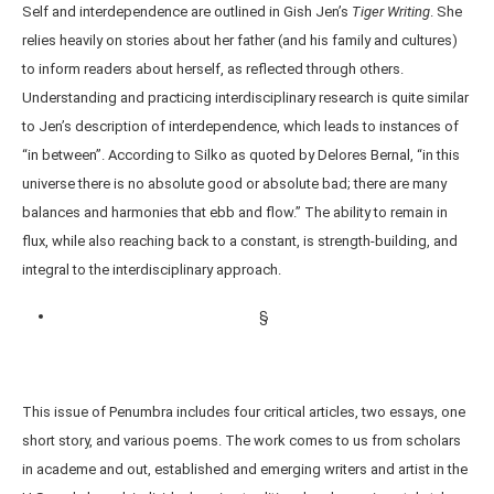
Self and interdependence are outlined in Gish Jen’s
Tiger
Writing
. She
relies heavily on stories about her father (and his family and cultures)
to inform readers about herself, as reflected through others.
Understanding and practicing interdisciplinary research is quite similar
to Jen’s description of interdependence, which leads to instances of
“in between”. According to Silko as quoted by Delores Bernal, “in this
universe there is no absolute good or absolute bad; there are many
balances and harmonies that ebb and flow.” The ability to remain in
flux, while also reaching back to a constant, is strength-building, and
integral to the interdisciplinary approach.
§
This issue of Penumbra includes four critical articles, two essays, one
short story, and various poems. The work comes to us from scholars
in academe and out, established and emerging writers and artist in the