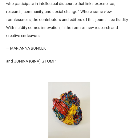
who participate in intellectual discourse that links experience,
research, community, and social change.” Where some view
formlessness, the contributors and editors of this journal see fluidity.
With fluidity comes innovation, in the form of new research and
creative endeavors.
— MARIANNA BONCEK
and JONINA (GINA) STUMP