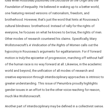
idea when Rousseau published the
Discourse on the Origin and the
Foundation of Inequality
. He believed in waking up to a better world,
one featuring revised versions of nationalism, freedom, and
brotherhood. However, that’s just the word that hints at Rousseau’s
cultural blindness: brotherhood. Instead of rally for the rights of
everyone, he focuses on what he knows to be true, the rights of men.
Other modes of research countered his claims. Specifically, Mary
Wollstonecraft’s
A Vindication of the Rights of Women
calls out the
hypocrisy in Rousseau’s arguments for egalitarianism. For if forward
motion is truly the epicenter of progression, marching off without half
of the human race is no way forward at all. Likewise, in the academic
world and beyond, the unification of all modes of research and
creative expression through interdisciplinary approaches is intrinsic to
greater understanding. This issue of Penumbra proudly highlights
gender issues in an effort to be the other voice reaching for reason,
much like Wollstonecraft.
Another part of interdisciplinary may be defined in a collectivist sense.