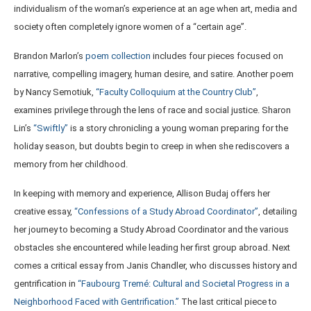
individualism of the woman’s experience at an age when art, media and
society often completely ignore women of a “certain age”.
Brandon Marlon’s
poem collection
includes four pieces focused on
narrative, compelling imagery, human desire, and satire. Another poem
by Nancy Semotiuk,
“Faculty Colloquium at the Country Club”
,
examines privilege through the lens of race and social justice. Sharon
Lin’s
“Swiftly”
is a story chronicling a young woman preparing for the
holiday season, but doubts begin to creep in when she rediscovers a
memory from her childhood.
In keeping with memory and experience, Allison Budaj offers her
creative essay,
“Confessions of a Study Abroad Coordinator”
, detailing
her journey to becoming a Study Abroad Coordinator and the various
obstacles she encountered while leading her first group abroad. Next
comes a critical essay from Janis Chandler, who discusses history and
gentrification in
“Faubourg Tremé: Cultural and Societal Progress in a
Neighborhood Faced with Gentrification.”
The last critical piece to