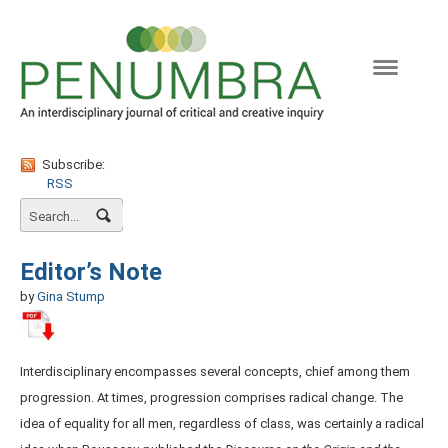
Naviga
Subscribe:
RSS
Editor’s Note
by
Gina Stump
Interdisciplinary encompasses several concepts, chief among them
progression. At times, progression comprises radical change. The
idea of equality for all men, regardless of class, was certainly a radical