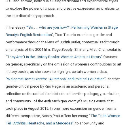
U.S. and abroad, individuals using traditional and experimental styles
to explore the power of critical and creative expression as it relates to
the interdisciplinary approach.
In her essay,
“‘So . . . who are you now?’: Performing Women in Stage
Beauty’s English Restoration”
, Tico Tenorio examines gender and
performance through the lens of Judith Butler, contextualized through
an analysis of the 2004 film,
Stage
Beauty
. Similarly, Misti Chamberlain’s
“They Aren’t in the History Books: Women Artists in History”
focuses
on gender, specifically on the omission of women’s contributions to art
history books, as she seeks to highlight certain women artists.
“Welcome Home Sisters! : A Personal and Political Education”
, another
gender-critical piece by Kris Hege, is an academic and personal
reflection on the radical feminist education–the pedagogy, curriculum,
and community–of the 40th Michigan Womyn’s Music Festival that
took place in August 2015. In one more expansion on gender from a
different perspective, Nancy Pratt offers her essay,
“The Truth Women
Tell: Arthritis, Heartache, and a Mercedes”
, to show unity and