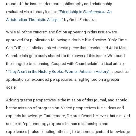
round off the issue underscores philosophy and relationship
evaluated via a literary lens: in
“Friendship in
Frankenstein
: An
Artistotelian-Thomistic Analysis”
by Greta Enriquez.
While all of the criticism and fiction appearing in this issue were
approved for publication following a double-blind review, “Only Time
Can Tell” is a solicited mixed-media piece that scholar and Artist Misti
Chamberlain graciously shared for the cover of this issue. We found
the image to be stunning. Coupled with Chamberlain’s critical article,
“They Aren’t in the History Books: Women Artists in History”
, a practical
application of expanded perspectives is highlighted on a greater
scale.
Adding greater perspectives is the mission of this journal, and should
be the mission of progression. Varied perspectives fuels ideas and
expands knowledge. Furthermore, Delores Bernal believes that a mixed
sense of “epistemology exposes human relationships and
experiences […also enabling others…] to become agents of knowledge