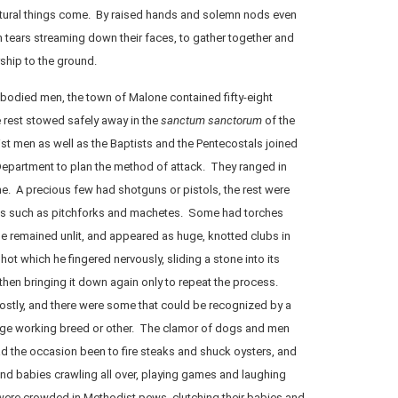
atural things come. By raised hands and solemn nods even
 tears streaming down their faces, to gather together and
ship to the ground.
-bodied men, the town of Malone contained fifty-eight
e rest stowed safely away in the
sanctum sanctorum
of the
st men as well as the Baptists and the Pentecostals joined
 Department to plan the method of attack. They ranged in
e. A precious few had shotguns or pistols, the rest were
s such as pitchforks and machetes. Some had torches
ese remained unlit, and appeared as huge, knotted clubs in
ot which he fingered nervously, sliding a stone into its
 then bringing it down again only to repeat the process.
stly, and there were some that could be recognized by a
rge working breed or other. The clamor of dogs and men
 the occasion been to fire steaks and shuck oysters, and
nd babies crawling all over, playing games and laughing
ere crowded in Methodist pews, clutching their babies and