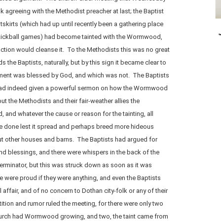
 agreeing with the Methodist preacher at last; the Baptist
skirts (which had up until recently been a gathering place
kickball games) had become tainted with the Wormwood,
ction would cleanse it. To the Methodists this was no great
rds the Baptists, naturally, but by this sign it became clear to
hment was blessed by God, and which was not. The Baptists
or had indeed given a powerful sermon on how the Wormwood
ut the Methodists and their fair-weather allies the
d, and whatever the cause or reason for the tainting, all
e done lest it spread and perhaps breed more hideous
ut other houses and barns. The Baptists had argued for
nd blessings, and there were whispers in the back of the
erminator, but this was struck down as soon as it was
 were proud if they were anything, and even the Baptists
 affair, and of no concern to Dothan city-folk or any of their
stition and rumor ruled the meeting, for there were only two
 church had Wormwood growing, and two, the taint came from