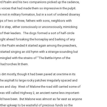
rd Psalm and his two companions picked up the cadence,
 voices that had made them so impressive in the pulpit.
ot in military formation, but in a sort of ordered disarray.
s of two or three, fathers with sons, neighbors with
d in step, either consciously or unconsciously, mimicking
of their leaders. The dogs formed a sort of half-circle
ight ahead forsaking the horseplay and barking of any
n the Psalm ended it started again among the preachers,
started singing an old hymn with a strange-sounding but
ingled with the strains of “The Battle-Hymn of the
had torches lit them.
dirt mostly, though it had been paved at one time in its
the asphalt to large rocky patches irregularly spaced and
ss and clay. West of Malone the road still carried some of
It was still called Highway 2, an ancient name less important-
ld have been. But Malone was almost as far east as anyone
rther upkeep to be wasteful of precious funds so the