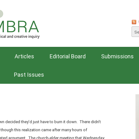
Articles
Editorial Board
Submissions
Past Issues
own decided they’d just have to burn it down. There didn’t
, though this realization came after many hours of
ated argument. The church-elder meeting that Wednesday