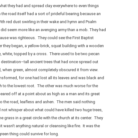
at they had and spread clay everywhere to even things
 the road itself had a sort of prideful bearing because an
th red dust swirling in their wake and hymn and Psalm
ers did seem more like an avenging army than a mob. They had
cause was righteous. They could see the First Baptist
r they began, a yellow-brick, squat building with a wooden
le, white, topped by a cross. There used to be two pecan
 destination–tall ancient trees that had once spread out
d, when green, almost completely obscured it from view.
ansformed, for one had lost all its leaves and was black and
h to the lowest root. The other was much worse for the
ared off at a point about as high as a man and its great
to the road, leafless and ashen. The men said nothing
 not whisper about what could have killed two huge trees,
e grass in a great circle with the church at its center. They
t wasn’t anything natural or cleansing like fire. It was the
een thing could survive for long.