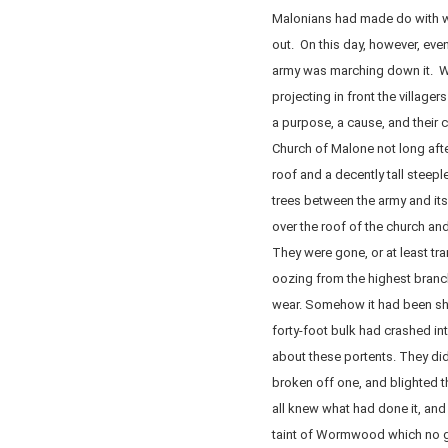
Malonians had made do with wh
out. On this day, however, even
army was marching down it. Wi
projecting in front the villag
a purpose, a cause, and their 
Church of Malone not long afte
roof and a decently tall steep
trees between the army and its
over the roof of the church an
They were gone, or at least tr
oozing from the highest branc
wear. Somehow it had been she
forty-foot bulk had crashed in
about these portents. They did
broken off one, and blighted th
all knew what had done it, and i
taint of Wormwood which no gr