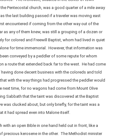
 the Pentecostal church, was a good quarter of a mile away
as the last building passed if a traveler was moving east
irst encountered if coming from the other way out of the
 as any of them knew, was still a grouping of a dozen or
y for colored and Freewill Baptist, whom had lived in quiet
lone for time immemorial. However, that information was
 been conveyed by a peddler of some repute for whom
 on a route that extended back far to the west. He had come
 having done decent business with the coloreds and told
 that with the way things had progressed the peddler would
he next time, for no wagons had come from Mount Olive
wing Sabbath that the taint was discovered at the Baptist
 was clucked about, but only briefly, for the taint was a
 it had spread even into Malone itself.
with an open Bible in one hand held out in front, like a
 of precious kerosene in the other. The Methodist minister