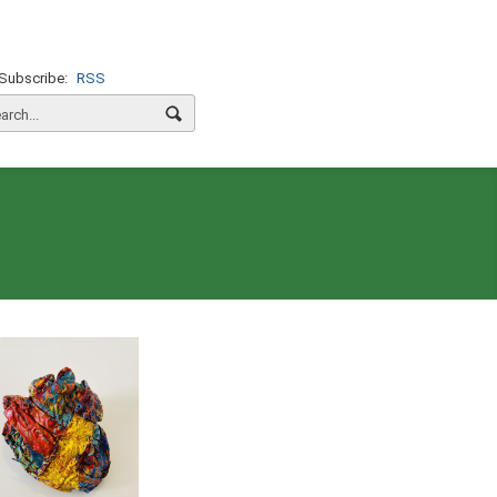
Subscribe:
RSS