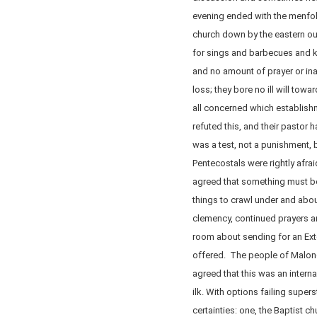
evening ended with the menfolk
church down by the eastern out
for sings and barbecues and 
and no amount of prayer or ina
loss; they bore no ill will towa
all concerned which establis
refuted this, and their past
was a test, not a punishment, b
Pentecostals were rightly afrai
agreed that something must b
things to crawl under and abo
clemency, continued prayers a
room about sending for an Ext
offered. The people of Malone
agreed that this was an internal
ilk. With options failing super
certainties: one, the Baptist