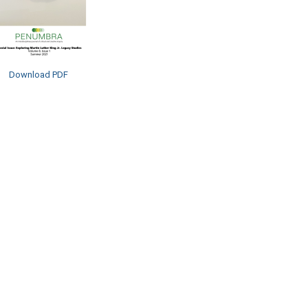
Download PDF