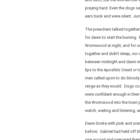
praying hard. Even the dogs see
ears back and were silent. Just
The preachers talked together 
for dawn to start the burning. 
Wormwood at night, and for 
together and didn’t sleep, nor 
between midnight and dawn in p
lips to the Apostle’s Creed or 
men called upon to do bloody
range as they would. Dogs coul
were confident enough in thei
the Wormwood into the town p
watch, waiting and listening, an
Dawn broke with pink and orang
before. Gabriel had held off b
one accord and prepared thems