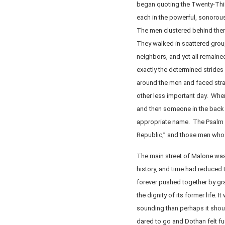
began quoting the Twenty-Thi
each in the powerful, sonorous
The men clustered behind them n
They walked in scattered group
neighbors, and yet all remaine
exactly the determined strides 
around the men and faced stra
other less important day. Whe
and then someone in the back 
appropriate name. The Psalm m
Republic,” and those men who 
The main street of Malone was 
history, and time had reduced 
forever pushed together by gra
the dignity of its former life. 
sounding than perhaps it shou
dared to go and Dothan felt fu