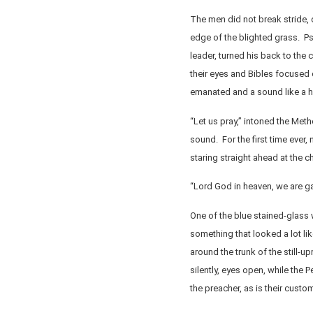
The men did not break stride, d
edge of the blighted grass. P
leader, turned his back to the
their eyes and Bibles focused
emanated and a sound like a h
“Let us pray,” intoned the Meth
sound. For the first time ever,
staring straight ahead at the ch
“Lord God in heaven, we are ga
One of the blue stained-glass 
something that looked a lot li
around the trunk of the still-
silently, eyes open, while the 
the preacher, as is their custo