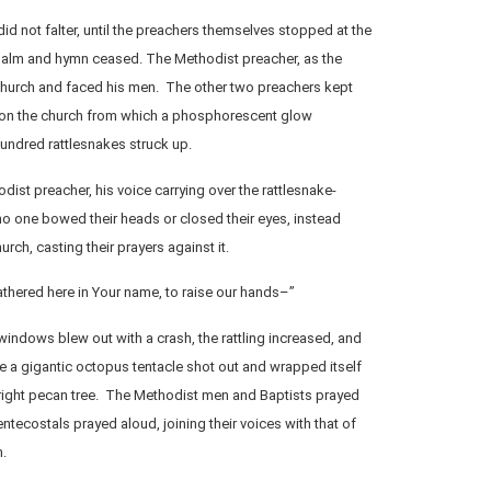
id not falter, until the preachers themselves stopped at the
salm and hymn ceased. The Methodist preacher, as the
 church and faced his men. The other two preachers kept
 on the church from which a phosphorescent glow
undred rattlesnakes struck up.
odist preacher, his voice carrying over the rattlesnake-
 no one bowed their heads or closed their eyes, instead
urch, casting their prayers against it.
thered here in Your name, to raise our hands–”
windows blew out with a crash, the rattling increased, and
ke a gigantic octopus tentacle shot out and wrapped itself
upright pecan tree. The Methodist men and Baptists prayed
Pentecostals prayed aloud, joining their voices with that of
m.