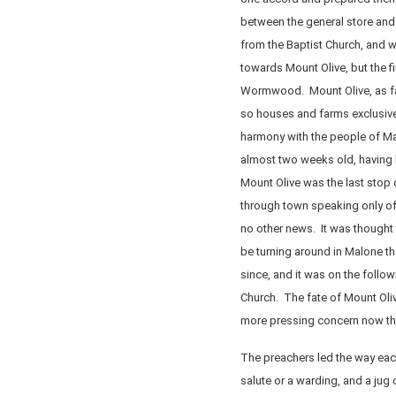
between the general store and
from the Baptist Church, and w
towards Mount Olive, but the f
Wormwood. Mount Olive, as far
so houses and farms exclusivel
harmony with the people of Ma
almost two weeks old, having
Mount Olive was the last stop
through town speaking only of
no other news. It was thought
be turning around in Malone t
since, and it was on the follo
Church. The fate of Mount Olive
more pressing concern now that
The preachers led the way each 
salute or a warding, and a jug