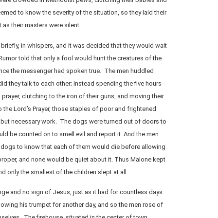
med to know the severity of the situation, so they laid their
 as their masters were silent.
briefly, in whispers, and it was decided that they would wait
Rumor told that only a fool would hunt the creatures of the
once the messenger had spoken true. The men huddled
did they talk to each other; instead spending the five hours
rayer, clutching to the iron of their guns, and moving their
to the Lord’s Prayer, those staples of poor and frightened
 but necessary work. The dogs were turned out of doors to
d be counted on to smell evil and report it. And the men
r dogs to know that each of them would die before allowing
roper, and none would be quiet about it. Thus Malone kept
d only the smallest of the children slept at all.
e and no sign of Jesus, just as it had for countless days
lowing his trumpet for another day, and so the men rose of
elves. The firehouse, situated in the center of town