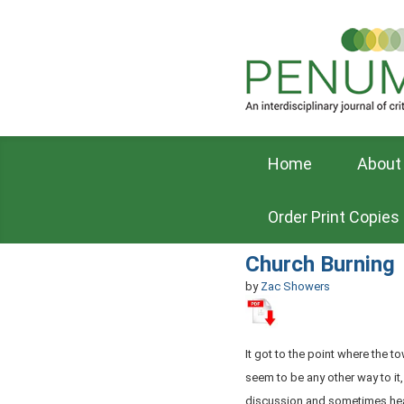
Home
About
Order Print Copies
Church Burning
by
Zac Showers
It got to the point where the t
seem to be any other way to it
discussion and sometimes he