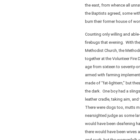
the east, from whence all unn
the Baptists agreed, some with
burn their former house of wor
Counting only willing and able
firebugs that evening. With th
Methodist Church, the Methodi
together at the Volunteer Fire
age from sixteen to seventy-on
armed with farming implement
made of “fat-lightern,” but th
the dark. One boy had a slingsh
leather cradle, taking aim, and
There were dogs too, mutts mo
nearsighted judge as some la
would have been deafening had
there would have been wives a
and such, but the womenfolk w