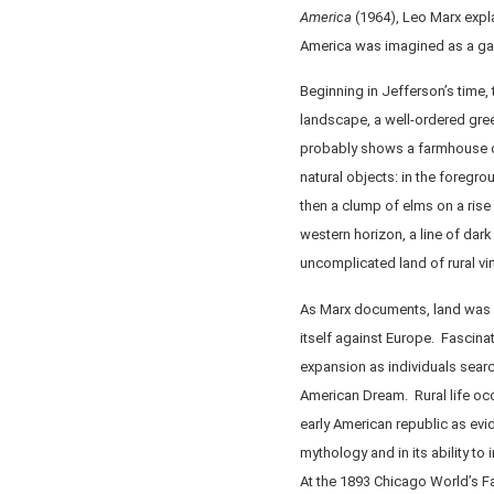
America
(1964), Leo Marx expla
America was imagined as a gar
Beginning in Jefferson’s time,
landscape, a well-ordered gree
probably shows a farmhouse or 
natural objects: in the foregr
then a clump of elms on a rise
western horizon, a line of dark 
uncomplicated land of rural vir
As Marx documents, land was a 
itself against Europe. Fascin
expansion as individuals searc
American Dream. Rural life occ
early American republic as evid
mythology and in its ability to 
At the 1893 Chicago World’s F