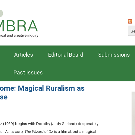
Articles
Editorial Board
Submissions
Past Issues
ome: Magical Ruralism as
rse
Oz
(1939) begins with Dorothy (Judy Garland) desperately
. At its core,
The Wizard of Oz
is a film about a magical