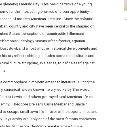
he gleaming Emerald City. This basic narrative of a young
l home for the intoxicating promise of urban opportunity
 canon of modern American literature. Since the colonial
urban, country and city, have been central to the shaping of
nited States, perceptions of countryside influenced
ffersonian ideology, visions of the frontier, agrarian
e Dust Bowl, and a host of other historical developments and
 history reflects shifting attitudes about rural cultures and
ral culture struggling, in a sense, to define itself against
gms.
are commonplace in modern American literature. During the
tury, canonical, widely known literary works by Sherwood
Sinclair Lewis, and others portrayed rural American life as
ernity. Theodore Dreiser’s Carrie Meeber and Sinclair
d to escape small town life in favor of the opportunities and
ty. Jay Gatsby, arguably one of the most famous characters
sheds his Minnesota identity to remake himself into a