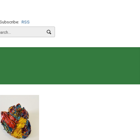
Subscribe:
RSS