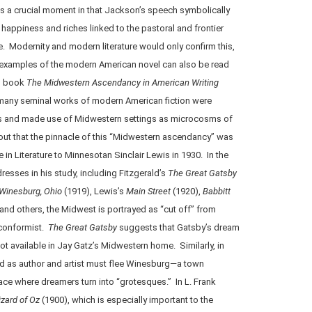
 is a crucial moment in that Jackson’s speech symbolically
happiness and riches linked to the pastoral and frontier
. Modernity and modern literature would only confirm this,
examples of the modern American novel can also be read
is book
The Midwestern Ascendancy in American Writing
 many seminal works of modern American fiction were
s and made use of Midwestern settings as microcosms of
 out that the pinnacle of this “Midwestern ascendancy” was
 in Literature to Minnesotan Sinclair Lewis in 1930. In the
resses in his study, including Fitzgerald’s
The Great Gatsby
Winesburg, Ohio
(1919), Lewis’s
Main Street
(1920),
Babbitt
and others, the Midwest is portrayed as “cut off” from
 conformist.
The Great Gatsby
suggests that Gatsby’s dream
not available in Jay Gatz’s Midwestern home. Similarly, in
rd as author and artist must flee Winesburg—a town
ce where dreamers turn into “grotesques.” In L. Frank
zard of Oz
(1900), which is especially important to the