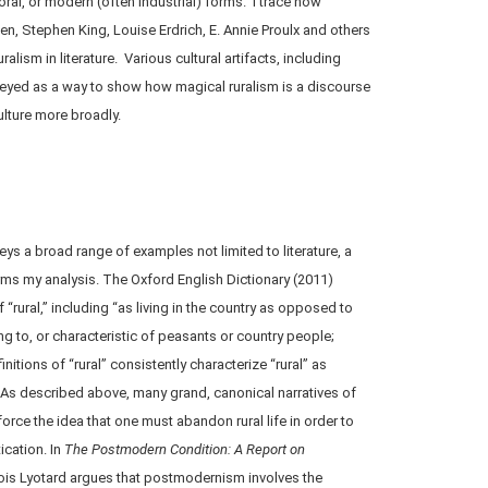
ral, or modern (often industrial) forms. I trace how
n, Stephen King, Louise Erdrich, E. Annie Proulx and others
alism in literature. Various cultural artifacts, including
eyed as a way to show how magical ruralism is a discourse
culture more broadly.
ys a broad range of examples not limited to literature, a
orms my analysis. The Oxford English Dictionary (2011)
 “rural,” including “as living in the country as opposed to
ing to, or characteristic of peasants or country people;
initions of “rural” consistently characterize “rural” as
 As described above, many grand, canonical narratives of
nforce the idea that one must abandon rural life in order to
ication. In
The Postmodern Condition: A Report on
ois Lyotard argues that postmodernism involves the