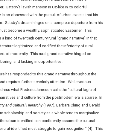
r. Gatsby’s lavish mansion is Oz-like in its colorful
 is so obsessed with the pursuit of urban excess that his
him. Gatsby’s dream hinges on a complete departure from his
 must become a wealthy, sophisticated Easterner. This
a kind of twentieth century rural “grand narrative” in that
erature legitimized and codified the inferiority of rural
ext of modernity. This rural grand narrative hinged on
g, boring, and lacking in opportunities.
ure has responded to this grand narrative throughout the
nd requires further scholarly attention. While various
ress what Frederic Jameson calls the “cultural logic of
 narratives and culture from the postmodern era is sparse. In
ity and Cultural Hierarchy
(1997), Barbara Ching and Gerald
n scholarship and society as a whole tend to marginalize
“the urban-identified can confidently assume the cultural
he rural-identified must struggle to gain recognition” (4). This