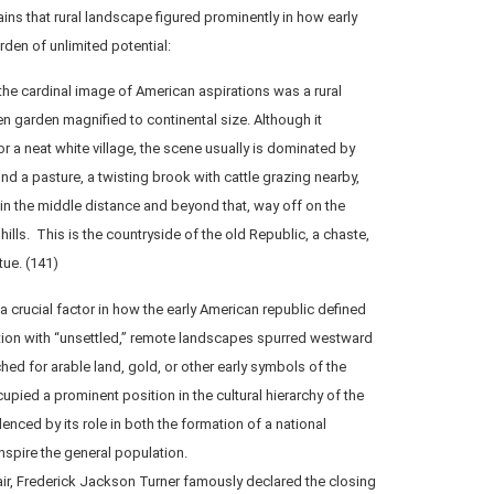
ins that rural landscape figured prominently in how early
den of unlimited potential:
 the cardinal image of American aspirations was a rural
n garden magnified to continental size. Although it
a neat white village, the scene usually is dominated by
ound a pasture, a twisting brook with cattle grazing nearby,
 in the middle distance and beyond that, way off on the
hills. This is the countryside of the old Republic, a chaste,
tue. (141)
crucial factor in how the early American republic defined
ation with “unsettled,” remote landscapes spurred westward
hed for arable land, gold, or other early symbols of the
upied a prominent position in the cultural hierarchy of the
enced by its role in both the formation of a national
inspire the general population.
air, Frederick Jackson Turner famously declared the closing