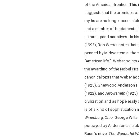
of the American frontier. This
suggests that the promises of 
myths are no longer accessible
and a number of fundamental 
as rural grand narratives. In h
(1992), Ron Weber notes that
penned by Midwestern author
“American life.” Weber points
the awarding of the Nobel Prize
canonical texts that Weber add
(1925), Sherwood Anderson’s
(1922), and
Arrowsmith
(1925) 
civilization and as hopelessly
is of a kind of sophistication 
Winesburg, Ohio
, George Willa
portrayed by Anderson as a pla
Baum’s novel
The
Wonderful
Wi