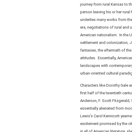
journey from rural Kansas to t
person leaving his or her rura
underlies many works from the
era, negotiations of rural and 
American nationalism. In the U
settlement and colonization, Je
fantasies, the aftermath of th
attitudes. Essentially, American
landscapes with contemporary ru
urban-oriented cultural paradi
Characters like Dorothy Gale 
first half of the twentieth cen
Anderson, F. Scott Fitzgerald, 
essentially alienated from mod
Lewis’s Carol Kennicott yearne
excitement promised by the ci
in all of American literature, 