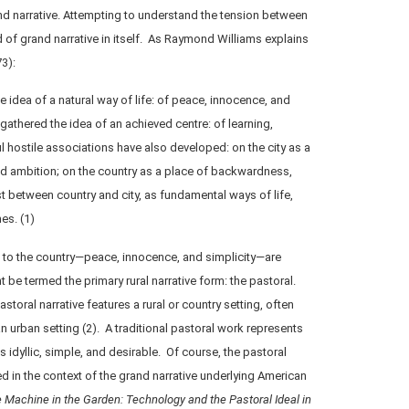
and narrative. Attempting to understand the tension between
nd of grand narrative in itself. As Raymond Williams explains
3):
e idea of a natural way of life: of peace, innocence, and
 gathered the idea of an achieved centre: of learning,
 hostile associations have also developed: on the city as a
nd ambition; on the country as a place of backwardness,
st between country and city, as fundamental ways of life,
es. (1)
s to the country—peace, innocence, and simplicity—are
 be termed the primary rural narrative form: the pastoral.
storal narrative features a rural or country setting, often
 urban setting (2). A traditional pastoral work represents
s idyllic, simple, and desirable. Of course, the pastoral
ed in the context of the grand narrative underlying American
 Machine in the Garden: Technology and the Pastoral Ideal in