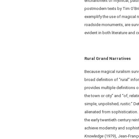
enchantment of mythical, pasto
postmodern texts by Tim O’Brie
exemplify the use of magical rur
roadside monuments, are surv
evident in both literature and 
Rural Grand Narratives
Because magical ruralism surve
broad definition of “rural” inf
provides multiple definitions of
the town or city” and “of, relat
simple, unpolished; rustic.” Def
alienated from sophistication.
the early twentieth century rei
achieve modernity and sophist
Knowledge
(1979), Jean-Franҫ