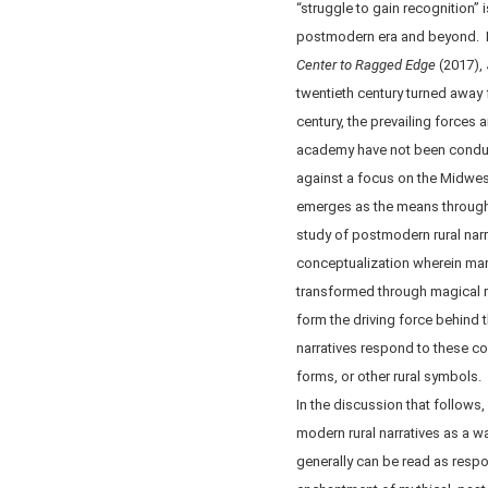
“struggle to gain recognition” i
postmodern era and beyond. In
Center to Ragged Edge
(2017),
twentieth century turned away 
century, the prevailing forces 
academy have not been conduci
against a focus on the Midwest
emerges as the means through w
study of postmodern rural narrat
conceptualization wherein mar
transformed through magical ru
form the driving force behind t
narratives respond to these c
forms, or other rural symbols. 
In the discussion that follows
modern rural narratives as a w
generally can be read as respo