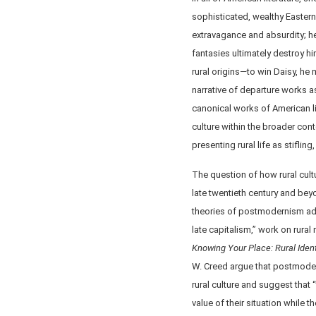
sophisticated, wealthy Easterne
extravagance and absurdity; he
fantasies ultimately destroy 
rural origins—to win Daisy, he
narrative of departure works as 
canonical works of American lit
culture within the broader cont
presenting rural life as stiflin
The question of how rural cult
late twentieth century and beyo
theories of postmodernism add
late capitalism,” work on rural
Knowing Your Place: Rural Ident
W. Creed argue that postmoder
rural culture and suggest that 
value of their situation while t