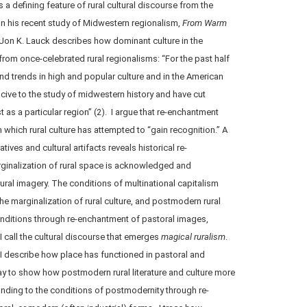
s a defining feature of rural cultural discourse from the
 his recent study of Midwestern regionalism,
From Warm
 Jon K. Lauck describes how dominant culture in the
from once-celebrated rural regionalisms: “For the past half
and trends in high and popular culture and in the American
ve to the study of midwestern history and have cut
 as a particular region” (2). I argue that re-enchantment
hich rural culture has attempted to “gain recognition.” A
ives and cultural artifacts reveals historical re-
ginalization of rural space is acknowledged and
ral imagery. The conditions of multinational capitalism
he marginalization of rural culture, and postmodern rural
onditions through re-enchantment of pastoral images,
I call the cultural discourse that emerges
magical ruralism
.
, I describe how place has functioned in pastoral and
ay to show how postmodern rural literature and culture more
nding to the conditions of postmodernity through re-