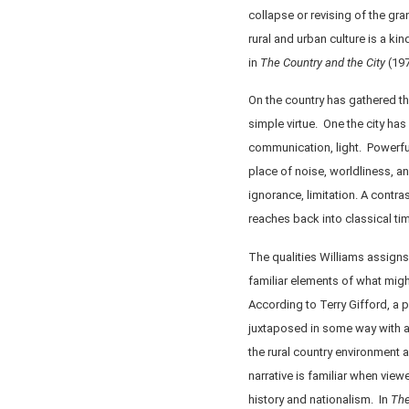
collapse or revising of the gr
rural and urban culture is a ki
in
The Country and the City
(197
On the country has gathered th
simple virtue. One the city has
communication, light. Powerful
place of noise, worldliness, a
ignorance, limitation. A contra
reaches back into classical tim
The qualities Williams assign
familiar elements of what might
According to Terry Gifford, a pa
juxtaposed in some way with an
the rural country environment a
narrative is familiar when view
history and nationalism. In
The