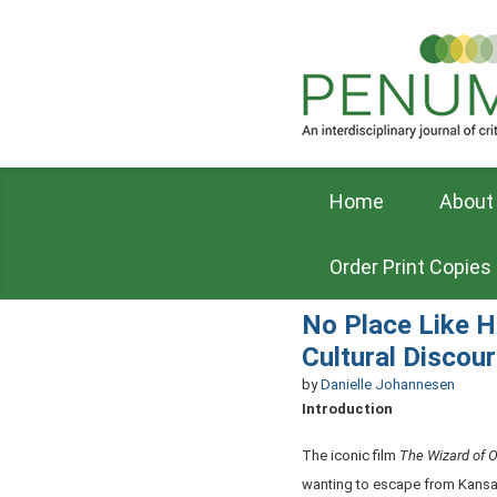
Home
About
Order Print Copies
No Place Like H
Cultural Discou
by
Danielle Johannesen
Introduction
The iconic film
The Wizard of 
wanting to escape from Kansas