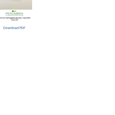
Download PDF