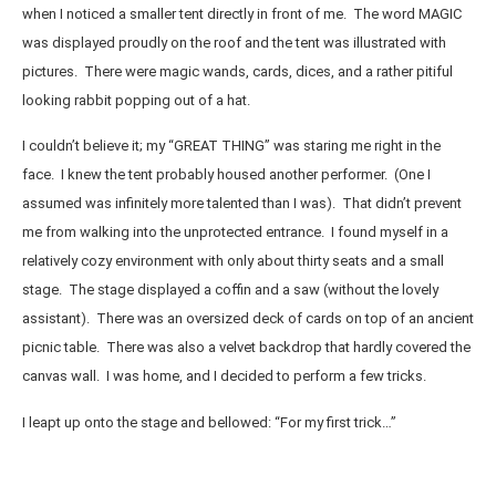
when I noticed a smaller tent directly in front of me. The word MAGIC
was displayed proudly on the roof and the tent was illustrated with
pictures. There were magic wands, cards, dices, and a rather pitiful
looking rabbit popping out of a hat.
I couldn’t believe it; my “GREAT THING” was staring me right in the
face. I knew the tent probably housed another performer. (One I
assumed was infinitely more talented than I was). That didn’t prevent
me from walking into the unprotected entrance. I found myself in a
relatively cozy environment with only about thirty seats and a small
stage. The stage displayed a coffin and a saw (without the lovely
assistant). There was an oversized deck of cards on top of an ancient
picnic table. There was also a velvet backdrop that hardly covered the
canvas wall. I was home, and I decided to perform a few tricks.
I leapt up onto the stage and bellowed: “For my first trick…”