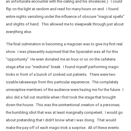
an unfortunate encounter with the ceiling and his shoelaces.) I could
flip on the light at random and read for many hours on end. I found
entire nights vanishing under the influence of obscure “magical spells”
and slights of hand. This allowed me to sleepwalk through just about
everything else.
The final culmination in becoming a magician was to give my first real
show. I was pleasantly surprised that the Specialist was all for this
“opportunity.” He even donated me an hour or so on the cafeteria
stage after our “medicine” break. I found myself performing magic
tricks in front of a bunch of zonked out patients. There were two
sizable takeaways from this particular experience. The completely
unreceptive members of the audience were hazing me for the future. I
also did a full out stumble when I first took the stage that brought
down the house. This was the unintentional creation of a personae;
the bumbling idiot that was at least marginally competent. I would go
about pretending that I didn’t know what I was doing. That would
make the pay off of each magic trick a surprise. All of these events