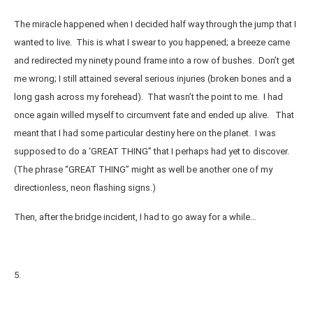
The miracle happened when I decided half way through the jump that I
wanted to live. This is what I swear to you happened; a breeze came
and redirected my ninety pound frame into a row of bushes. Don’t get
me wrong; I still attained several serious injuries (broken bones and a
long gash across my forehead). That wasn’t the point to me. I had
once again willed myself to circumvent fate and ended up alive. That
meant that I had some particular destiny here on the planet. I was
supposed to do a ‘GREAT THING” that I perhaps had yet to discover.
(The phrase “GREAT THING” might as well be another one of my
directionless, neon flashing signs.)
Then, after the bridge incident, I had to go away for a while…
5.