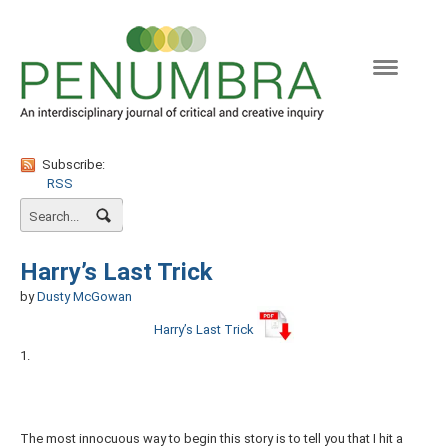
Naviga
Subscribe:
RSS
Harry’s Last Trick
by
Dusty McGowan
Harry’s Last Trick
1.
The most innocuous way to begin this story is to tell you that I hit a