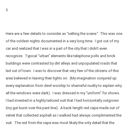
3.
Here are a few details to consider as “setting the scene.” This was one
of the coldest nights documented in a very long time. I got out of my
car and realized that I was in a part of the city that I didn’t even
recognize. Typical “urban” elements like telephone polls and brick
buildings were contrasted by dirt alleys and unpopulated roads that
led out of town. I was to discover that very few of the citizens of this
area believed in leaving their lights on. (My imagination conjured up
every explanation from devil worship to shameful nudity to explain why
all the windows were dark). I was dressed in my “uniform” for shows.
I had invested in a highly tailored suit that I had horizontally outgrown
(my gut burst over the pant line). A back length red cape made out of
velvet that collected asphalt as I walked had always complimented the
suit. The red from the cape was most likely the only detail that the