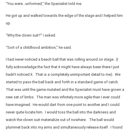
“You were…unformed,” the Specialist told me.
He got up and walked towards the edge of the stage and I helped him
up.
“Why the clown suit?” I asked.
“Sort of a childhood ambition,” he said.
I had never noticed a beach ball that was rolling around on stage. (I
fully acknowledge the fact that it might have always been there I just
hadn’t noticed it. That is a completely unimportant detail to me). We
started to pass the ball back and forth in a standard game of catch.
That was until the game mutated and the Specialist must have grown a
new set of limbs. The man was infinitely more agile than I ever could
have imagined. He would dart from one point to another and I could
never quite locate him. I would toss the ball into the darkness and
watch the clown suit materialize out of nowhere. The ball would
plummet back into my arms and simultaneously release itself. I found