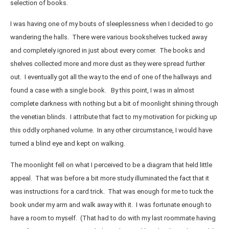
selection of books.
I was having one of my bouts of sleeplessness when I decided to go
wandering the halls. There were various bookshelves tucked away
and completely ignored in just about every corner. The books and
shelves collected more and more dust as they were spread further
out. I eventually got all the way to the end of one of the hallways and
found a case with a single book. By this point, I was in almost
complete darkness with nothing but a bit of moonlight shining through
the venetian blinds. I attribute that fact to my motivation for picking up
this oddly orphaned volume. In any other circumstance, I would have
turned a blind eye and kept on walking.
The moonlight fell on what I perceived to be a diagram that held little
appeal. That was before a bit more study illuminated the fact that it
was instructions for a card trick. That was enough for me to tuck the
book under my arm and walk away with it. I was fortunate enough to
have a room to myself. (That had to do with my last roommate having