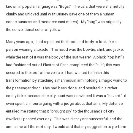
known in popular language as “Bugs.” The cars that were shamefully
clunky and unloved until Walt Disney gave one of them a human
consciousness and mediocre cast mates). My “bug” was originally
the conventional color of yellow.
Many years ago, I had repainted the hood and body to look like a
person wearing a tuxedo. The hood was the bowtie, shirt, and jacket
while the rest of it was the body of the suit wearer. A black “top hat” I
had fashioned out of Plaster of Paris completed the “suit”; this was
secured to the roof of the vehicle. I had wanted to finish this
transformation by attaching a mannequin arm holding a magic wand to
the passenger door. This had been done, and resulted in a rather
costly ticket because the city court was convinced it was a “hazard.” (I
even spent an hour arguing with a judge about that arm. My defense
entailed me stating that it “brought joy” to the thousands of city
dwellers I passed ever day. This was clearly not successful, and the
arm came off the next day. I would add that my suggestion to perform