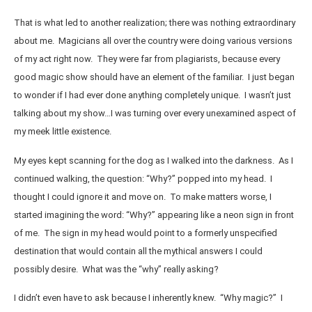
That is what led to another realization; there was nothing extraordinary
about me. Magicians all over the country were doing various versions
of my act right now. They were far from plagiarists, because every
good magic show should have an element of the familiar. I just began
to wonder if I had ever done anything completely unique. I wasn’t just
talking about my show…I was turning over every unexamined aspect of
my meek little existence.
My eyes kept scanning for the dog as I walked into the darkness. As I
continued walking, the question: “Why?” popped into my head. I
thought I could ignore it and move on. To make matters worse, I
started imagining the word: “Why?” appearing like a neon sign in front
of me. The sign in my head would point to a formerly unspecified
destination that would contain all the mythical answers I could
possibly desire. What was the “why” really asking?
I didn’t even have to ask because I inherently knew. “Why magic?” I