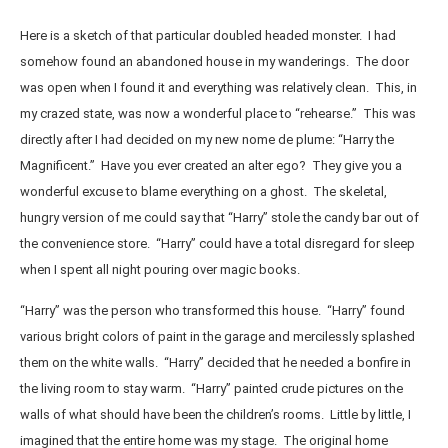
Here is a sketch of that particular doubled headed monster. I had
somehow found an abandoned house in my wanderings. The door
was open when I found it and everything was relatively clean. This, in
my crazed state, was now a wonderful place to “rehearse.” This was
directly after I had decided on my new nome de plume: “Harry the
Magnificent.” Have you ever created an alter ego? They give you a
wonderful excuse to blame everything on a ghost. The skeletal,
hungry version of me could say that “Harry” stole the candy bar out of
the convenience store. “Harry” could have a total disregard for sleep
when I spent all night pouring over magic books.
“Harry” was the person who transformed this house. “Harry” found
various bright colors of paint in the garage and mercilessly splashed
them on the white walls. “Harry” decided that he needed a bonfire in
the living room to stay warm. “Harry” painted crude pictures on the
walls of what should have been the children’s rooms. Little by little, I
imagined that the entire home was my stage. The original home