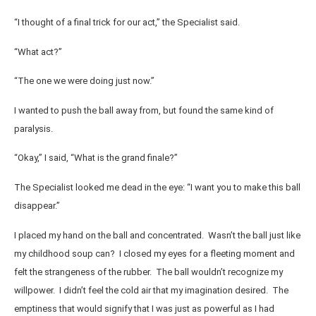
“I thought of a final trick for our act,” the Specialist said.
“What act?”
“The one we were doing just now.”
I wanted to push the ball away from, but found the same kind of
paralysis.
“Okay,” I said, “What is the grand finale?”
The Specialist looked me dead in the eye: “I want you to make this ball
disappear.”
I placed my hand on the ball and concentrated. Wasn’t the ball just like
my childhood soup can? I closed my eyes for a fleeting moment and
felt the strangeness of the rubber. The ball wouldn’t recognize my
willpower. I didn’t feel the cold air that my imagination desired. The
emptiness that would signify that I was just as powerful as I had