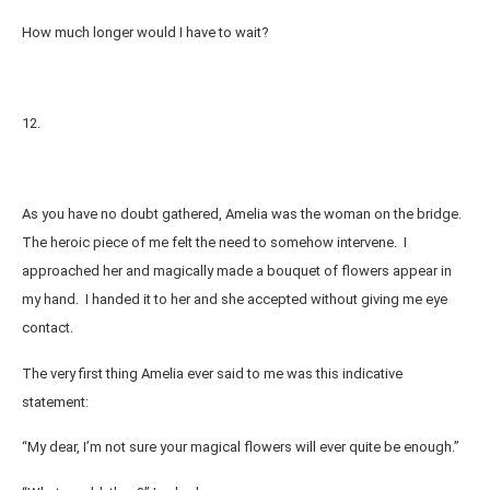
How much longer would I have to wait?
12.
As you have no doubt gathered, Amelia was the woman on the bridge.
The heroic piece of me felt the need to somehow intervene. I
approached her and magically made a bouquet of flowers appear in
my hand. I handed it to her and she accepted without giving me eye
contact.
The very first thing Amelia ever said to me was this indicative
statement:
“My dear, I’m not sure your magical flowers will ever quite be enough.”