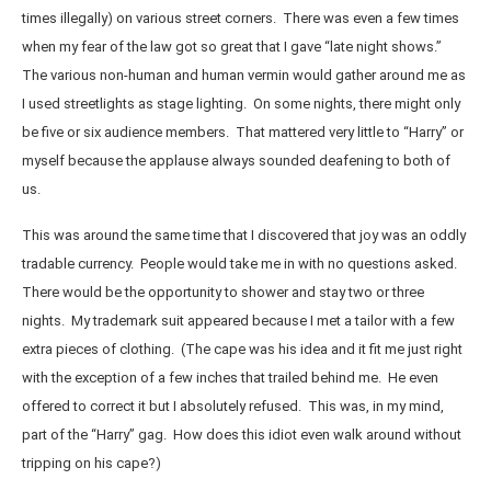
times illegally) on various street corners. There was even a few times
when my fear of the law got so great that I gave “late night shows.”
The various non-human and human vermin would gather around me as
I used streetlights as stage lighting. On some nights, there might only
be five or six audience members. That mattered very little to “Harry” or
myself because the applause always sounded deafening to both of
us.
This was around the same time that I discovered that joy was an oddly
tradable currency. People would take me in with no questions asked.
There would be the opportunity to shower and stay two or three
nights. My trademark suit appeared because I met a tailor with a few
extra pieces of clothing. (The cape was his idea and it fit me just right
with the exception of a few inches that trailed behind me. He even
offered to correct it but I absolutely refused. This was, in my mind,
part of the “Harry” gag. How does this idiot even walk around without
tripping on his cape?)