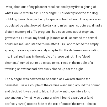
I was jolted out of my pleasant recollections by my first sighting of
what I would refer to as: “The Mongrel.” I suddenly spotted the dog
hobbling towards a giant empty space in front of me. The space was
populated by what looked like dark and misshapen structures. (I had a
distant memory of a TV program I had seen once about elephant
graveyards.) I stuck my hand up (almost as if I assumed the animal
could see me) and started to run after it. As I approached the empty
space, my eyes spontaneously adapted to the darkness surrounding
me. I realized I was in the middle of a large dirt lot. The “dead
elephants” turned out to be circus tents. I was in the middle of a
traveling show that had obviously closed up for the night.
The Mongrel was nowhere to be found as I walked around the
perimeter. I saw a couple of the carnies wandering around the corner
and decided it was best to hide. I didn’t want to go into a long
explanation of what I was doing or why. I found a particular (and
perfectly sized) spot to hide at the exit of one of the tents. That is