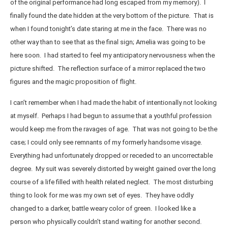
of the original performance had long escaped from my memory). I
finally found the date hidden at the very bottom of the picture. That is
when I found tonight’s date staring at me in the face. There was no
other way than to see that as the final sign; Amelia was going to be
here soon. I had started to feel my anticipatory nervousness when the
picture shifted. The reflection surface of a mirror replaced the two
figures and the magic proposition of flight.
I can’t remember when I had made the habit of intentionally not looking
at myself. Perhaps I had begun to assume that a youthful profession
would keep me from the ravages of age. That was not going to be the
case; I could only see remnants of my formerly handsome visage.
Everything had unfortunately dropped or receded to an uncorrectable
degree. My suit was severely distorted by weight gained over the long
course of a life filled with health related neglect. The most disturbing
thing to look for me was my own set of eyes. They have oddly
changed to a darker, battle weary color of green. I looked like a
person who physically couldn’t stand waiting for another second.