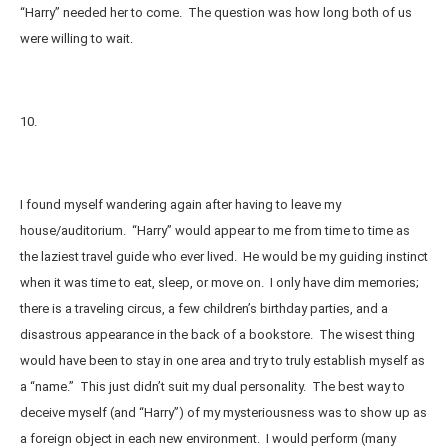
“Harry” needed her to come. The question was how long both of us
were willing to wait.
10.
I found myself wandering again after having to leave my
house/auditorium. “Harry” would appear to me from time to time as
the laziest travel guide who ever lived. He would be my guiding instinct
when it was time to eat, sleep, or move on. I only have dim memories;
there is a traveling circus, a few children’s birthday parties, and a
disastrous appearance in the back of a bookstore. The wisest thing
would have been to stay in one area and try to truly establish myself as
a “name.” This just didn’t suit my dual personality. The best way to
deceive myself (and “Harry”) of my mysteriousness was to show up as
a foreign object in each new environment. I would perform (many