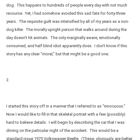
dog. This happens to hundreds of people every day with not much
recourse. Yet, I had somehow avoided this sad fate for forty-three
years. The requisite guilt was intensified by all of my years as a non-
dog killer. The morally upright person that walks around during the
day doesn’t hit animals. The only marginally aware, emotionally
consumed, and half blind idiot apparently does. I don’t know if this
story has any clear “moral,” but that might be a good one.
2.
I started this story off in a manner that I referred to as “innocuous.”
Now I would like to fill in that skeletal portrait with a few (possibly)
hard to believe details. I will begin by describing the car that I was
driving on the particular night of the accident. This would be a
standard issue 1975 Volkswagen Beetle. (These, obviously, are better