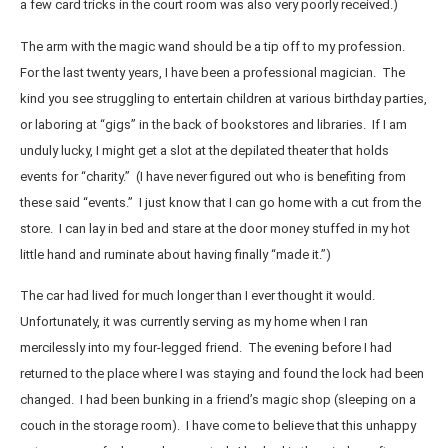
a few card tricks in the court room was also very poorly received.)
The arm with the magic wand should be a tip off to my profession.
For the last twenty years, I have been a professional magician. The
kind you see struggling to entertain children at various birthday parties,
or laboring at “gigs” in the back of bookstores and libraries. If I am
unduly lucky, I might get a slot at the depilated theater that holds
events for “charity.” (I have never figured out who is benefiting from
these said “events.” I just know that I can go home with a cut from the
store. I can lay in bed and stare at the door money stuffed in my hot
little hand and ruminate about having finally “made it.”)
The car had lived for much longer than I ever thought it would.
Unfortunately, it was currently serving as my home when I ran
mercilessly into my four-legged friend. The evening before I had
returned to the place where I was staying and found the lock had been
changed. I had been bunking in a friend’s magic shop (sleeping on a
couch in the storage room). I have come to believe that this unhappy