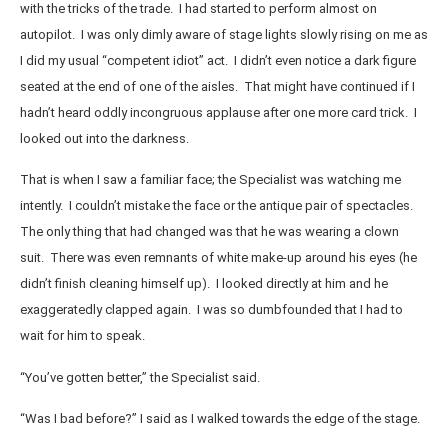
with the tricks of the trade. I had started to perform almost on
autopilot. I was only dimly aware of stage lights slowly rising on me as
I did my usual “competent idiot” act. I didn’t even notice a dark figure
seated at the end of one of the aisles. That might have continued if I
hadn’t heard oddly incongruous applause after one more card trick. I
looked out into the darkness.
That is when I saw a familiar face; the Specialist was watching me
intently. I couldn’t mistake the face or the antique pair of spectacles.
The only thing that had changed was that he was wearing a clown
suit. There was even remnants of white make-up around his eyes (he
didn’t finish cleaning himself up). I looked directly at him and he
exaggeratedly clapped again. I was so dumbfounded that I had to
wait for him to speak.
“You’ve gotten better,” the Specialist said.
“Was I bad before?” I said as I walked towards the edge of the stage.