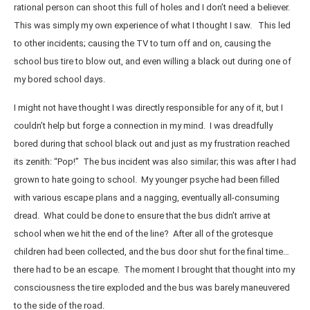
rational person can shoot this full of holes and I don’t need a believer.
This was simply my own experience of what I thought I saw. This led
to other incidents; causing the TV to turn off and on, causing the
school bus tire to blow out, and even willing a black out during one of
my bored school days.
I might not have thought I was directly responsible for any of it, but I
couldn’t help but forge a connection in my mind. I was dreadfully
bored during that school black out and just as my frustration reached
its zenith: “Pop!” The bus incident was also similar; this was after I had
grown to hate going to school. My younger psyche had been filled
with various escape plans and a nagging, eventually all-consuming
dread. What could be done to ensure that the bus didn’t arrive at
school when we hit the end of the line? After all of the grotesque
children had been collected, and the bus door shut for the final time…
there had to be an escape. The moment I brought that thought into my
consciousness the tire exploded and the bus was barely maneuvered
to the side of the road.