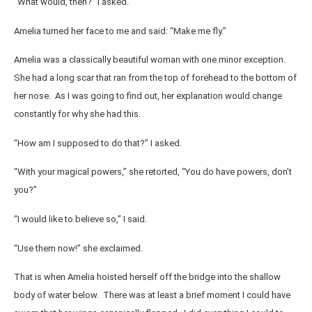
“What would, then?” I asked.
Amelia turned her face to me and said: “Make me fly.”
Amelia was a classically beautiful woman with one minor exception.
She had a long scar that ran from the top of forehead to the bottom of
her nose. As I was going to find out, her explanation would change
constantly for why she had this.
“How am I supposed to do that?” I asked.
“With your magical powers,” she retorted, “You do have powers, don’t
you?”
“I would like to believe so,” I said.
“Use them now!” she exclaimed.
That is when Amelia hoisted herself off the bridge into the shallow
body of water below. There was at least a brief moment I could have