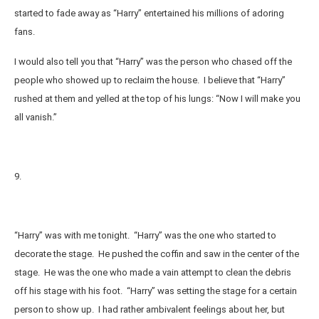
started to fade away as “Harry” entertained his millions of adoring
fans.
I would also tell you that “Harry” was the person who chased off the
people who showed up to reclaim the house. I believe that “Harry”
rushed at them and yelled at the top of his lungs: “Now I will make you
all vanish.”
9.
“Harry” was with me tonight. “Harry” was the one who started to
decorate the stage. He pushed the coffin and saw in the center of the
stage. He was the one who made a vain attempt to clean the debris
off his stage with his foot. “Harry” was setting the stage for a certain
person to show up. I had rather ambivalent feelings about her, but