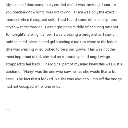
My sense of time completely eroded while I was traveling. I can’t tell
you precisely how long I was out roving. There was only the exact
moment when it stopped cold. I had found some other anonymous
city to wander through. I was right in the middle of scouting my spot
for tonight’s late night show. I was crossing a bridge when I saw a
pale skinned, black haired girl standing a tad too close to the ledge.
She was wearing what looked to be a ball gown. This was not the
most important detail; she had an elaborate pair of angel wings
strapped to her back. The logical part of my mind knew this was just a
costume. “Harry” was the one who saw her, as she would like to be
seen. The fact that it looked like she was about to jump off the bridge
had not escaped either one of us.
11.