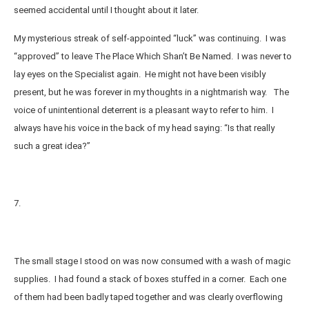
seemed accidental until I thought about it later.
My mysterious streak of self-appointed “luck” was continuing. I was
“approved” to leave The Place Which Shan’t Be Named. I was never to
lay eyes on the Specialist again. He might not have been visibly
present, but he was forever in my thoughts in a nightmarish way. The
voice of unintentional deterrent is a pleasant way to refer to him. I
always have his voice in the back of my head saying: “Is that really
such a great idea?”
7.
The small stage I stood on was now consumed with a wash of magic
supplies. I had found a stack of boxes stuffed in a corner. Each one
of them had been badly taped together and was clearly overflowing