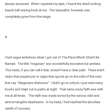
always assumed. When I opened my eyes, I found the dead looking
beach ball staring back at me. The Specialist, however, was
completely gone from the stage.
8.
I had vague ambitions when I got out of The Place Which Shan’t Be
Named. The title “magician” was wonderfully evocative but aimless.
This trade, if you can call it that, doesn’t have a clear path. There aren’t
clubs that people join or signs that sprout up on the side of the road
that say: “Magicians Welcome.” I didn’t go to school; I just read many
books and slept out in parks at night. That same crazy faith was with
me at all times. The faith was made worse by the various wild and
almost tangible daydreams. In my head, I had reached the absolute
zenith of success.