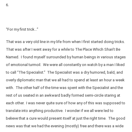
6.
“For my first trick…”
That was a very old line in my life from when I first started doing tricks.
That was after I went away for a while to The Place Which Shan’t Be
Named. I found myself surrounded by human beings in various stages
of emotional turmoil. We were all constantly on watch by a man I liked
to call “The Specialist.” The Specialist was a dry humored, bald, and
overly diplomatic man that we all had to spend at least an hour a week
with. The other half of the time was spent with the Specialist and the
rest of us seated in an awkward badly formed semi-circle staring at
each other. I was never quite sure of how any of this was supposed to
translate into anything productive. I wonder if we all were led to
believe that a cure would present itself at just the right time. The good
news was that we had the evening (mostly) free and there was a wide