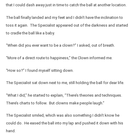
that I could dash away just in time to catch the ball at another location.
The ball finally landed and my feet and I didn’t have the inclination to
toss it again. The Specialist appeared out of the darkness and started
to cradle the ball like a baby.
“When did you ever want to be a clown?” I asked, out of breath.
“More of a direct route to happiness,” the Clown informed me.
“How so?” I found myself sitting down.
The Specialist sat down next to me, still holding the ball for dear life.
“What I did,” he started to explain, “There’s theories and techniques.
There’s charts to follow. But clowns make people laugh.”
The Specialist smiled, which was also something I didn’t know he
could do. He eased the ball into my lap and pushed it down with his
hand.