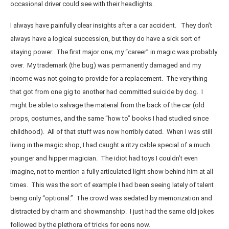
occasional driver could see with their headlights.
I always have painfully clear insights after a car accident. They don’t
always have a logical succession, but they do have a sick sort of
staying power. The first major one; my “career” in magic was probably
over. My trademark (the bug) was permanently damaged and my
income was not going to provide for a replacement. The very thing
that got from one gig to another had committed suicide by dog. I
might be able to salvage the material from the back of the car (old
props, costumes, and the same “how to” books I had studied since
childhood). All of that stuff was now horribly dated. When I was still
living in the magic shop, I had caught a ritzy cable special of a much
younger and hipper magician. The idiot had toys I couldn’t even
imagine, not to mention a fully articulated light show behind him at all
times. This was the sort of example I had been seeing lately of talent
being only “optional.” The crowd was sedated by memorization and
distracted by charm and showmanship. I just had the same old jokes
followed by the plethora of tricks for eons now.