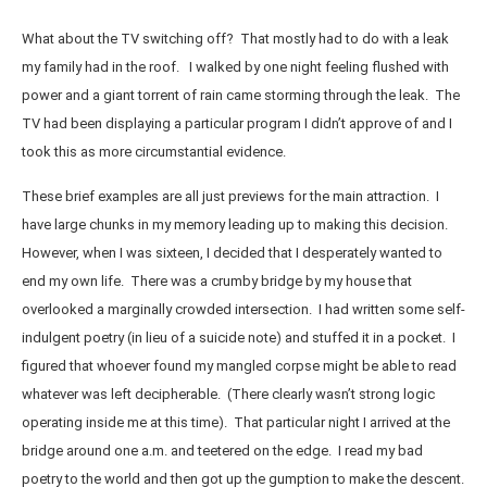
What about the TV switching off? That mostly had to do with a leak
my family had in the roof. I walked by one night feeling flushed with
power and a giant torrent of rain came storming through the leak. The
TV had been displaying a particular program I didn’t approve of and I
took this as more circumstantial evidence.
These brief examples are all just previews for the main attraction. I
have large chunks in my memory leading up to making this decision.
However, when I was sixteen, I decided that I desperately wanted to
end my own life. There was a crumby bridge by my house that
overlooked a marginally crowded intersection. I had written some self-
indulgent poetry (in lieu of a suicide note) and stuffed it in a pocket. I
figured that whoever found my mangled corpse might be able to read
whatever was left decipherable. (There clearly wasn’t strong logic
operating inside me at this time). That particular night I arrived at the
bridge around one a.m. and teetered on the edge. I read my bad
poetry to the world and then got up the gumption to make the descent.