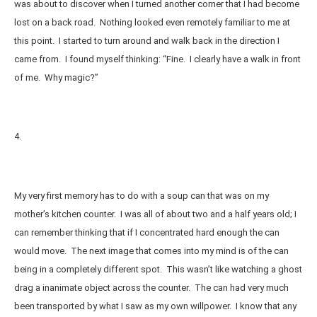
was about to discover when I turned another corner that I had become
lost on a back road. Nothing looked even remotely familiar to me at
this point. I started to turn around and walk back in the direction I
came from. I found myself thinking: “Fine. I clearly have a walk in front
of me. Why magic?”
4.
My very first memory has to do with a soup can that was on my
mother’s kitchen counter. I was all of about two and a half years old; I
can remember thinking that if I concentrated hard enough the can
would move. The next image that comes into my mind is of the can
being in a completely different spot. This wasn’t like watching a ghost
drag a inanimate object across the counter. The can had very much
been transported by what I saw as my own willpower. I know that any