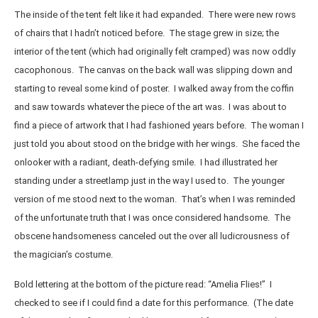
The inside of the tent felt like it had expanded. There were new rows
of chairs that I hadn’t noticed before. The stage grew in size; the
interior of the tent (which had originally felt cramped) was now oddly
cacophonous. The canvas on the back wall was slipping down and
starting to reveal some kind of poster. I walked away from the coffin
and saw towards whatever the piece of the art was. I was about to
find a piece of artwork that I had fashioned years before. The woman I
just told you about stood on the bridge with her wings. She faced the
onlooker with a radiant, death-defying smile. I had illustrated her
standing under a streetlamp just in the way I used to. The younger
version of me stood next to the woman. That’s when I was reminded
of the unfortunate truth that I was once considered handsome. The
obscene handsomeness canceled out the over all ludicrousness of
the magician’s costume.
Bold lettering at the bottom of the picture read: “Amelia Flies!” I
checked to see if I could find a date for this performance. (The date