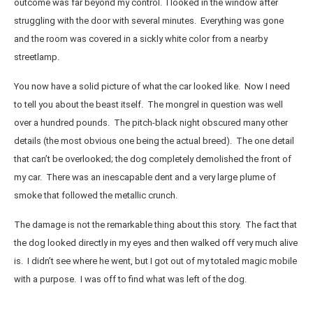
outcome was far beyond my control. I looked in the window after
struggling with the door with several minutes. Everything was gone
and the room was covered in a sickly white color from a nearby
streetlamp.
You now have a solid picture of what the car looked like. Now I need
to tell you about the beast itself. The mongrel in question was well
over a hundred pounds. The pitch-black night obscured many other
details (the most obvious one being the actual breed). The one detail
that can’t be overlooked; the dog completely demolished the front of
my car. There was an inescapable dent and a very large plume of
smoke that followed the metallic crunch.
The damage is not the remarkable thing about this story. The fact that
the dog looked directly in my eyes and then walked off very much alive
is. I didn’t see where he went, but I got out of my totaled magic mobile
with a purpose. I was off to find what was left of the dog.