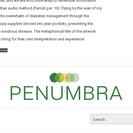
nses, and we are 65% more likely to remember information
than audio method (Parrish par. 10). Flying by the seat of my
h the overwhelm of diabetes management through the
sary supplies shoved into jean pockets, presenting the
an insidious disease. The metaphorical title of the artwork
 bring for their own interpretation and experience.
nload