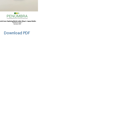
Download PDF