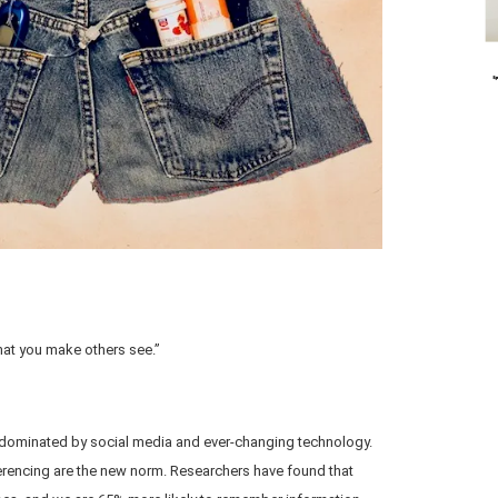
what you make others see.”
d, dominated by social media and ever-changing technology.
erencing are the new norm. Researchers have found that