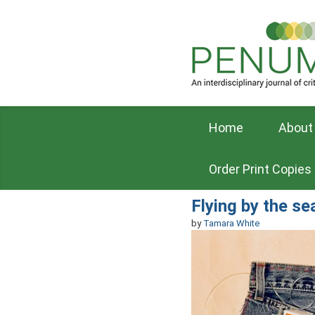
Home
About
Order Print Copies
Flying by the se
by
Tamara White