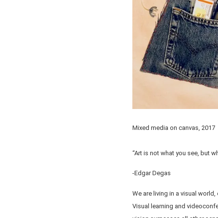
Mixed media on canvas, 2017
“Art is not what you see, but 
-Edgar Degas
We are living in a visual worl
Visual learning and videoconf