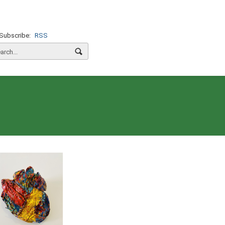
Subscribe:
RSS