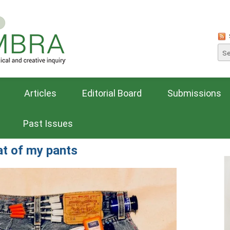
Articles
Editorial Board
Submissions
Past Issues
at of my pants