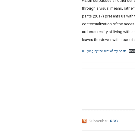
vision surpasses all other se
through a visual means, rather 
pants (2017) presents us wit
contextualization of the neces
arduous reality of living with 
leaves the viewer with space to
8-Flying-by-the-seat-of-my-pants
Dow
Subscribe:
RSS