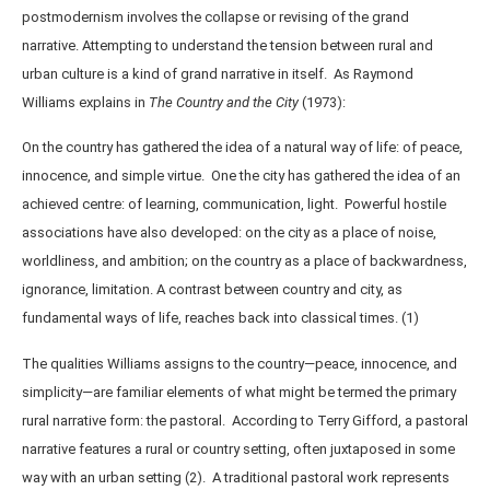
postmodernism involves the collapse or revising of the grand
narrative. Attempting to understand the tension between rural and
urban culture is a kind of grand narrative in itself. As Raymond
Williams explains in
The Country and the City
(1973):
On the country has gathered the idea of a natural way of life: of peace,
innocence, and simple virtue. One the city has gathered the idea of an
achieved centre: of learning, communication, light. Powerful hostile
associations have also developed: on the city as a place of noise,
worldliness, and ambition; on the country as a place of backwardness,
ignorance, limitation. A contrast between country and city, as
fundamental ways of life, reaches back into classical times. (1)
The qualities Williams assigns to the country—peace, innocence, and
simplicity—are familiar elements of what might be termed the primary
rural narrative form: the pastoral. According to Terry Gifford, a pastoral
narrative features a rural or country setting, often juxtaposed in some
way with an urban setting (2). A traditional pastoral work represents