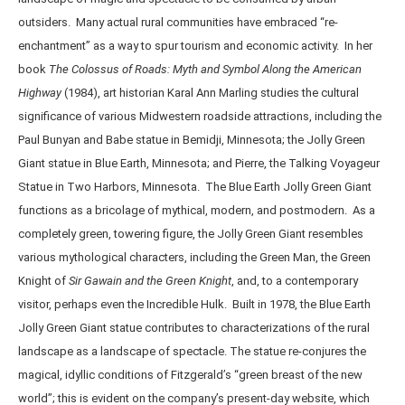
outsiders. Many actual rural communities have embraced “re-
enchantment” as a way to spur tourism and economic activity. In her
book
The Colossus of Roads: Myth and Symbol Along the American
Highway
(1984), art historian Karal Ann Marling studies the cultural
significance of various Midwestern roadside attractions, including the
Paul Bunyan and Babe statue in Bemidji, Minnesota; the Jolly Green
Giant statue in Blue Earth, Minnesota; and Pierre, the Talking Voyageur
Statue in Two Harbors, Minnesota. The Blue Earth Jolly Green Giant
functions as a bricolage of mythical, modern, and postmodern. As a
completely green, towering figure, the Jolly Green Giant resembles
various mythological characters, including the Green Man, the Green
Knight of
Sir Gawain and the Green Knight
, and, to a contemporary
visitor, perhaps even the Incredible Hulk. Built in 1978, the Blue Earth
Jolly Green Giant statue contributes to characterizations of the rural
landscape as a landscape of spectacle. The statue re-conjures the
magical, idyllic conditions of Fitzgerald’s “green breast of the new
world”; this is evident on the company’s present-day website, which