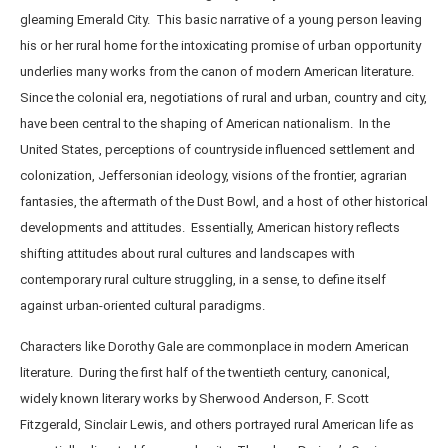
gleaming Emerald City. This basic narrative of a young person leaving
his or her rural home for the intoxicating promise of urban opportunity
underlies many works from the canon of modern American literature.
Since the colonial era, negotiations of rural and urban, country and city,
have been central to the shaping of American nationalism. In the
United States, perceptions of countryside influenced settlement and
colonization, Jeffersonian ideology, visions of the frontier, agrarian
fantasies, the aftermath of the Dust Bowl, and a host of other historical
developments and attitudes. Essentially, American history reflects
shifting attitudes about rural cultures and landscapes with
contemporary rural culture struggling, in a sense, to define itself
against urban-oriented cultural paradigms.
Characters like Dorothy Gale are commonplace in modern American
literature. During the first half of the twentieth century, canonical,
widely known literary works by Sherwood Anderson, F. Scott
Fitzgerald, Sinclair Lewis, and others portrayed rural American life as