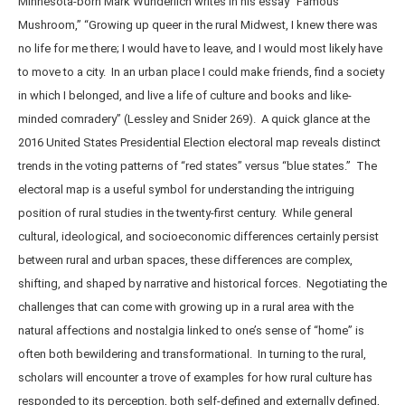
Minnesota-born Mark Wunderlich writes in his essay “Famous
Mushroom,” “Growing up queer in the rural Midwest, I knew there was
no life for me there; I would have to leave, and I would most likely have
to move to a city. In an urban place I could make friends, find a society
in which I belonged, and live a life of culture and books and like-
minded comradery” (Lessley and Snider 269). A quick glance at the
2016 United States Presidential Election electoral map reveals distinct
trends in the voting patterns of “red states” versus “blue states.” The
electoral map is a useful symbol for understanding the intriguing
position of rural studies in the twenty-first century. While general
cultural, ideological, and socioeconomic differences certainly persist
between rural and urban spaces, these differences are complex,
shifting, and shaped by narrative and historical forces. Negotiating the
challenges that can come with growing up in a rural area with the
natural affections and nostalgia linked to one’s sense of “home” is
often both bewildering and transformational. In turning to the rural,
scholars will encounter a trove of examples for how rural culture has
responded to its perception, both self-defined and externally defined,