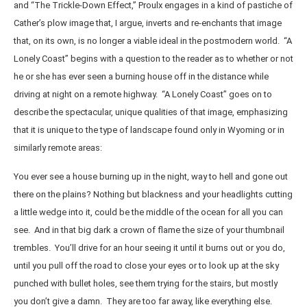
and “The Trickle-Down Effect,” Proulx engages in a kind of pastiche of
Cather’s plow image that, I argue, inverts and re-enchants that image
that, on its own, is no longer a viable ideal in the postmodern world. “A
Lonely Coast” begins with a question to the reader as to whether or not
he or she has ever seen a burning house off in the distance while
driving at night on a remote highway. “A Lonely Coast” goes on to
describe the spectacular, unique qualities of that image, emphasizing
that it is unique to the type of landscape found only in Wyoming or in
similarly remote areas:
You ever see a house burning up in the night, way to hell and gone out
there on the plains? Nothing but blackness and your headlights cutting
a little wedge into it, could be the middle of the ocean for all you can
see. And in that big dark a crown of flame the size of your thumbnail
trembles. You’ll drive for an hour seeing it until it burns out or you do,
until you pull off the road to close your eyes or to look up at the sky
punched with bullet holes, see them trying for the stairs, but mostly
you don’t give a damn. They are too far away, like everything else.