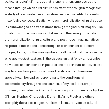
particular region” (2). I argue that re-enchantment emerges as the
means through which rural culture has attempted to “gain recognition.”
A study of postmodern rural narratives and cultural artifacts reveals
historical re-conceptualization wherein marginalization of rural space
is acknowledged and transformed through magical rural imagery. The
conditions of multinational capitalism form the driving force behind
the marginalization of rural culture, and postmodern rural narratives
respond to these conditions through re-enchantment of pastoral
images, forms, or other rural symbols. I call the cultural discourse that
emerges
magical ruralism
. In the discussion that follows, I describe
how place has functioned in pastoral and modern rural narratives as a
way to show how postmodern rural literature and culture more
generally can be read as responding to the conditions of
postmodernity through re-enchantment of mythical, pastoral, or
modern (often industrial) forms. I trace how postmodern texts by Tim
O’Brien, Stephen King, Louise Erdrich, E. Annie Proulx and others
exemplify the use of magical ruralism in literature. Various cultural