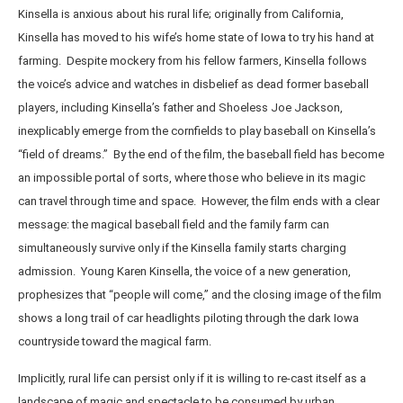
Kinsella is anxious about his rural life; originally from California,
Kinsella has moved to his wife’s home state of Iowa to try his hand at
farming. Despite mockery from his fellow farmers, Kinsella follows
the voice’s advice and watches in disbelief as dead former baseball
players, including Kinsella’s father and Shoeless Joe Jackson,
inexplicably emerge from the cornfields to play baseball on Kinsella’s
“field of dreams.” By the end of the film, the baseball field has become
an impossible portal of sorts, where those who believe in its magic
can travel through time and space. However, the film ends with a clear
message: the magical baseball field and the family farm can
simultaneously survive only if the Kinsella family starts charging
admission. Young Karen Kinsella, the voice of a new generation,
prophesizes that “people will come,” and the closing image of the film
shows a long trail of car headlights piloting through the dark Iowa
countryside toward the magical farm.
Implicitly, rural life can persist only if it is willing to re-cast itself as a
landscape of magic and spectacle to be consumed by urban