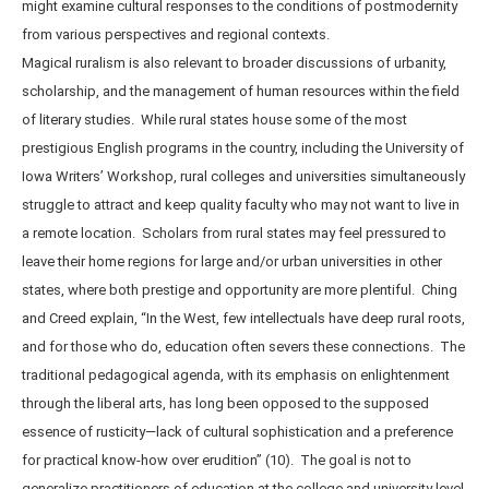
might examine cultural responses to the conditions of postmodernity
from various perspectives and regional contexts.
Magical ruralism is also relevant to broader discussions of urbanity,
scholarship, and the management of human resources within the field
of literary studies. While rural states house some of the most
prestigious English programs in the country, including the University of
Iowa Writers’ Workshop, rural colleges and universities simultaneously
struggle to attract and keep quality faculty who may not want to live in
a remote location. Scholars from rural states may feel pressured to
leave their home regions for large and/or urban universities in other
states, where both prestige and opportunity are more plentiful. Ching
and Creed explain, “In the West, few intellectuals have deep rural roots,
and for those who do, education often severs these connections. The
traditional pedagogical agenda, with its emphasis on enlightenment
through the liberal arts, has long been opposed to the supposed
essence of rusticity—lack of cultural sophistication and a preference
for practical know-how over erudition” (10). The goal is not to
generalize practitioners of education at the college and university level