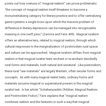
points out how overuse of “magical realism” can prove problematic:
“the concept of magical realism itself threatens to become a
monumentalizing category for literary practice and to offer centralizing
genre systems a single locus upon which the massive problem of
difference in literary expression can be managed into recognizable
meaning in one swift pass” (Zamora and Faris 409). Magical ruralism
offers an alternative lens, related to magical realism, through which
cultural responses to the marginalization of postmodern rural space
and culture can be approached. Magical ruralism differs from magical
realism in that magical ruralist texts enchant or re-enchant decidedly
rural forms and materials, both natural and unnatural. Like pastoralism,
these rural “raw materials” are largely Western, often secular forms and
concepts. As with many magical realist texts, ordinary forms and
materials assume magical or supernatural powers in the magical
ruralist text. In her article “Scheherazade’s Children: Magical Realism
and Postmodern Fiction,” Faris explains that “magical realism
combines realism and the fantastic in such a way that magical