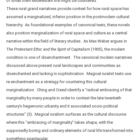
of small town Midwestern life might be countered.
These rural grand narratives provide context for how rural space has
assumed a marginalized, inferior position in the postmodern cultural
hierarchy. As foundational examples of canonical texts, these novels
also position marginalization of rural space and culture as a central
narrative within the field of literary studies. As Max Weber argues in
The Protestant Ethic and the Spirit of Capitalism
(1905), the modern
condition is one of disenchantment. The canonical modern narratives
discussed above present rural landscapes and communities as
disenchanted and lacking in sophistication. Magical ruralist texts use
re-enchantment as a strategy for countering this cultural
marginalization. Ching and Creed identify a “radical embracing of that
marginality by many people in order to contest the late twentieth
century’s hegemonic urbanity and it associated socio-political
structures” (5). Magical ruralism surfaces as the cultural discourse
where this “embracing of marginality” takes shape, with the
supposedly boring and ordinary elements of rural life transformed into
something spectacular.