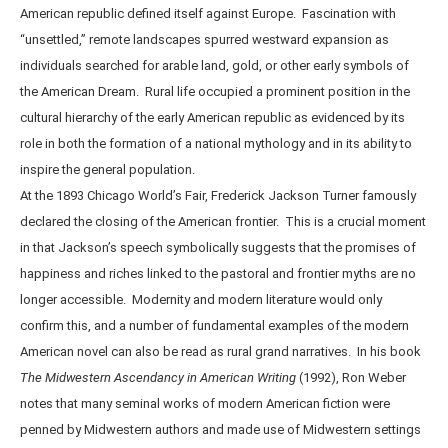
American republic defined itself against Europe. Fascination with
“unsettled,” remote landscapes spurred westward expansion as
individuals searched for arable land, gold, or other early symbols of
the American Dream. Rural life occupied a prominent position in the
cultural hierarchy of the early American republic as evidenced by its
role in both the formation of a national mythology and in its ability to
inspire the general population.
At the 1893 Chicago World’s Fair, Frederick Jackson Turner famously
declared the closing of the American frontier. This is a crucial moment
in that Jackson’s speech symbolically suggests that the promises of
happiness and riches linked to the pastoral and frontier myths are no
longer accessible. Modernity and modern literature would only
confirm this, and a number of fundamental examples of the modern
American novel can also be read as rural grand narratives. In his book
The Midwestern Ascendancy in American Writing
(1992), Ron Weber
notes that many seminal works of modern American fiction were
penned by Midwestern authors and made use of Midwestern settings