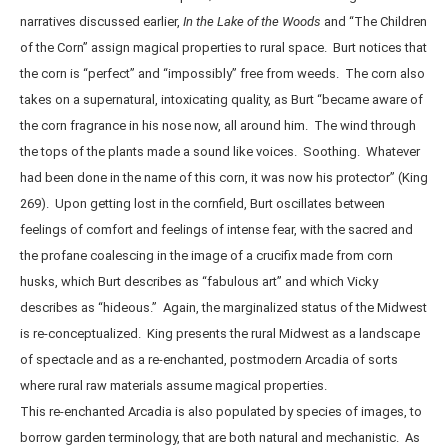
narratives discussed earlier,
In the Lake of the Woods
and “The Children
of the Corn” assign magical properties to rural space. Burt notices that
the corn is “perfect” and “impossibly” free from weeds. The corn also
takes on a supernatural, intoxicating quality, as Burt “became aware of
the corn fragrance in his nose now, all around him. The wind through
the tops of the plants made a sound like voices. Soothing. Whatever
had been done in the name of this corn, it was now his protector” (King
269). Upon getting lost in the cornfield, Burt oscillates between
feelings of comfort and feelings of intense fear, with the sacred and
the profane coalescing in the image of a crucifix made from corn
husks, which Burt describes as “fabulous art” and which Vicky
describes as “hideous.” Again, the marginalized status of the Midwest
is re-conceptualized. King presents the rural Midwest as a landscape
of spectacle and as a re-enchanted, postmodern Arcadia of sorts
where rural raw materials assume magical properties.
This re-enchanted Arcadia is also populated by species of images, to
borrow garden terminology, that are both natural and mechanistic. As