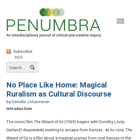
Naviga
Subscribe:
RSS
No Place Like Home: Magical
Ruralism as Cultural Discourse
by
Danielle Johannesen
Introduction
The iconic film
The Wizard of Oz
(1939) begins with Dorothy (Judy
Garland) desperately wanting to escape from Kansas. At its core,
The
Wizard of Oz
is a film about a magical journey from rural Kansas to the