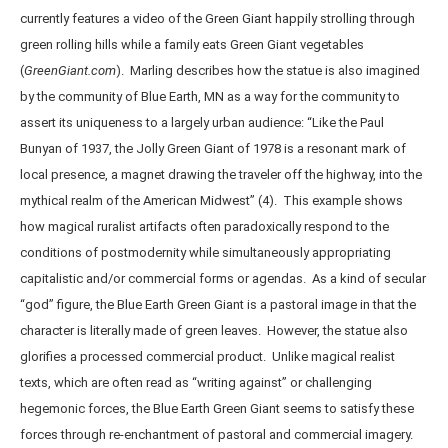
currently features a video of the Green Giant happily strolling through
green rolling hills while a family eats Green Giant vegetables
(
GreenGiant.com
). Marling describes how the statue is also imagined
by the community of Blue Earth, MN as a way for the community to
assert its uniqueness to a largely urban audience: “Like the Paul
Bunyan of 1937, the Jolly Green Giant of 1978 is a resonant mark of
local presence, a magnet drawing the traveler off the highway, into the
mythical realm of the American Midwest” (4). This example shows
how magical ruralist artifacts often paradoxically respond to the
conditions of postmodernity while simultaneously appropriating
capitalistic and/or commercial forms or agendas. As a kind of secular
“god” figure, the Blue Earth Green Giant is a pastoral image in that the
character is literally made of green leaves. However, the statue also
glorifies a processed commercial product. Unlike magical realist
texts, which are often read as “writing against” or challenging
hegemonic forces, the Blue Earth Green Giant seems to satisfy these
forces through re-enchantment of pastoral and commercial imagery.