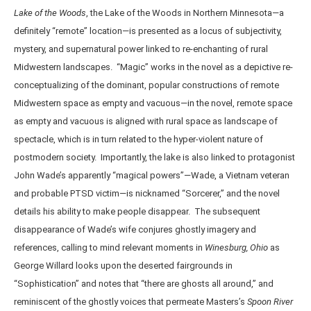
Lake of the Woods
, the Lake of the Woods in Northern Minnesota—a
definitely “remote” location—is presented as a locus of subjectivity,
mystery, and supernatural power linked to re-enchanting of rural
Midwestern landscapes. “Magic” works in the novel as a depictive re-
conceptualizing of the dominant, popular constructions of remote
Midwestern space as empty and vacuous—in the novel, remote space
as empty and vacuous is aligned with rural space as landscape of
spectacle, which is in turn related to the hyper-violent nature of
postmodern society. Importantly, the lake is also linked to protagonist
John Wade’s apparently “magical powers”—Wade, a Vietnam veteran
and probable PTSD victim—is nicknamed “Sorcerer,” and the novel
details his ability to make people disappear. The subsequent
disappearance of Wade’s wife conjures ghostly imagery and
references, calling to mind relevant moments in
Winesburg, Ohio
as
George Willard looks upon the deserted fairgrounds in
“Sophistication” and notes that “there are ghosts all around,” and
reminiscent of the ghostly voices that permeate Masters’s
Spoon River