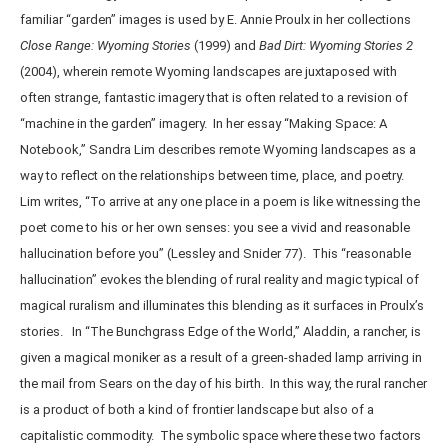
familiar “garden” images is used by E. Annie Proulx in her collections
Close Range: Wyoming Stories
(1999) and
Bad Dirt: Wyoming Stories 2
(2004), wherein remote Wyoming landscapes are juxtaposed with
often strange, fantastic imagery that is often related to a revision of
“machine in the garden” imagery. In her essay “Making Space: A
Notebook,” Sandra Lim describes remote Wyoming landscapes as a
way to reflect on the relationships between time, place, and poetry.
Lim writes, “To arrive at any one place in a poem is like witnessing the
poet come to his or her own senses: you see a vivid and reasonable
hallucination before you” (Lessley and Snider 77). This “reasonable
hallucination” evokes the blending of rural reality and magic typical of
magical ruralism and illuminates this blending as it surfaces in Proulx’s
stories. In “The Bunchgrass Edge of the World,” Aladdin, a rancher, is
given a magical moniker as a result of a green-shaded lamp arriving in
the mail from Sears on the day of his birth. In this way, the rural rancher
is a product of both a kind of frontier landscape but also of a
capitalistic commodity. The symbolic space where these two factors