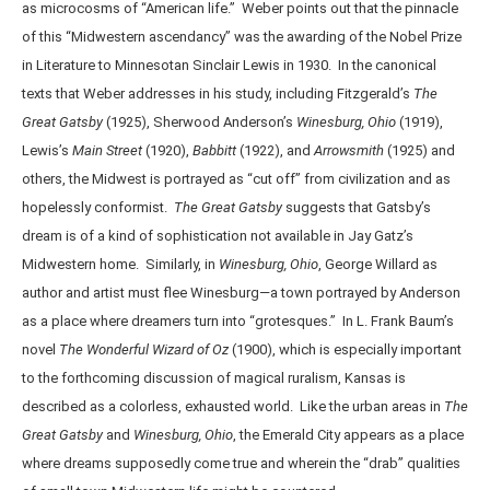
as microcosms of “American life.” Weber points out that the pinnacle
of this “Midwestern ascendancy” was the awarding of the Nobel Prize
in Literature to Minnesotan Sinclair Lewis in 1930. In the canonical
texts that Weber addresses in his study, including Fitzgerald’s
The
Great Gatsby
(1925), Sherwood Anderson’s
Winesburg, Ohio
(1919),
Lewis’s
Main Street
(1920),
Babbitt
(1922), and
Arrowsmith
(1925) and
others, the Midwest is portrayed as “cut off” from civilization and as
hopelessly conformist.
The Great Gatsby
suggests that Gatsby’s
dream is of a kind of sophistication not available in Jay Gatz’s
Midwestern home. Similarly, in
Winesburg, Ohio
, George Willard as
author and artist must flee Winesburg—a town portrayed by Anderson
as a place where dreamers turn into “grotesques.” In L. Frank Baum’s
novel
The
Wonderful
Wizard of Oz
(1900), which is especially important
to the forthcoming discussion of magical ruralism, Kansas is
described as a colorless, exhausted world. Like the urban areas in
The
Great Gatsby
and
Winesburg, Ohio
, the Emerald City appears as a place
where dreams supposedly come true and wherein the “drab” qualities