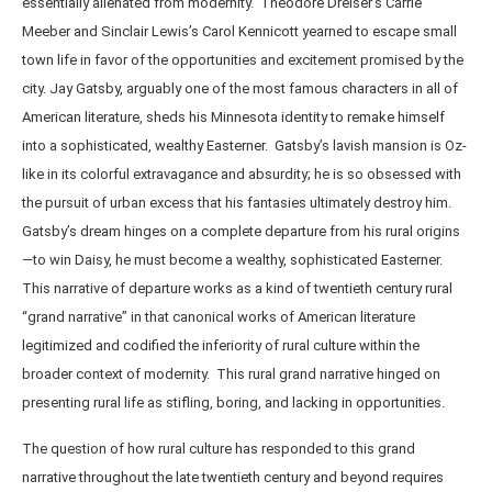
essentially alienated from modernity. Theodore Dreiser’s Carrie
Meeber and Sinclair Lewis’s Carol Kennicott yearned to escape small
town life in favor of the opportunities and excitement promised by the
city. Jay Gatsby, arguably one of the most famous characters in all of
American literature, sheds his Minnesota identity to remake himself
into a sophisticated, wealthy Easterner. Gatsby’s lavish mansion is Oz-
like in its colorful extravagance and absurdity; he is so obsessed with
the pursuit of urban excess that his fantasies ultimately destroy him.
Gatsby’s dream hinges on a complete departure from his rural origins
—to win Daisy, he must become a wealthy, sophisticated Easterner.
This narrative of departure works as a kind of twentieth century rural
“grand narrative” in that canonical works of American literature
legitimized and codified the inferiority of rural culture within the
broader context of modernity. This rural grand narrative hinged on
presenting rural life as stifling, boring, and lacking in opportunities.
The question of how rural culture has responded to this grand
narrative throughout the late twentieth century and beyond requires