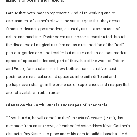
illusions of oceans and meteors.
I argue that both images represent a kind of re-working and re-
enchantment of Cather’s plow in the sun image in that they depict
fantastic, distinctly postmodern, distinctly rural juxtapositions of
nature and machine. Postmodern rural space is constructed through
the discourse of magical ruralism not as a resurrection of the “real”
pastoral garden or of the frontier, but as a re-enchanted, postmodern
space of spectacle. Indeed, part of the value of the work of Erdrich
and Proulx, for scholars, is in how both authors’ narratives cast
postmodern rural culture and space as inherently different and
perhaps even strange in the presence of experiences and imagery that
are not available in urban areas.
Giants on the Earth: Rural Landscapes of Spectacle
“If you build it, he will come.” In the film
Field of Dreams
(1989), this
message from an unknown, disembodied voice drives Kevin Costner’s
character Ray Kinsella to plow under his corn to build a baseball field.