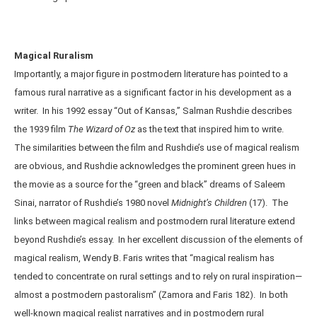
Magical Ruralism
Importantly, a major figure in postmodern literature has pointed to a
famous rural narrative as a significant factor in his development as a
writer. In his 1992 essay “Out of Kansas,” Salman Rushdie describes
the 1939 film
The Wizard of Oz
as the text that inspired him to write.
The similarities between the film and Rushdie’s use of magical realism
are obvious, and Rushdie acknowledges the prominent green hues in
the movie as a source for the “green and black” dreams of Saleem
Sinai, narrator of Rushdie’s 1980 novel
Midnight’s Children
(17). The
links between magical realism and postmodern rural literature extend
beyond Rushdie’s essay. In her excellent discussion of the elements of
magical realism, Wendy B. Faris writes that “magical realism has
tended to concentrate on rural settings and to rely on rural inspiration—
almost a postmodern pastoralism” (Zamora and Faris 182). In both
well-known magical realist narratives and in postmodern rural