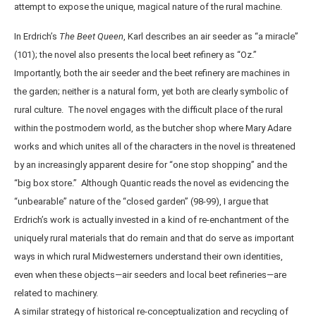
attempt to expose the unique, magical nature of the rural machine.
In Erdrich’s
The Beet Queen
, Karl describes an air seeder as “a miracle”
(101); the novel also presents the local beet refinery as “Oz.”
Importantly, both the air seeder and the beet refinery are machines in
the garden; neither is a natural form, yet both are clearly symbolic of
rural culture. The novel engages with the difficult place of the rural
within the postmodern world, as the butcher shop where Mary Adare
works and which unites all of the characters in the novel is threatened
by an increasingly apparent desire for “one stop shopping” and the
“big box store.” Although Quantic reads the novel as evidencing the
“unbearable” nature of the “closed garden” (98-99), I argue that
Erdrich’s work is actually invested in a kind of re-enchantment of the
uniquely rural materials that do remain and that do serve as important
ways in which rural Midwesterners understand their own identities,
even when these objects—air seeders and local beet refineries—are
related to machinery.
A similar strategy of historical re-conceptualization and recycling of