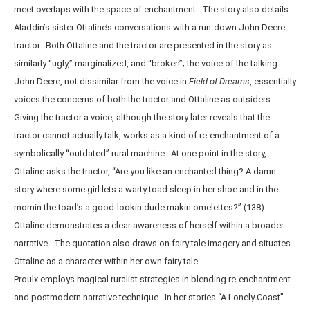
meet overlaps with the space of enchantment. The story also details
Aladdin’s sister Ottaline’s conversations with a run-down John Deere
tractor. Both Ottaline and the tractor are presented in the story as
similarly “ugly,” marginalized, and “broken”; the voice of the talking
John Deere, not dissimilar from the voice in
Field of Dreams
, essentially
voices the concerns of both the tractor and Ottaline as outsiders.
Giving the tractor a voice, although the story later reveals that the
tractor cannot actually talk, works as a kind of re-enchantment of a
symbolically “outdated” rural machine. At one point in the story,
Ottaline asks the tractor, “Are you like an enchanted thing? A damn
story where some girl lets a warty toad sleep in her shoe and in the
mornin the toad’s a good-lookin dude makin omelettes?” (138).
Ottaline demonstrates a clear awareness of herself within a broader
narrative. The quotation also draws on fairy tale imagery and situates
Ottaline as a character within her own fairy tale.
Proulx employs magical ruralist strategies in blending re-enchantment
and postmodern narrative technique. In her stories “A Lonely Coast”