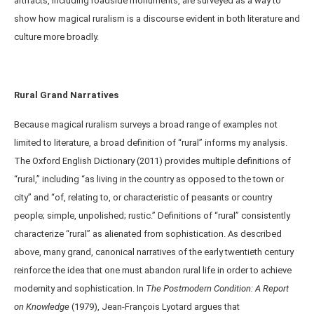
artifacts, including roadside monuments, are surveyed as a way to
show how magical ruralism is a discourse evident in both literature and
culture more broadly.
Rural Grand Narratives
Because magical ruralism surveys a broad range of examples not
limited to literature, a broad definition of “rural” informs my analysis.
The Oxford English Dictionary (2011) provides multiple definitions of
“rural,” including “as living in the country as opposed to the town or
city” and “of, relating to, or characteristic of peasants or country
people; simple, unpolished; rustic.” Definitions of “rural” consistently
characterize “rural” as alienated from sophistication. As described
above, many grand, canonical narratives of the early twentieth century
reinforce the idea that one must abandon rural life in order to achieve
modernity and sophistication. In
The Postmodern Condition: A Report
on Knowledge
(1979), Jean-Franҫois Lyotard argues that