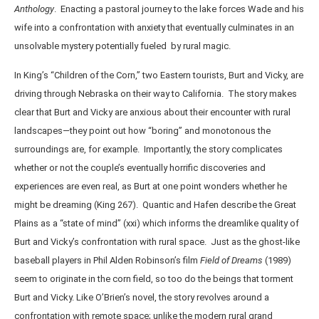
Anthology
. Enacting a pastoral journey to the lake forces Wade and his
wife into a confrontation with anxiety that eventually culminates in an
unsolvable mystery potentially fueled by rural magic.
In King’s “Children of the Corn,” two Eastern tourists, Burt and Vicky, are
driving through Nebraska on their way to California. The story makes
clear that Burt and Vicky are anxious about their encounter with rural
landscapes—they point out how “boring” and monotonous the
surroundings are, for example. Importantly, the story complicates
whether or not the couple’s eventually horrific discoveries and
experiences are even real, as Burt at one point wonders whether he
might be dreaming (King 267). Quantic and Hafen describe the Great
Plains as a “state of mind” (xxi) which informs the dreamlike quality of
Burt and Vicky’s confrontation with rural space. Just as the ghost-like
baseball players in Phil Alden Robinson’s film
Field of Dreams
(1989)
seem to originate in the corn field, so too do the beings that torment
Burt and Vicky. Like O’Brien’s novel, the story revolves around a
confrontation with remote space; unlike the modern rural grand