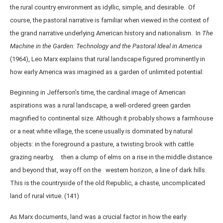
the rural country environment as idyllic, simple, and desirable. Of
course, the pastoral narrative is familiar when viewed in the context of
the grand narrative underlying American history and nationalism. In
The
Machine in the Garden: Technology and the Pastoral Ideal in America
(1964), Leo Marx explains that rural landscape figured prominently in
how early America was imagined as a garden of unlimited potential:
Beginning in Jefferson’s time, the cardinal image of American
aspirations was a rural landscape, a well-ordered green garden
magnified to continental size. Although it probably shows a farmhouse
or a neat white village, the scene usually is dominated by natural
objects: in the foreground a pasture, a twisting brook with cattle
grazing nearby, then a clump of elms on a rise in the middle distance
and beyond that, way off on the western horizon, a line of dark hills.
This is the countryside of the old Republic, a chaste, uncomplicated
land of rural virtue. (141)
As Marx documents, land was a crucial factor in how the early