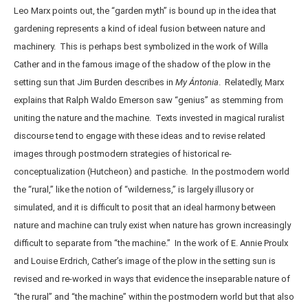
Leo Marx points out, the “garden myth” is bound up in the idea that
gardening represents a kind of ideal fusion between nature and
machinery. This is perhaps best symbolized in the work of Willa
Cather and in the famous image of the shadow of the plow in the
setting sun that Jim Burden describes in
My Ántonia
. Relatedly, Marx
explains that Ralph Waldo Emerson saw “genius” as stemming from
uniting the nature and the machine. Texts invested in magical ruralist
discourse tend to engage with these ideas and to revise related
images through postmodern strategies of historical re-
conceptualization (Hutcheon) and pastiche. In the postmodern world
the “rural,” like the notion of “wilderness,” is largely illusory or
simulated, and it is difficult to posit that an ideal harmony between
nature and machine can truly exist when nature has grown increasingly
difficult to separate from “the machine.” In the work of E. Annie Proulx
and Louise Erdrich, Cather’s image of the plow in the setting sun is
revised and re-worked in ways that evidence the inseparable nature of
“the rural” and “the machine” within the postmodern world but that also