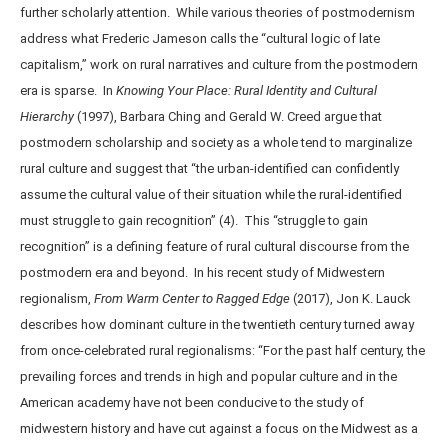
further scholarly attention. While various theories of postmodernism
address what Frederic Jameson calls the “cultural logic of late
capitalism,” work on rural narratives and culture from the postmodern
era is sparse. In
Knowing Your Place: Rural Identity and Cultural
Hierarchy
(1997), Barbara Ching and Gerald W. Creed argue that
postmodern scholarship and society as a whole tend to marginalize
rural culture and suggest that “the urban-identified can confidently
assume the cultural value of their situation while the rural-identified
must struggle to gain recognition” (4). This “struggle to gain
recognition” is a defining feature of rural cultural discourse from the
postmodern era and beyond. In his recent study of Midwestern
regionalism,
From Warm Center to Ragged Edge
(2017), Jon K. Lauck
describes how dominant culture in the twentieth century turned away
from once-celebrated rural regionalisms: “For the past half century, the
prevailing forces and trends in high and popular culture and in the
American academy have not been conducive to the study of
midwestern history and have cut against a focus on the Midwest as a