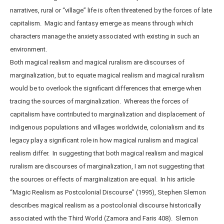
narratives, rural or “village” life is often threatened by the forces of late
capitalism. Magic and fantasy emerge as means through which
characters manage the anxiety associated with existing in such an
environment.
Both magical realism and magical ruralism are discourses of
marginalization, but to equate magical realism and magical ruralism
would be to overlook the significant differences that emerge when
tracing the sources of marginalization. Whereas the forces of
capitalism have contributed to marginalization and displacement of
indigenous populations and villages worldwide, colonialism and its
legacy play a significant role in how magical ruralism and magical
realism differ. In suggesting that both magical realism and magical
ruralism are discourses of marginalization, I am not suggesting that
the sources or effects of marginalization are equal. In his article
“Magic Realism as Postcolonial Discourse” (1995), Stephen Slemon
describes magical realism as a postcolonial discourse historically
associated with the Third World (Zamora and Faris 408). Slemon