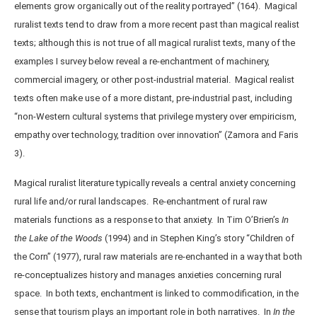
elements grow organically out of the reality portrayed” (164). Magical
ruralist texts tend to draw from a more recent past than magical realist
texts; although this is not true of all magical ruralist texts, many of the
examples I survey below reveal a re-enchantment of machinery,
commercial imagery, or other post-industrial material. Magical realist
texts often make use of a more distant, pre-industrial past, including
“non-Western cultural systems that privilege mystery over empiricism,
empathy over technology, tradition over innovation” (Zamora and Faris
3).
Magical ruralist literature typically reveals a central anxiety concerning
rural life and/or rural landscapes. Re-enchantment of rural raw
materials functions as a response to that anxiety. In Tim O’Brien’s
In
the Lake of the Woods
(1994) and in Stephen King’s story “Children of
the Corn” (1977), rural raw materials are re-enchanted in a way that both
re-conceptualizes history and manages anxieties concerning rural
space. In both texts, enchantment is linked to commodification, in the
sense that tourism plays an important role in both narratives. In
In the