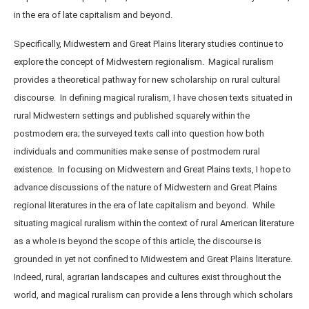
in the era of late capitalism and beyond.
Specifically, Midwestern and Great Plains literary studies continue to
explore the concept of Midwestern regionalism. Magical ruralism
provides a theoretical pathway for new scholarship on rural cultural
discourse. In defining magical ruralism, I have chosen texts situated in
rural Midwestern settings and published squarely within the
postmodern era; the surveyed texts call into question how both
individuals and communities make sense of postmodern rural
existence. In focusing on Midwestern and Great Plains texts, I hope to
advance discussions of the nature of Midwestern and Great Plains
regional literatures in the era of late capitalism and beyond. While
situating magical ruralism within the context of rural American literature
as a whole is beyond the scope of this article, the discourse is
grounded in yet not confined to Midwestern and Great Plains literature.
Indeed, rural, agrarian landscapes and cultures exist throughout the
world, and magical ruralism can provide a lens through which scholars