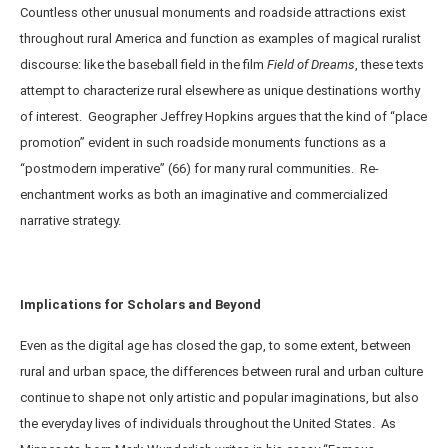
Countless other unusual monuments and roadside attractions exist
throughout rural America and function as examples of magical ruralist
discourse: like the baseball field in the film
Field of Dreams
, these texts
attempt to characterize rural elsewhere as unique destinations worthy
of interest. Geographer Jeffrey Hopkins argues that the kind of “place
promotion” evident in such roadside monuments functions as a
“postmodern imperative” (66) for many rural communities. Re-
enchantment works as both an imaginative and commercialized
narrative strategy.
Implications for Scholars and Beyond
Even as the digital age has closed the gap, to some extent, between
rural and urban space, the differences between rural and urban culture
continue to shape not only artistic and popular imaginations, but also
the everyday lives of individuals throughout the United States. As