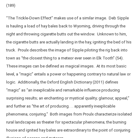
(189)
“The Trickle-Down Effect” makes use of a similar image. Deb Sipple
is hauling a load of hay bales back to Wyoming, driving through the
night and throwing cigarette butts out the window. Unknown to him,
the cigarette butts are actually landing in the hay, igniting the bed of his
truck. Proulx describes the image of Sipple piloting the rig back into
town as “the closest thing to a meteor ever seen in Elk Tooth” (54).
These images can be defined as magical images. At its most basic
level, a “magic” entails a power or happening contrary to natural law or
logic. Additionally, the Oxford English Dictionary (2011) defines
“magic” as “an inexplicable and remarkable influence producing
surprising results; an enchanting or mystical quality; glamour, appeal,”
and further as “the art of producing. . . apparently inexplicable
phenomena; conjuring.” Both images from Proulx characterize isolated
rural landscapes as theater for spectacular phenomena; the burning
house and ignited hay bales are extraordinary to the point of conjuring