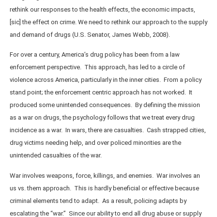
rethink our responses to the health effects, the economic impacts,
[sic] the effect on crime. We need to rethink our approach to the supply
and demand of drugs (U.S. Senator, James Webb, 2008).
For over a century, America’s drug policy has been from a law
enforcement perspective. This approach, has led to a circle of
violence across America, particularly in the inner cities. From a policy
stand point; the enforcement centric approach has not worked. It
produced some unintended consequences. By defining the mission
as a war on drugs, the psychology follows that we treat every drug
incidence as a war. In wars, there are casualties. Cash strapped cities,
drug victims needing help, and over policed minorities are the
unintended casualties of the war.
War involves weapons, force, killings, and enemies. War involves an
us vs. them approach. This is hardly beneficial or effective because
criminal elements tend to adapt. As a result, policing adapts by
escalating the “war.” Since our ability to end all drug abuse or supply