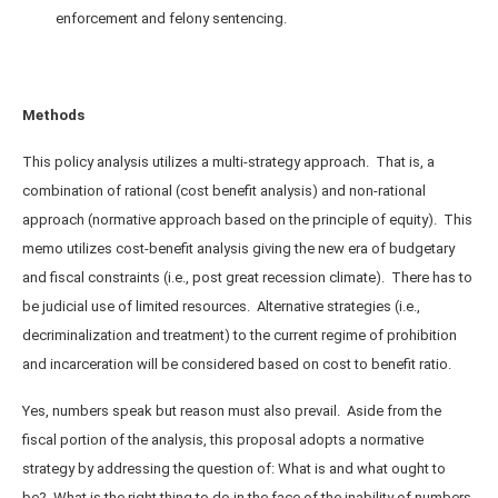
enforcement and felony sentencing.
Methods
This policy analysis utilizes a multi-strategy approach. That is, a
combination of rational (cost benefit analysis) and non-rational
approach (normative approach based on the principle of equity). This
memo utilizes cost-benefit analysis giving the new era of budgetary
and fiscal constraints (i.e., post great recession climate). There has to
be judicial use of limited resources. Alternative strategies (i.e.,
decriminalization and treatment) to the current regime of prohibition
and incarceration will be considered based on cost to benefit ratio.
Yes, numbers speak but reason must also prevail. Aside from the
fiscal portion of the analysis, this proposal adopts a normative
strategy by addressing the question of: What is and what ought to
be? What is the right thing to do in the face of the inability of numbers