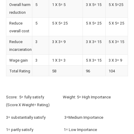
Overall harm
5
1 X 5= 5
3 X 5= 15
5 X 5=25
reduction
Reduce
5
5 X 5= 25
5 X 5= 25
5 X 5= 25
overall cost
Reduce
3
3 X 3= 9
3 X 3= 15
5 X 3= 15
incarceration
Wage gain
3
1 X 3= 3
5 X 3= 15
3 X 3= 9
Total Rating
58
96
104
Score: 5= fully satisfy Weight: 5= High Importance
(Score X Weight= Rating)
3= substantially satisfy 3=Medium Importance
1= partly satisfy 1= Low Importance