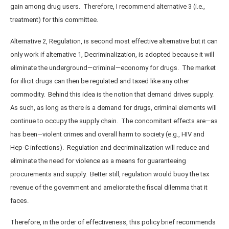
gain among drug users. Therefore, I recommend alternative 3 (i.e.,
treatment) for this committee.
Alternative 2, Regulation, is second most effective alternative but it can
only work if alternative 1, Decriminalization, is adopted because it will
eliminate the underground—criminal—economy for drugs. The market
for illicit drugs can then be regulated and taxed like any other
commodity. Behind this idea is the notion that demand drives supply.
As such, as long as there is a demand for drugs, criminal elements will
continue to occupy the supply chain. The concomitant effects are—as
has been—violent crimes and overall harm to society (e.g., HIV and
Hep-C infections). Regulation and decriminalization will reduce and
eliminate the need for violence as a means for guaranteeing
procurements and supply. Better still, regulation would buoy the tax
revenue of the government and ameliorate the fiscal dilemma that it
faces.
Therefore, in the order of effectiveness, this policy brief recommends