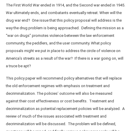
The First World War ended in 1914, and the Second war ended in 1945.
War ultimately ends, and combatants eventually retreat. When will the
drug war end? One issue that this policy proposal will address is the
way the drug problem is being approached. Defining the mission as a
“war on drugs” promotes violence between the law enforcement
community, the peddlers, and the user community. What policy
proposals might we put in place to address the circle of violence on
America’s streets as a result of the war? If there is a war going on, will
a truce be apt?
This policy paper will recommend policy alternatives that will replace
the old enforcement regimes with emphasis on treatment and
decriminalization. The policies’ outcome will also be measured
against their cost effectiveness or cost benefits. Treatment and
decriminalization as potential replacement policies will be analyzed. A
review of much of the issues associated with treatment and
decriminalization will be discussed. The problem will be defined,