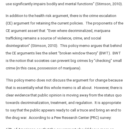
use significantly impairs bodily and mental functions” (Stimson, 2010).
In addition to the health risk argument, there is the crime escalation
(CE) argument for retaining the current policies. The proponents of the
CE argument assert that: “Even where decriminalized, marijuana
trafficking remains a source of violence, crime, and social
disintegration” (Stimson, 2010). This policy memo argues that behind
the CE arguments lies the silent “broken window theory” (BWT). BWT
is the notion that societies can prevent big crimes by “checking” small
crime (in this case, possession of marijuana).
This policy memo does not discuss the argument for change because
that is essentially what this whole memo is all about. However, there is
clear evidence that public opinion is moving away from the status quo
towards decriminalization, treatment, and regulation. It is appropriate
to say that the public appears ready to call a truce and bring an end to
the drug war. According to a Pew Research Center (PRC) survey: