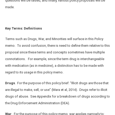
questions will be raised, and finally, various policy proposals will be
made.
Key Terms: Definitions
Terms such as Drugs, War, and Minorities will surface in this Policy
memo. To avoid confusion, there is need to define them relative to this
proposal since these terms and concepts sometimes have multiple
connotations. For example, since the term drug is interchangeable
with medication (as in medicine), a distinction has to be made with
regard to its usage in this policy memo.
Drugs
. For the purpose of this policy brief: “Illicit drugs are those that
are illegal to make, sell, or use” (Mara et al, 2014). Drugs refer to illicit
drugs of abuse. See Appendix for a breakdown of drugs according to
the Drug Enforcement Administration (DEA).
War
.
For the purpose of this policy memo, war applies narrowly to: