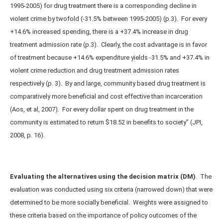
1995-2005) for drug treatment there is a corresponding decline in
violent crime by twofold (-31.5% between 1995-2005) (p.3). For every
+14.6% increased spending, there is a +37.4% increase in drug
treatment admission rate (p.3). Clearly, the cost advantage is in favor
of treatment because +14.6% expenditure yields -31.5% and +37.4% in
violent crime reduction and drug treatment admission rates
respectively (p. 3). By and large, community based drug treatment is
comparatively more beneficial and cost effective than incarceration
(Aos, et al, 2007). For every dollar spent on drug treatment in the
community is estimated to return $18.52 in benefits to society” (JPI,
2008, p. 16).
Evaluating the alternatives using the decision matrix (DM)
. The
evaluation was conducted using six criteria (narrowed down) that were
determined to be more socially beneficial. Weights were assigned to
these criteria based on the importance of policy outcomes of the