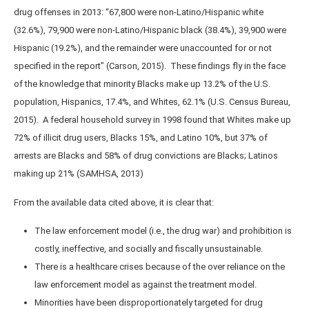
drug offenses in 2013: “67,800 were non-Latino/Hispanic white
(32.6%), 79,900 were non-Latino/Hispanic black (38.4%), 39,900 were
Hispanic (19.2%), and the remainder were unaccounted for or not
specified in the report” (Carson, 2015). These findings fly in the face
of the knowledge that minority Blacks make up 13.2% of the U.S.
population, Hispanics, 17.4%, and Whites, 62.1% (U.S. Census Bureau,
2015). A federal household survey in 1998 found that Whites make up
72% of illicit drug users, Blacks 15%, and Latino 10%, but 37% of
arrests are Blacks and 58% of drug convictions are Blacks; Latinos
making up 21% (SAMHSA, 2013)
From the available data cited above, it is clear that:
The law enforcement model (i.e., the drug war) and prohibition is
costly, ineffective, and socially and fiscally unsustainable.
There is a healthcare crises because of the over reliance on the
law enforcement model as against the treatment model.
Minorities have been disproportionately targeted for drug