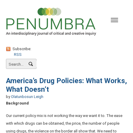
Naviga
Subscribe:
RSS
America’s Drug Policies: What Works,
What Doesn’t
by
Olatunbosun Leigh
Background
Our current policy mix is not working the way we want it to. The ease
with which drugs can be obtained, the price, the number of people
using drugs, the violence on the border all show that. We need to