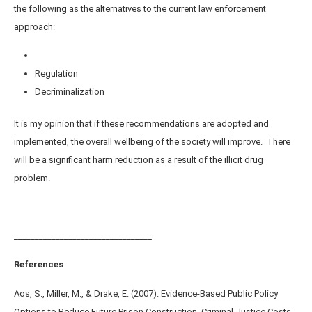
the following as the alternatives to the current law enforcement
approach:
Regulation
Decriminalization
It is my opinion that if these recommendations are adopted and
implemented, the overall wellbeing of the society will improve. There
will be a significant harm reduction as a result of the illicit drug
problem.
_________________________________
References
Aos, S., Miller, M., & Drake, E. (2007). Evidence-Based Public Policy
Options to Reduce Future Prison Construction, Criminal Justice Costs,