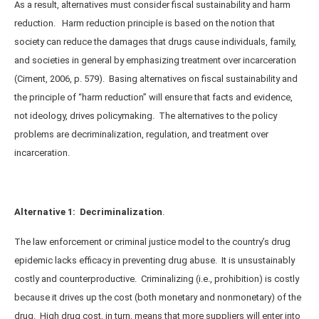
As a result, alternatives must consider fiscal sustainability and harm
reduction. Harm reduction principle is based on the notion that
society can reduce the damages that drugs cause individuals, family,
and societies in general by emphasizing treatment over incarceration
(Ciment, 2006, p. 579). Basing alternatives on fiscal sustainability and
the principle of “harm reduction” will ensure that facts and evidence,
not ideology, drives policymaking. The alternatives to the policy
problems are decriminalization, regulation, and treatment over
incarceration.
Alternative 1: Decriminalization
.
The law enforcement or criminal justice model to the country’s drug
epidemic lacks efficacy in preventing drug abuse. It is unsustainably
costly and counterproductive. Criminalizing (i.e., prohibition) is costly
because it drives up the cost (both monetary and nonmonetary) of the
drug. High drug cost, in turn, means that more suppliers will enter into