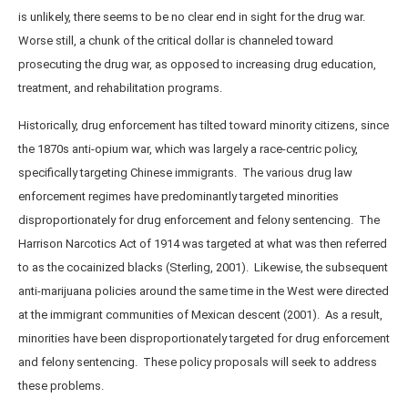
is unlikely, there seems to be no clear end in sight for the drug war.
Worse still, a chunk of the critical dollar is channeled toward
prosecuting the drug war, as opposed to increasing drug education,
treatment, and rehabilitation programs.
Historically, drug enforcement has tilted toward minority citizens, since
the 1870s anti-opium war, which was largely a race-centric policy,
specifically targeting Chinese immigrants. The various drug law
enforcement regimes have predominantly targeted minorities
disproportionately for drug enforcement and felony sentencing. The
Harrison Narcotics Act of 1914 was targeted at what was then referred
to as the cocainized blacks (Sterling, 2001). Likewise, the subsequent
anti-marijuana policies around the same time in the West were directed
at the immigrant communities of Mexican descent (2001). As a result,
minorities have been disproportionately targeted for drug enforcement
and felony sentencing. These policy proposals will seek to address
these problems.