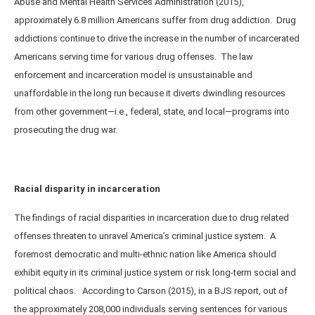
Abuse and Mental Health Services Administration (2015),
approximately 6.8 million Americans suffer from drug addiction. Drug
addictions continue to drive the increase in the number of incarcerated
Americans serving time for various drug offenses. The law
enforcement and incarceration model is unsustainable and
unaffordable in the long run because it diverts dwindling resources
from other government—i.e., federal, state, and local—programs into
prosecuting the drug war.
Racial disparity in incarceration
The findings of racial disparities in incarceration due to drug related
offenses threaten to unravel America’s criminal justice system. A
foremost democratic and multi-ethnic nation like America should
exhibit equity in its criminal justice system or risk long-term social and
political chaos. According to Carson (2015), in a BJS report, out of
the approximately 208,000 individuals serving sentences for various