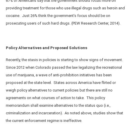
67% of Americans say that the government should focus more on
providing treatment for those who use illegal drugs such as heroin and
cocaine. Just 26% think the government’s focus should be on
prosecuting users of such hard drugs. (PEW Research Center, 2014).
Policy Alternatives and Proposed Solutions
Recently, the stasis in policies is starting to show signs of movement.
Since 2012 when Colorado passed the law legalizing the recreational
use of marijuana, a wave of anti-prohibition initiatives has been
proposed at the state level. States across America have flirted or
weigh policy alternatives to current policies but there are still no
agreements on what courses of action to take. This policy
memorandum shall examine alternatives to the status quo (i.e.,
criminalization and incarceration). As noted above, studies show that
the current enforcement regime is ineffective.