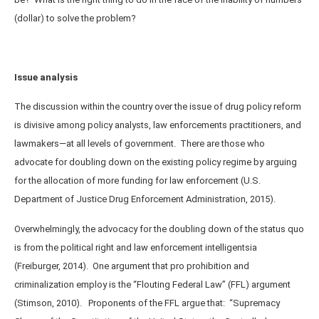
(dollar) to solve the problem?
Issue analysis
The discussion within the country over the issue of drug policy reform
is divisive among policy analysts, law enforcements practitioners, and
lawmakers—at all levels of government. There are those who
advocate for doubling down on the existing policy regime by arguing
for the allocation of more funding for law enforcement (U.S.
Department of Justice Drug Enforcement Administration, 2015).
Overwhelmingly, the advocacy for the doubling down of the status quo
is from the political right and law enforcement intelligentsia
(Freiburger, 2014). One argument that pro prohibition and
criminalization employ is the “Flouting Federal Law” (FFL) argument
(Stimson, 2010).
Proponents of the FFL argue that: “Supremacy