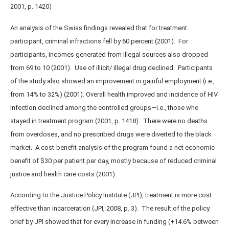
2001, p. 1420)
An analysis of the Swiss findings revealed that for treatment
participant, criminal infractions fell by 60 percent (2001). For
participants, incomes generated from illegal sources also dropped
from 69 to 10 (2001). Use of illicit/ illegal drug declined. Participants
of the study also showed an improvement in gainful employment (i.e.,
from 14% to 32%) (2001). Overall health improved and incidence of HIV
infection declined among the controlled groups—i.e., those who
stayed in treatment program (2001, p. 1418). There were no deaths
from overdoses, and no prescribed drugs were diverted to the black
market. A cost-benefit analysis of the program found a net economic
benefit of $30 per patient per day, mostly because of reduced criminal
justice and health care costs (2001).
According to the Justice Policy Institute (JPI), treatment is more cost
effective than incarceration (JPI, 2008, p. 3). The result of the policy
brief by JPI showed that for every increase in funding (+14.6% between