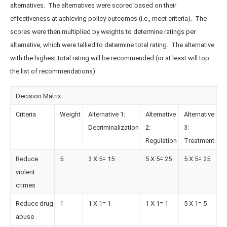
alternatives. The alternatives were scored based on their
effectiveness at achieving policy outcomes (i.e., meet criteria). The
scores were then multiplied by weights to determine ratings per
alternative, which were tallied to determine total rating. The alternative
with the highest total rating will be recommended (or at least will top
the list of recommendations).
Decision Matrix
Criteria
Weight
Alternative 1:
Alternative
Alternative
Decriminalization
2:
3:
Regulation
Treatment
Reduce
5
3 X 5= 15
5 X 5= 25
5 X 5= 25
violent
crimes
Reduce drug
1
1 X 1= 1
1 X 1= 1
5 X 1= 5
abuse