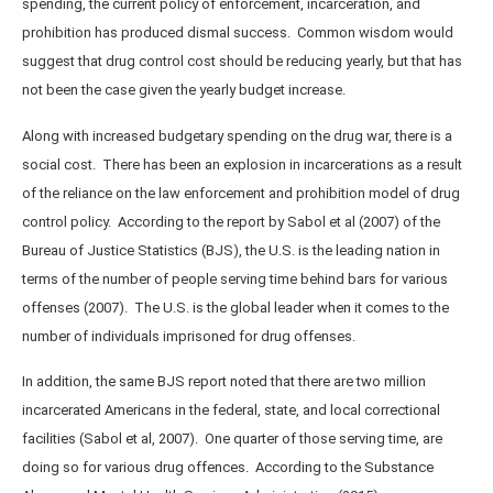
spending, the current policy of enforcement, incarceration, and
prohibition has produced dismal success. Common wisdom would
suggest that drug control cost should be reducing yearly, but that has
not been the case given the yearly budget increase.
Along with increased budgetary spending on the drug war, there is a
social cost. There has been an explosion in incarcerations as a result
of the reliance on the law enforcement and prohibition model of drug
control policy. According to the report by Sabol et al (2007) of the
Bureau of Justice Statistics (BJS), the U.S. is the leading nation in
terms of the number of people serving time behind bars for various
offenses (2007). The U.S. is the global leader when it comes to the
number of individuals imprisoned for drug offenses.
In addition, the same BJS report noted that there are two million
incarcerated Americans in the federal, state, and local correctional
facilities (Sabol et al, 2007). One quarter of those serving time, are
doing so for various drug offences. According to the Substance