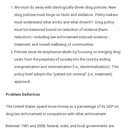
We must do away with ideologically driven drug policies. New
drug policies must hinge on facts and evidence. Policy makers
must understand what works and what doesn’t? Drug policy
must be measured based on reduction of violence (harm
reduction)—including law enforcement induced violence—
treatment, and overall wellbeing of communities.
Policies must de-emphasize labels by focusing on bringing drug
users from the periphery of society into the core by ending
marginalization and criminalization (i.e., decriminalization). This
policy brief adopts the “patient not criminal” (i.e., treatment)
approach.
Problem Definition
The United States spend more money as a percentage of its GDP on
drug law enforcement in comparison with other enforcement:
Between 1981 and 2008, federal, state, and local governments are