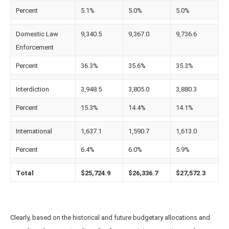
Percent
5.1%
5.0%
5.0%
Domestic Law
9,340.5
9,367.0
9,736.6
Enforcement
Percent
36.3%
35.6%
35.3%
Interdiction
3,948.5
3,805.0
3,880.3
Percent
15.3%
14.4%
14.1%
International
1,637.1
1,590.7
1,613.0
Percent
6.4%
6.0%
5.9%
Total
$25,724.9
$26,336.7
$27,572.3
Clearly, based on the historical and future budgetary allocations and