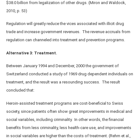
$38.0 billion from legalization of other drugs. (Miron and Waldock,
2010, p. 53)
Regulation will greatly reduce the vices associated with illicit drug
trade and increase government revenues. The revenue accruals from
regulation can channeled into treatment and prevention programs.
Alternative 3: Treatment.
Between January 1994 and December, 2000 the government of
Switzerland conducted a study of 1969 drug dependent individuals on
treatment, and the result was a resounding success. The result
concluded that:
Heroin-assisted treatment programs are cost-beneficial to Swiss
society, since patients often show great improvements in medical and
social variables, including criminality. In other words, the financial
benefits from less criminality, less health-care use, and improvements
in social variables are higher than the costs of treatment. (Rehm et al.,