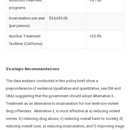
Addiction treatment
+$1.00
programs
Incarceration per year
$24,655.00
(per person)
Number Treatment
+25.9%
facilities (California)
Strategic Recommendations
The data analysis conducted in this policy brief show a
preponderance of evidence (qualitative and quantitative, see DM and
CBA) suggesting that the government should adopt Alternative 3,
Treatment as an alternative to incarceration for low level non-violent
drug offenders. Alternative 3, is most effective at a) reducing violent
crimes, b) reducing drug abuse, c) reducing overall harm to society, d)
reducing overall cost, e) reducing incarceration, and f) improving wage