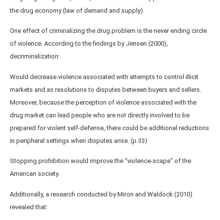
the drug economy (law of demand and supply).
One effect of criminalizing the drug problem is the never ending circle
of violence. According to the findings by Jensen (2000),
decriminalization:
Would decrease violence associated with attempts to control illicit
markets and as resolutions to disputes between buyers and sellers.
Moreover, because the perception of violence associated with the
drug market can lead people who are not directly involved to be
prepared for violent self-defense, there could be additional reductions
in peripheral settings when disputes arise. (p.33)
Stopping prohibition would improve the “violence-scape” of the
American society.
Additionally, a research conducted by Miron and Waldock (2010)
revealed that: