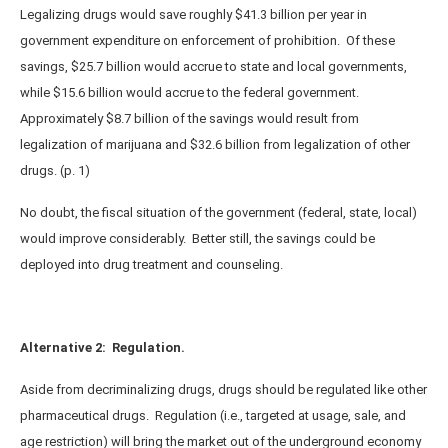
Legalizing drugs would save roughly $41.3 billion per year in
government expenditure on enforcement of prohibition. Of these
savings, $25.7 billion would accrue to state and local governments,
while $15.6 billion would accrue to the federal government.
Approximately $8.7 billion of the savings would result from
legalization of marijuana and $32.6 billion from legalization of other
drugs. (p. 1)
No doubt, the fiscal situation of the government (federal, state, local)
would improve considerably. Better still, the savings could be
deployed into drug treatment and counseling.
Alternative 2: Regulation.
Aside from decriminalizing drugs, drugs should be regulated like other
pharmaceutical drugs. Regulation (i.e., targeted at usage, sale, and
age restriction) will bring the market out of the underground economy