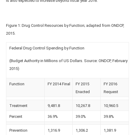
is also expected to increase beyond fiscal year 2016.
Figure 1: Drug Control Resources by Function; adapted from ONDCP,
2015.
Federal Drug Control Spending by Function
(Budget Authority in Millions of US Dollars. Source: ONDCP, February
2015)
Function
FY 2014 Final
FY 2015
FY 2016
Enacted
Request
Treatment
9,481.8
10,267.8
10,960.5
Percent
36.9%
39.0%
39.8%
Prevention
1,316.9
1,306.2
1,381.9