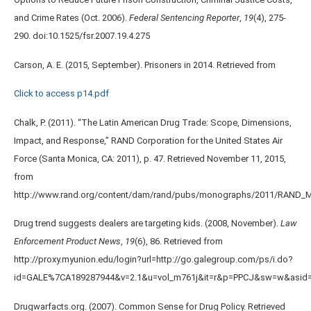
and Crime Rates (Oct. 2006).
Federal Sentencing Reporter
,
19
(4), 275-
290. doi:10.1525/fsr.2007.19.4.275
Carson, A. E. (2015, September). Prisoners in 2014. Retrieved from
Click to access p14.pdf
Chalk, P. (2011). “The Latin American Drug Trade: Scope, Dimensions,
Impact, and Response,” RAND Corporation for the United States Air
Force (Santa Monica, CA: 2011), p. 47. Retrieved November 11, 2015,
from
http://www.rand.org/content/dam/rand/pubs/monographs/2011/RAND_
Drug trend suggests dealers are targeting kids. (2008, November).
Law
Enforcement Product News
,
19
(6), 86. Retrieved from
http://proxy.myunion.edu/login?url=http://go.galegroup.com/ps/i.do?
id=GALE%7CA189287944&v=2.1&u=vol_m761j&it=r&p=PPCJ&sw=w&asid
Drugwarfacts.org. (2007). Common Sense for Drug Policy. Retrieved