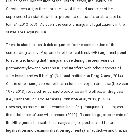
Clause of the Constitution of the United States, the Controlled
Substances Act, is the supreme law of the land and cannot be
superseded by state laws that purport to contradict or abrogate its
terms” (2010, p. 7). As such, the current marijuana legalizations in the
states are illegal (2010).
There is also the health risk argument for the continuation of the
current drug policy. Proponents of the health risk (HR) argument point
to scientific finding that “marijuana use during the teen years can
permanently lower a person’s IQ and interfere with other aspects of
functioning and well-being” (National Institute on Drug Abuse, 2014).
On the other hand, a report of the national survey on drug use (between
1975-2013) revealed no concrete evidence on the effect of drug use
(i.e., Cannabis) on adolescents (Johnston et al, 2013, p. 401).
However, as more states decriminalizes (e.g., marijuana), it is expected
that adolescents’ use will increase (2013). By and large, proponents of
the HR argument asserts that marijuana (i.e., poster child for pro
legalization and decriminalization arguments) is “addictive and that its