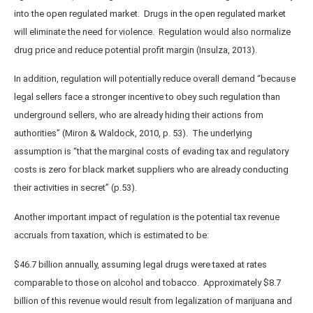
into the open regulated market. Drugs in the open regulated market
will eliminate the need for violence. Regulation would also normalize
drug price and reduce potential profit margin (Insulza, 2013).
In addition, regulation will potentially reduce overall demand “because
legal sellers face a stronger incentive to obey such regulation than
underground sellers, who are already hiding their actions from
authorities” (Miron & Waldock, 2010, p. 53). The underlying
assumption is “that the marginal costs of evading tax and regulatory
costs is zero for black market suppliers who are already conducting
their activities in secret” (p.53).
Another important impact of regulation is the potential tax revenue
accruals from taxation, which is estimated to be:
$46.7 billion annually, assuming legal drugs were taxed at rates
comparable to those on alcohol and tobacco. Approximately $8.7
billion of this revenue would result from legalization of marijuana and