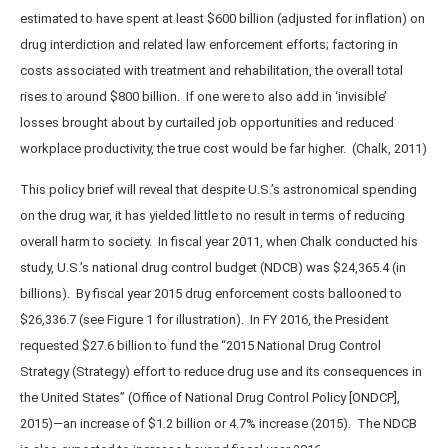
estimated to have spent at least $600 billion (adjusted for inflation) on
drug interdiction and related law enforcement efforts; factoring in
costs associated with treatment and rehabilitation, the overall total
rises to around $800 billion. If one were to also add in ‘invisible’
losses brought about by curtailed job opportunities and reduced
workplace productivity, the true cost would be far higher. (Chalk, 2011)
This policy brief will reveal that despite U.S.’s astronomical spending
on the drug war, it has yielded little to no result in terms of reducing
overall harm to society. In fiscal year 2011, when Chalk conducted his
study, U.S.’s national drug control budget (NDCB) was $24,365.4 (in
billions). By fiscal year 2015 drug enforcement costs ballooned to
$26,336.7 (see Figure 1 for illustration). In FY 2016, the President
requested $27.6 billion to fund the “2015 National Drug Control
Strategy (Strategy) effort to reduce drug use and its consequences in
the United States” (Office of National Drug Control Policy [ONDCP],
2015)—an increase of $1.2 billion or 4.7% increase (2015). The NDCB