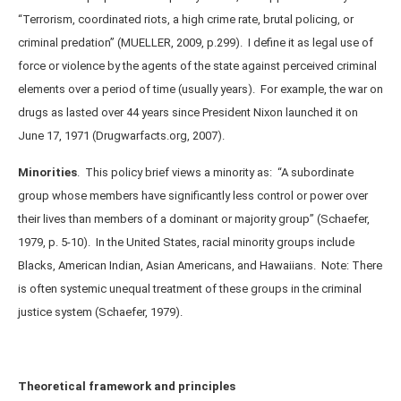
“Terrorism, coordinated riots, a high crime rate, brutal policing, or
criminal predation” (MUELLER, 2009, p.299). I define it as legal use of
force or violence by the agents of the state against perceived criminal
elements over a period of time (usually years). For example, the war on
drugs as lasted over 44 years since President Nixon launched it on
June 17, 1971 (Drugwarfacts.org, 2007).
Minorities
.
This policy brief views a minority as: “A subordinate
group whose members have significantly less control or power over
their lives than members of a dominant or majority group” (Schaefer,
1979, p. 5-10). In the United States, racial minority groups include
Blacks, American Indian, Asian Americans, and Hawaiians. Note: There
is often systemic unequal treatment of these groups in the criminal
justice system (Schaefer, 1979).
Theoretical framework and principles