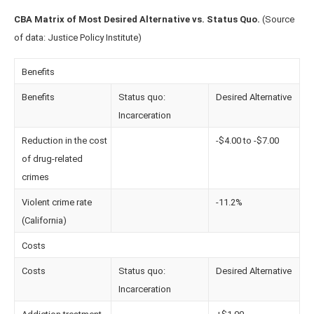
CBA Matrix of Most Desired Alternative vs. Status Quo.
(Source
of data: Justice Policy Institute)
Benefits
Benefits
Status quo:
Desired Alternative
Incarceration
Reduction in the cost
-$4.00 to -$7.00
of drug-related
crimes
Violent crime rate
-11.2%
(California)
Costs
Costs
Status quo:
Desired Alternative
Incarceration