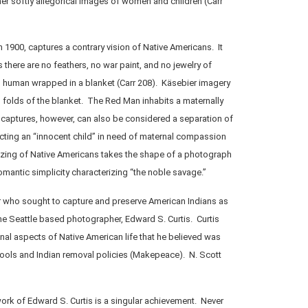
r softly allegorical images of women and children (Carr
n 1900, captures a contrary vision of Native Americans. It
there are no feathers, no war paint, and no jewelry of
d human wrapped in a blanket (Carr 208). Käsebier imagery
 folds of the blanket. The Red Man inhabits a maternally
 captures, however, can also be considered a separation of
ecting an “innocent child” in need of maternal compassion
cizing of Native Americans takes the shape of a photograph
omantic simplicity characterizing “the noble savage.”
 who sought to capture and preserve American Indians as
the Seattle based photographer, Edward S. Curtis. Curtis
onal aspects of Native American life that he believed was
ools and Indian removal policies (Makepeace). N. Scott
ork of Edward S. Curtis is a singular achievement. Never