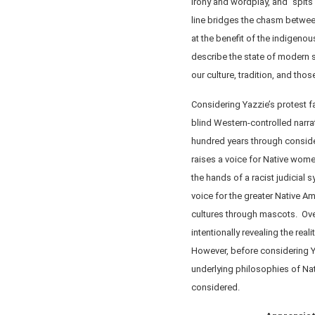
irony and wordplay, and “spits i
line bridges the chasm betwee
at the benefit of the indigeno
describe the state of modern
our culture, tradition, and tho
Considering Yazzie’s protest 
blind Western-controlled narrat
hundred years through consider
raises a voice for Native wome
the hands of a racist judicial 
voice for the greater Native A
cultures through mascots. Over
intentionally revealing the real
However, before considering Ya
underlying philosophies of Nat
considered.