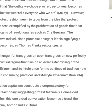
that “the outfits we choose- or refuse- to wear becomes
what we wear tells everyone who we are” (Maisy). However,
otest fashion seem to grow from the idea that protest
sent, exemplified by the proliferation of goods that bear
ogans of revolutionaries such as Che Guevara. The
ws individuals to purchase designer labels signifying a
t becomes, as Thomas Franks recognizes, a:
ts hunger for transgression upon transgression now perfectly
ltural regime that runs on an ever-faster cycling of the
ulfillment and its intolerance for the confines of tradition now
 in consuming practices and lifestyle experimentation. (34)
ation capitalism constructs a corporate story for
eactionary suggesting protest fashion is a one-sided
when this one-sided conversation becomes a trend, the
idual, homogenize cultures.