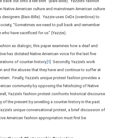
t back out onto a tee shirt” (Bais-Bille). Yazzie’s fashion
n Native American culture and mainstream American culture
us designers (Bais-Bille). Yazzie uses OxDx (overdose) to
 society, “Sometimes we need to pull back and remember
se who have sacrificed for us” (Yazzie).
fashion as dialogic, this paper examines how a deaf and
ive has dictated Native American voice for the last five
ations of counter-history.
[1]
Secondly, Yazzie’s work
n and the abuses that they have and continue to suffer at
system. Finally, Yazzie’s unique protest fashion provides a
merican community by opposing the fetishizing of Native
all, Yazzie’s fashion protest confronts historical discourse
ity of the present by unveiling a counter-history in the past.
zzie’s unique conversational protest, a brief discussion of
ive American fashion appropriation must first be