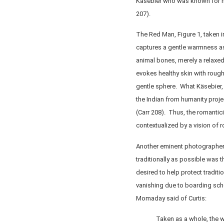
Käsebier who was known for he
207).
The Red Man, Figure 1, taken i
captures a gentle warmness as 
animal bones, merely a relaxe
evokes healthy skin with rough
gentle sphere. What Käsebier,
the Indian from humanity proj
(Carr 208). Thus, the romanti
contextualized by a vision of r
Another eminent photographer
traditionally as possible was 
desired to help protect traditi
vanishing due to boarding sch
Momaday said of Curtis:
Taken as a whole, the w