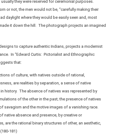
t usually they were reserved for ceremonial purposes.
n or not, the men would not be, “carefully making their
ad daylight where they would be easily seen and, most
y made it down the hill. The photograph projects an imagined
 designs to capture authentic Indians, projects a modernist
ance. In “Edward Curtis: Pictorialist and Ethnographic
uggests that:
ons of culture, with natives outside of rational,
ess, are realities by separation, a sense of native
in history. The absence of natives was represented by
mulations of the other in the past; the presence of natives
 of savagism and the motive images of a vanishing race.
f native absence and presence, by creative or
s, are the rational binary structures of other, an aesthetic,
 (180-181)