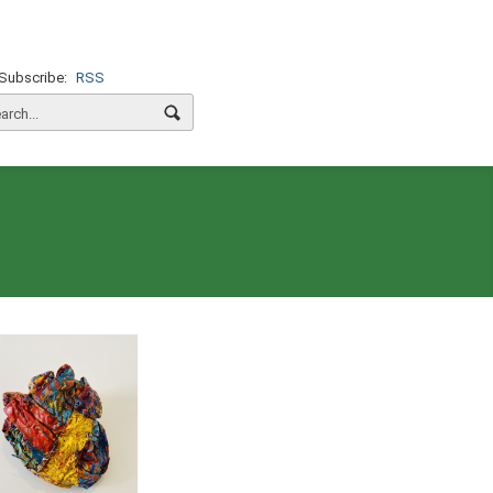
Subscribe:
RSS