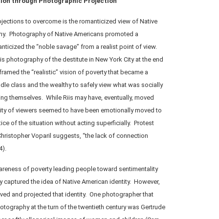
ion through Photographic Projection
jections to overcome is the romanticized view of Native
hy. Photography of Native Americans promoted a
anticized the “noble savage” from a realist point of view.
is photography of the destitute in New York City at the end
 framed the “realistic” vision of poverty that became a
dle class and the wealthy to safely view what was socially
ng themselves. While Riis may have, eventually, moved
ity of viewers seemed to have been emotionally moved to
tice of the situation without acting superficially. Protest
Christopher Voparil suggests, “the lack of connection
4).
wareness of poverty leading people toward sentimentality
y captured the idea of Native American identity. However,
ved and projected that identity. One photographer that
otography at the turn of the twentieth century was Gertrude