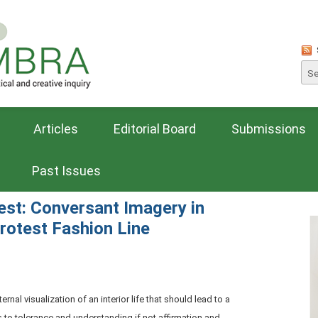
Articles
Editorial Board
Submissions
Past Issues
est: Conversant Imagery in
Protest Fashion Line
rnal visualization of an interior life that should lead to a
 to tolerance and understanding if not affirmation and