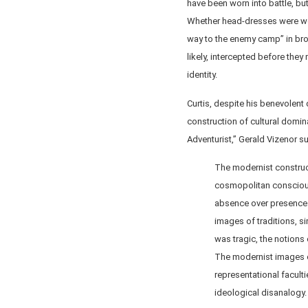
have been worn into battle, bu
Whether head-dresses were wor
way to the enemy camp” in bro
likely, intercepted before the
identity.
Curtis, despite his benevolent
construction of cultural domin
Adventurist,” Gerald Vizenor s
The modernist constructi
cosmopolitan consciousn
absence over presence 
images of traditions, si
was tragic, the notions
The modernist images o
representational facultie
ideological disanalogy.