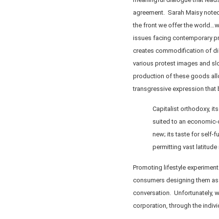
agreement. Sarah Maisy noted 
the front we offer the world…
issues facing contemporary pr
creates commodification of dis
various protest images and sl
production of these goods allo
transgressive expression tha
Capitalist orthodoxy, i
suited to an economic-cu
new; its taste for self-f
permitting vast latitude
Promoting lifestyle experiment
consumers designing them as r
conversation. Unfortunately, 
corporation, through the indiv