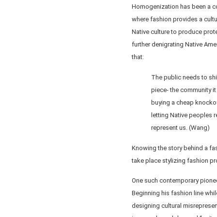
Homogenization has been a con
where fashion provides a cultu
Native culture to produce prote
further denigrating Native Am
that:
The public needs to shif
piece- the community it
buying a cheap knockoff
letting Native peoples 
represent us. (Wang)
Knowing the story behind a fa
take place stylizing fashion pr
One such contemporary pioneer
Beginning his fashion line whil
designing cultural misrepresen