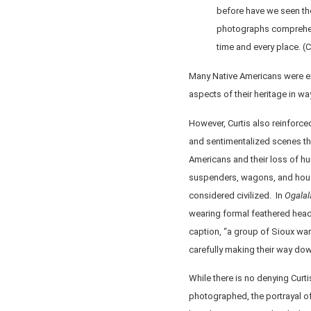
before have we seen the
photographs comprehen
time and every place. (
Many Native Americans were exc
aspects of their heritage in w
However, Curtis also reinforce
and sentimentalized scenes that
Americans and their loss of hu
suspenders, wagons, and hous
considered civilized. In
Ogalal
wearing formal feathered head
caption, “a group of Sioux warr
carefully making their way down
While there is no denying Curti
photographed, the portrayal o