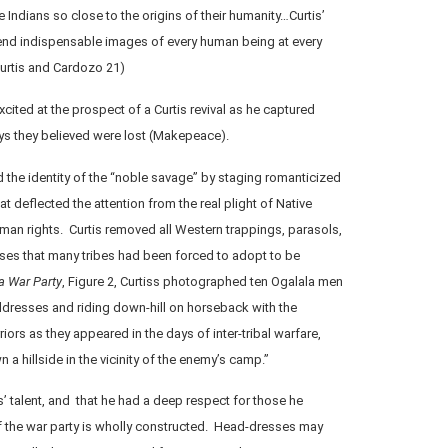
 Indians so close to the origins of their humanity…Curtis’
d indispensable images of every human being at every
Curtis and Cardozo 21)
ited at the prospect of a Curtis revival as he captured
ays they believed were lost (Makepeace).
d the identity of the “noble savage” by staging romanticized
 deflected the attention from the real plight of Native
man rights. Curtis removed all Western trappings, parasols,
es that many tribes had been forced to adopt to be
a War Party
, Figure 2, Curtiss photographed ten Ogalala men
dresses and riding down-hill on horseback with the
iors as they appeared in the days of inter-tribal warfare,
 a hillside in the vicinity of the enemy’s camp.”
s’ talent, and that he had a deep respect for those he
f the war party is wholly constructed. Head-dresses may