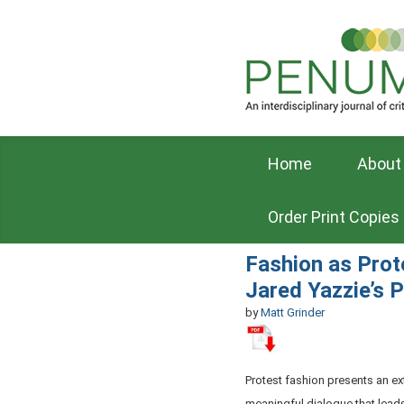
Home
About
Order Print Copies
Fashion as Prot
Jared Yazzie’s 
by
Matt Grinder
Protest fashion presents an exte
meaningful dialogue that leads