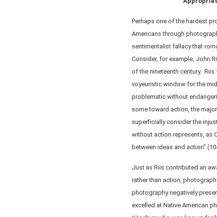
Appropriat
Perhaps one of the hardest pro
Americans through photograp
sentimentalist fallacy that rom
Consider, for example, John Ri
of the nineteenth century. Riis
voyeuristic window for the mid
problematic without endangeri
some toward action, the major
superficially consider the injus
without action represents, as 
between ideas and action” (10
Just as Riis contributed an a
rather than action, photograph
photography negatively preser
excelled at Native American ph