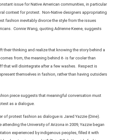
stant issue for Native American communities, in particular
ral context for protest. Non-Native designers appropriating
st fashion inevitably divorce the style from the issues
ericans. Connie Wang, quoting Adrienne Keene, suggests
t their thinking and realize that knowing the story behind a
 comes from, the meaning behind it- is far cooler than
 that will disintegrate after a few washes. Respect is
represent themselves in fashion, rather than having outsiders
shion piece suggests that meaningful conversation must
otest as a dialogue.
 of protest fashion as dialogue is Jared Yazzie (Dine).
e attending the University of Arizona in 2009, Yazzie began
tation experienced by indigenous peoples, filled it with