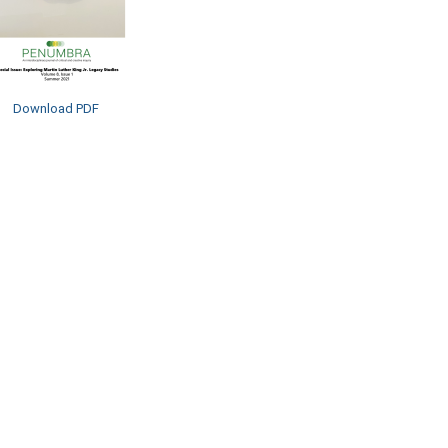
Download PDF